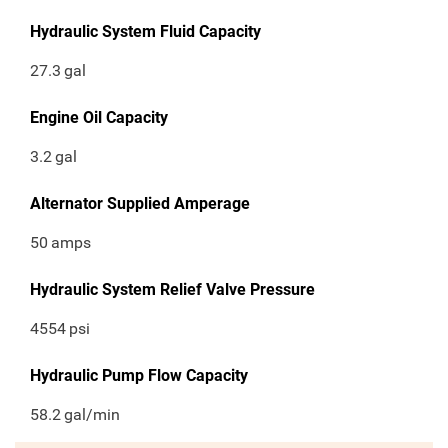
Hydraulic System Fluid Capacity
27.3
gal
Engine Oil Capacity
3.2
gal
Alternator Supplied Amperage
50
amps
Hydraulic System Relief Valve Pressure
4554
psi
Hydraulic Pump Flow Capacity
58.2
gal/min