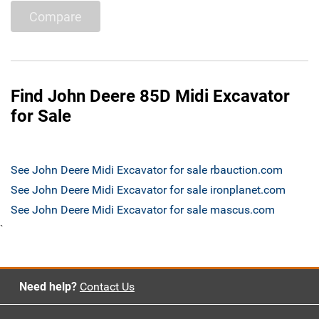
Compare
Find John Deere 85D Midi Excavator
for Sale
See John Deere Midi Excavator for sale rbauction.com
See John Deere Midi Excavator for sale ironplanet.com
See John Deere Midi Excavator for sale mascus.com
`
Need help?
Contact Us