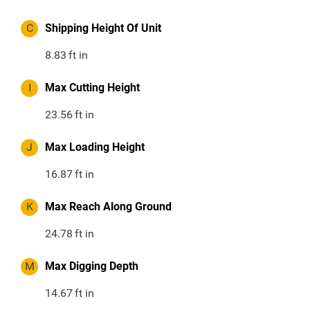
C
Shipping Height Of Unit
8.83
ft in
I
Max Cutting Height
23.56
ft in
J
Max Loading Height
16.87
ft in
K
Max Reach Along Ground
24.78
ft in
M
Max Digging Depth
14.67
ft in