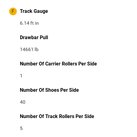
F
Track Gauge
6.14
ft in
Drawbar Pull
14661
lb
Number Of Carrier Rollers Per Side
1
Number Of Shoes Per Side
40
Number Of Track Rollers Per Side
5