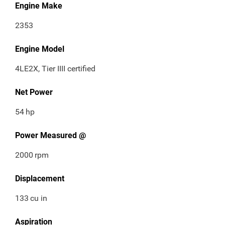
Engine Make
2353
Engine Model
4LE2X, Tier IIII certified
Net Power
54
hp
Power Measured @
2000
rpm
Displacement
133
cu in
Aspiration