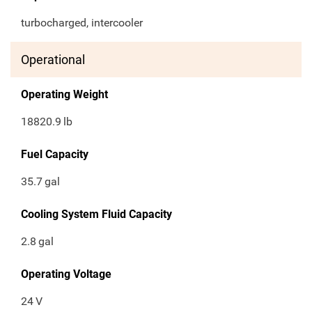
turbocharged, intercooler
Operational
Operating Weight
18820.9
lb
Fuel Capacity
35.7
gal
Cooling System Fluid Capacity
2.8
gal
Operating Voltage
24
V