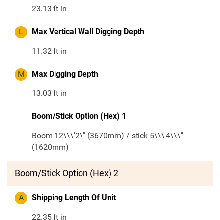
23.13
ft in
L
Max Vertical Wall Digging Depth
11.32
ft in
M
Max Digging Depth
13.03
ft in
Boom/Stick Option (Hex) 1
Boom 12\\\'2\" (3670mm) / stick 5\\\'4\\\"
(1620mm)
Boom/Stick Option (Hex) 2
A
Shipping Length Of Unit
22.35
ft in