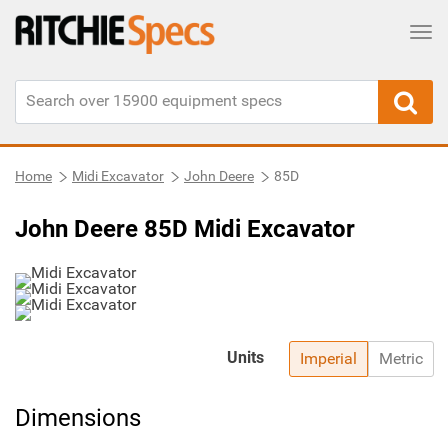
Tog
Home
Midi Excavator
John Deere
85D
John Deere 85D Midi Excavator
Units
Imperial
Metric
Dimensions