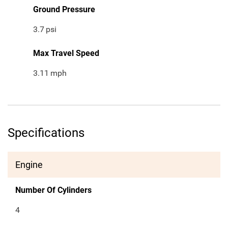
Ground Pressure
3.7
psi
Max Travel Speed
3.11
mph
Specifications
Engine
Number Of Cylinders
4