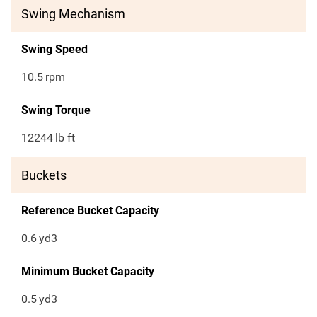
Swing Mechanism
Swing Speed
10.5
rpm
Swing Torque
12244
lb ft
Buckets
Reference Bucket Capacity
0.6
yd3
Minimum Bucket Capacity
0.5
yd3