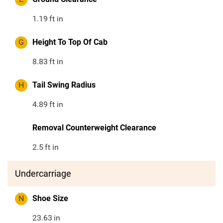
1.19
ft in
G
Height To Top Of Cab
8.83
ft in
H
Tail Swing Radius
4.89
ft in
Removal Counterweight Clearance
2.5
ft in
Undercarriage
N
Shoe Size
23.63
in