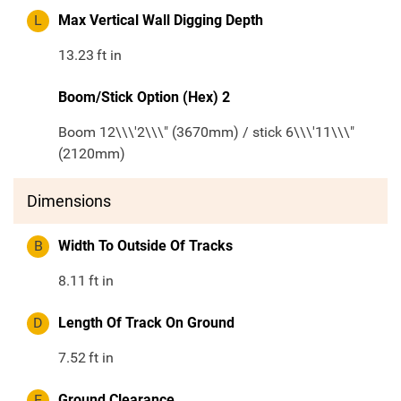
L
Max Vertical Wall Digging Depth
13.23
ft in
Boom/Stick Option (Hex) 2
Boom 12\\\'2\\\" (3670mm) / stick 6\\\'11\\\"
(2120mm)
Dimensions
B
Width To Outside Of Tracks
8.11
ft in
D
Length Of Track On Ground
7.52
ft in
E
Ground Clearance