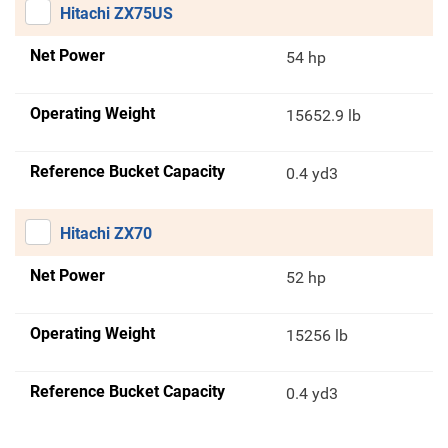
Hitachi ZX75US
Net Power
54 hp
Operating Weight
15652.9 lb
Reference Bucket Capacity
0.4 yd3
Hitachi ZX70
Net Power
52 hp
Operating Weight
15256 lb
Reference Bucket Capacity
0.4 yd3