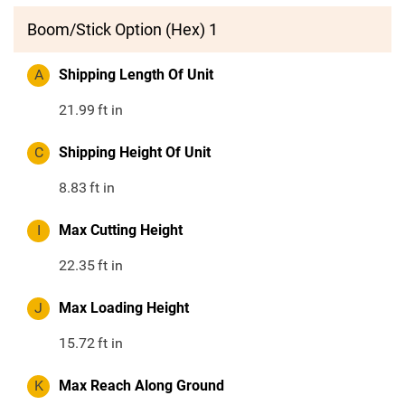
Boom/Stick Option (Hex) 1
A
Shipping Length Of Unit
21.99
ft in
C
Shipping Height Of Unit
8.83
ft in
I
Max Cutting Height
22.35
ft in
J
Max Loading Height
15.72
ft in
K
Max Reach Along Ground