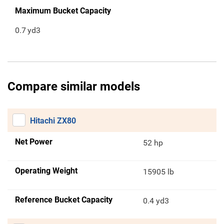
Maximum Bucket Capacity
0.7
yd3
Compare similar models
Hitachi ZX80
Net Power
52 hp
Operating Weight
15905 lb
Reference Bucket Capacity
0.4 yd3