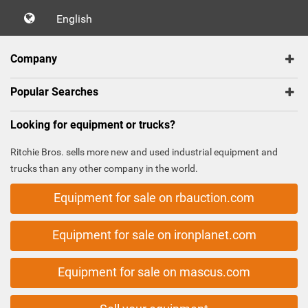
English
Company
Popular Searches
Looking for equipment or trucks?
Ritchie Bros. sells more new and used industrial equipment and
trucks than any other company in the world.
Equipment for sale on rbauction.com
Equipment for sale on ironplanet.com
Equipment for sale on mascus.com