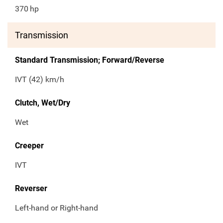
370
hp
Transmission
Standard Transmission; Forward/Reverse
IVT (42) km/h
Clutch, Wet/Dry
Wet
Creeper
IVT
Reverser
Left-hand or Right-hand