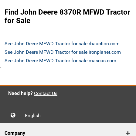
Find John Deere 8370R MFWD Tractor
for Sale
See John Deere MFWD Tractor for sale rbauction.com
See John Deere MFWD Tractor for sale ironplanet.com
See John Deere MFWD Tractor for sale mascus.com
`
Need help?
Contact Us
English
Company