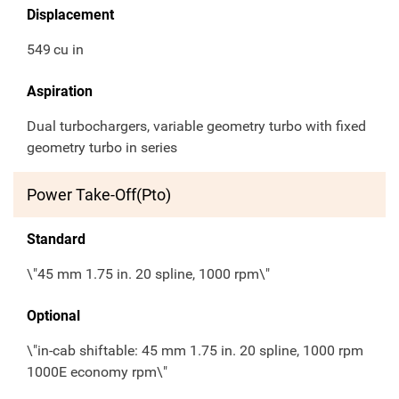
Displacement
549
cu in
Aspiration
Dual turbochargers, variable geometry turbo with fixed
geometry turbo in series
Power Take-Off(Pto)
Standard
\"45 mm 1.75 in. 20 spline, 1000 rpm\"
Optional
\"in-cab shiftable: 45 mm 1.75 in. 20 spline, 1000 rpm
1000E economy rpm\"