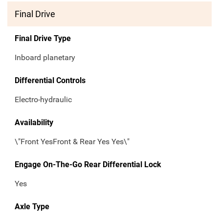
Final Drive
Final Drive Type
Inboard planetary
Differential Controls
Electro-hydraulic
Availability
\"Front YesFront & Rear Yes Yes\"
Engage On-The-Go Rear Differential Lock
Yes
Axle Type