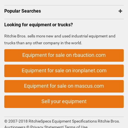
Popular Searches
Looking for equipment or trucks?
Ritchie Bros. sells more new and used industrial equipment and
trucks than any other company in the world.
Equipment for sale on rbauction.com
Equipment for sale on ironplanet.com
Equipment for sale on mascus.com
Sell your equipment
© 2007-2018 RitchieSpecs Equipment Specifications Ritchie Bros.
Auctioneers ©
Privacy Statement
|
Terms of Use