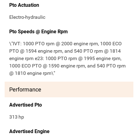
Pto Actuation
Electro-hydraulic
Pto Speeds @ Engine Rpm
\"IVT: 1000 PTO rpm @ 2000 engine rpm, 1000 ECO
PTO @ 1594 engine rpm, and 540 PTO rpm @ 1814
engine rpm e23: 1000 PTO rpm @ 1995 engine rpm,
1000 ECO PTO @ 1590 engine rpm, and 540 PTO rpm
@ 1810 engine rpm\"
Performance
Advertised Pto
313
hp
Advertised Engine