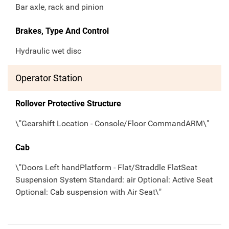
Bar axle, rack and pinion
Brakes, Type And Control
Hydraulic wet disc
Operator Station
Rollover Protective Structure
\"Gearshift Location - Console/Floor CommandARM\"
Cab
\"Doors Left handPlatform - Flat/Straddle FlatSeat
Suspension System Standard: air Optional: Active Seat
Optional: Cab suspension with Air Seat\"