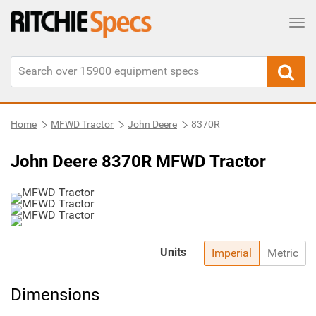
Tog
Home
MFWD Tractor
John Deere
8370R
John Deere 8370R MFWD Tractor
Units
Imperial
Metric
Dimensions