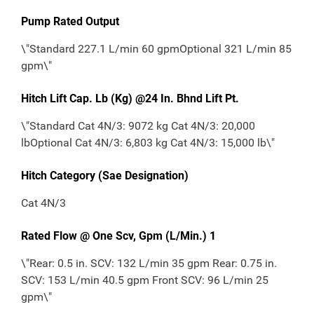
Pump Rated Output
\"Standard 227.1 L/min 60 gpmOptional 321 L/min 85
gpm\"
Hitch Lift Cap. Lb (Kg) @24 In. Bhnd Lift Pt.
\"Standard Cat 4N/3: 9072 kg Cat 4N/3: 20,000
lbOptional Cat 4N/3: 6,803 kg Cat 4N/3: 15,000 lb\"
Hitch Category (Sae Designation)
Cat 4N/3
Rated Flow @ One Scv, Gpm (L/Min.) 1
\"Rear: 0.5 in. SCV: 132 L/min 35 gpm Rear: 0.75 in.
SCV: 153 L/min 40.5 gpm Front SCV: 96 L/min 25
gpm\"