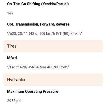
On-The-Go Shifting (Yes/No/Partial)
Yes
Opt. Transmission; Forward/Reverse
\"e23; 23/11 (42 or 50) km/h IVT (50) km/h\"
Tires
Mfwd
\"Front 420/85R34Rear 480/80R50\"
Hydraulic
Maximum Operating Pressure
2958
psi