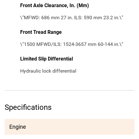
Front Axle Clearance, In. (Mm)
\"MFWD: 686 mm 27 in. ILS: 590 mm 23.2 in.\"
Front Tread Range
\"1500 MFWD/ILS: 1524-3657 mm 60-144 in.\"
Limited Slip Differential
Hydraulic lock differential
Specifications
Engine