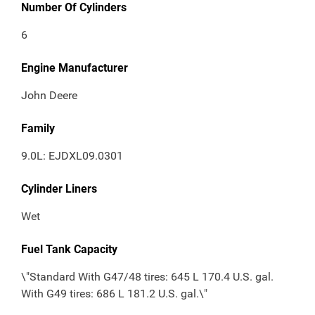
Number Of Cylinders
6
Engine Manufacturer
John Deere
Family
9.0L: EJDXL09.0301
Cylinder Liners
Wet
Fuel Tank Capacity
\"Standard With G47/48 tires: 645 L 170.4 U.S. gal.
With G49 tires: 686 L 181.2 U.S. gal.\"