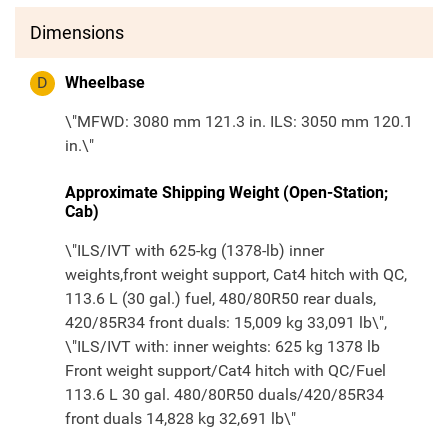
Dimensions
D
Wheelbase
\"MFWD: 3080 mm 121.3 in. ILS: 3050 mm 120.1
in.\"
Approximate Shipping Weight (Open-Station;
Cab)
\"ILS/IVT with 625-kg (1378-lb) inner
weights,front weight support, Cat4 hitch with QC,
113.6 L (30 gal.) fuel, 480/80R50 rear duals,
420/85R34 front duals: 15,009 kg 33,091 lb\",
\"ILS/IVT with: inner weights: 625 kg 1378 lb
Front weight support/Cat4 hitch with QC/Fuel
113.6 L 30 gal. 480/80R50 duals/420/85R34
front duals 14,828 kg 32,691 lb\"