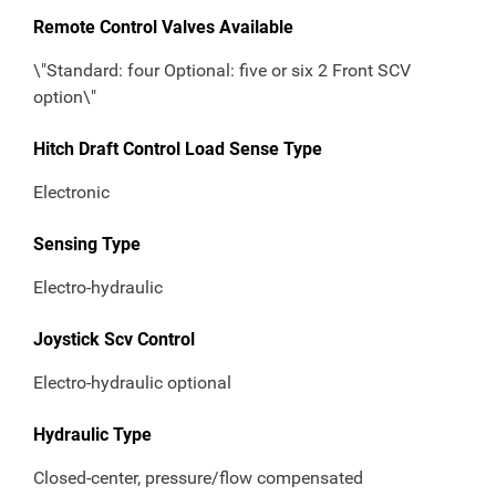
Remote Control Valves Available
\"Standard: four Optional: five or six 2 Front SCV
option\"
Hitch Draft Control Load Sense Type
Electronic
Sensing Type
Electro-hydraulic
Joystick Scv Control
Electro-hydraulic optional
Hydraulic Type
Closed-center, pressure/flow compensated