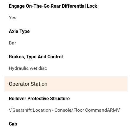
Engage On-The-Go Rear Differential Lock
Yes
Axle Type
Bar
Brakes, Type And Control
Hydraulic wet disc
Operator Station
Rollover Protective Structure
\"Gearshift Location - Console/Floor CommandARM\"
Cab