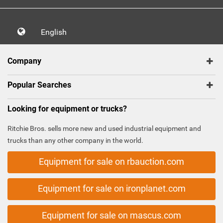
English
Company
Popular Searches
Looking for equipment or trucks?
Ritchie Bros. sells more new and used industrial equipment and
trucks than any other company in the world.
Equipment for sale on rbauction.com
Equipment for sale on ironplanet.com
Equipment for sale on mascus.com