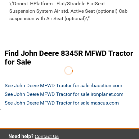
\"Doors LHPlatform - Flat/Straddle FlatSeat
Suspension System Air std. Active Seat (optional) Cab
suspension with Air Seat (optional)\"
Find John Deere 8345R MFWD Tractor
for Sale
See John Deere MFWD Tractor for sale rbauction.com
See John Deere MFWD Tractor for sale ironplanet.com
See John Deere MFWD Tractor for sale mascus.com
`
Need help?
Contact Us