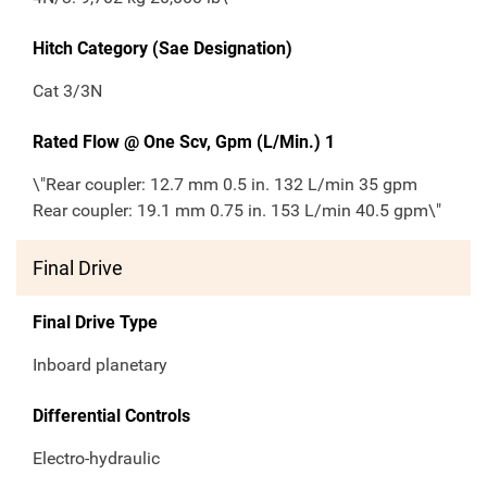
Hitch Category (Sae Designation)
Cat 3/3N
Rated Flow @ One Scv, Gpm (L/Min.) 1
\"Rear coupler: 12.7 mm 0.5 in. 132 L/min 35 gpm
Rear coupler: 19.1 mm 0.75 in. 153 L/min 40.5 gpm\"
Final Drive
Final Drive Type
Inboard planetary
Differential Controls
Electro-hydraulic