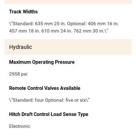
Track Widths
\"Standard: 635 mm 25 in. Optional: 406 mm 16 in.
457 mm 18 in. 610 mm 24 in. 762 mm 30 in.\"
Hydraulic
Maximum Operating Pressure
2958
psi
Remote Control Valves Available
\"Standard: four Optional: five or six\"
Hitch Draft Control Load Sense Type
Electronic