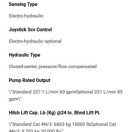
Sensing Type
Electro-hydraulic
Joystick Scv Control
Electro-hydraulic optional
Hydraulic Type
Closed-center, pressure/flow compensated
Pump Rated Output
\"Standard 227.1 L/min 60 gpmOptional 321 L/min 85
gpm\"
Hitch Lift Cap. Lb (Kg) @24 In. Bhnd Lift Pt.
\"Standard Cat 4N/3: 6803 kg 15000 lbOptional Cat
4N/3: 9,702 kg 20,000 lb\"