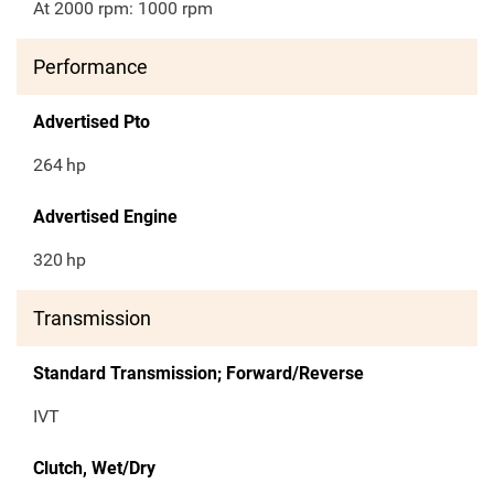
At 2000 rpm: 1000 rpm
Performance
Advertised Pto
264
hp
Advertised Engine
320
hp
Transmission
Standard Transmission; Forward/Reverse
IVT
Clutch, Wet/Dry