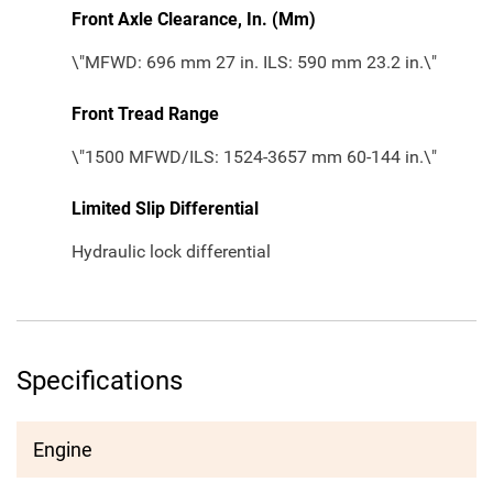
Front Axle Clearance, In. (Mm)
\"MFWD: 696 mm 27 in. ILS: 590 mm 23.2 in.\"
Front Tread Range
\"1500 MFWD/ILS: 1524-3657 mm 60-144 in.\"
Limited Slip Differential
Hydraulic lock differential
Specifications
Engine