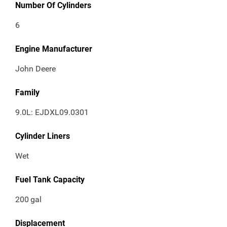
Number Of Cylinders
6
Engine Manufacturer
John Deere
Family
9.0L: EJDXL09.0301
Cylinder Liners
Wet
Fuel Tank Capacity
200
gal
Displacement