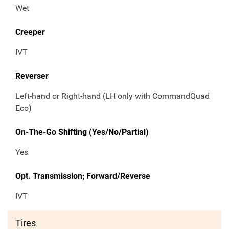
Wet
Creeper
IVT
Reverser
Left-hand or Right-hand (LH only with CommandQuad
Eco)
On-The-Go Shifting (Yes/No/Partial)
Yes
Opt. Transmission; Forward/Reverse
IVT
Tires