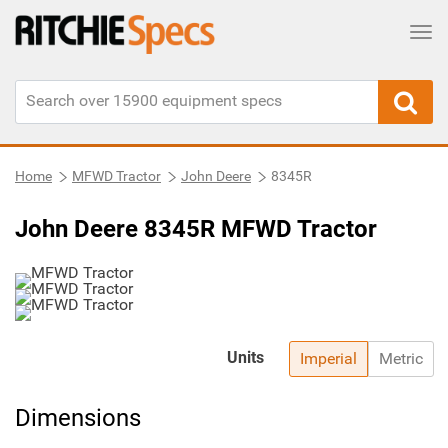
Tog
Home
MFWD Tractor
John Deere
8345R
John Deere 8345R MFWD Tractor
Units
Imperial
Metric
Dimensions