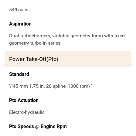
549
cu in
Aspiration
Dual turbochargers, variable geometry turbo with fixed
geometry turbo in series
Power Take-Off(Pto)
Standard
\"45 mm 1.75 in. 20 spline, 1000 rpm\"
Pto Actuation
Electro-hydraulic
Pto Speeds @ Engine Rpm