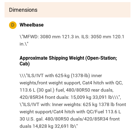
Dimensions
D
Wheelbase
\"MFWD: 3080 mm 121.3 in. ILS: 3050 mm 120.1
in.\"
Approximate Shipping Weight (Open-Station;
Cab)
\\\"ILS/IVT with 625-kg (1378-lb) inner
weights,front weight support, Cat4 hitch with QC,
113.6 L (30 gal.) fuel, 480/80R50 rear duals,
420/85R34 front duals: 15,009 kg 33,091 lb\\\",
\"ILS/IVT with: Inner weights: 625 kg 1378 lb front
weight support/Cat4 hitch with QC/Fuel 113.6 L
30 U.S. gal. 480/80R50 duals/420/85R34 front
duals 14,828 kg 32,691 lb\"