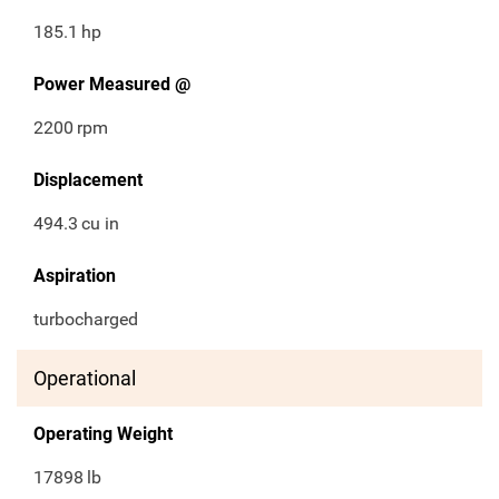
185.1
hp
Power Measured @
2200
rpm
Displacement
494.3
cu in
Aspiration
turbocharged
Operational
Operating Weight
17898
lb