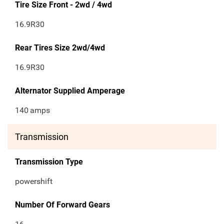
Tire Size Front - 2wd / 4wd
16.9R30
Rear Tires Size 2wd/4wd
16.9R30
Alternator Supplied Amperage
140
amps
Transmission
Transmission Type
powershift
Number Of Forward Gears