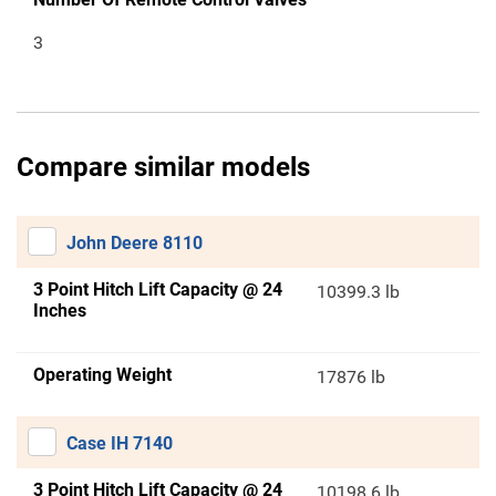
3
Compare similar models
John Deere 8110
3 Point Hitch Lift Capacity @ 24
10399.3 lb
Inches
Operating Weight
17876 lb
Case IH 7140
3 Point Hitch Lift Capacity @ 24
10198.6 lb