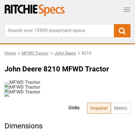
Tog
Home
MFWD Tractor
John Deere
8210
John Deere 8210 MFWD Tractor
Units
Imperial
Metric
Dimensions