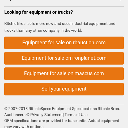
Looking for equipment or trucks?
Ritchie Bros. sells more new and used industrial equipment and
trucks than any other company in the world.
Equipment for sale on rbauction.com
Equipment for sale on ironplanet.com
Equipment for sale on mascus.com
Sell your equipment
© 2007-2018 RitchieSpecs Equipment Specifications Ritchie Bros.
Auctioneers ©
Privacy Statement
|
Terms of Use
OEM specifications are provided for base units. Actual equipment
may vary with options.