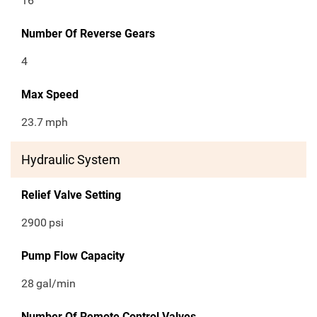
16
Number Of Reverse Gears
4
Max Speed
23.7
mph
Hydraulic System
Relief Valve Setting
2900
psi
Pump Flow Capacity
28
gal/min
Number Of Remote Control Valves