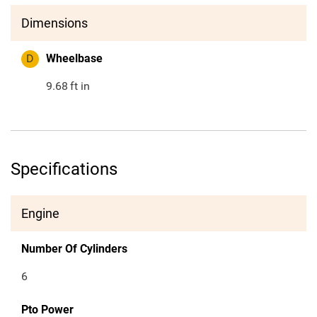
Dimensions
D
Wheelbase
9.68
ft in
Specifications
Engine
Number Of Cylinders
6
Pto Power