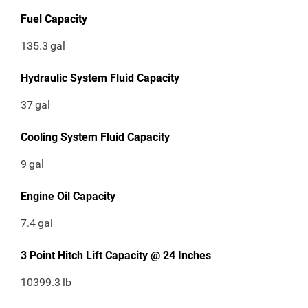
Fuel Capacity
135.3
gal
Hydraulic System Fluid Capacity
37
gal
Cooling System Fluid Capacity
9
gal
Engine Oil Capacity
7.4
gal
3 Point Hitch Lift Capacity @ 24 Inches
10399.3
lb