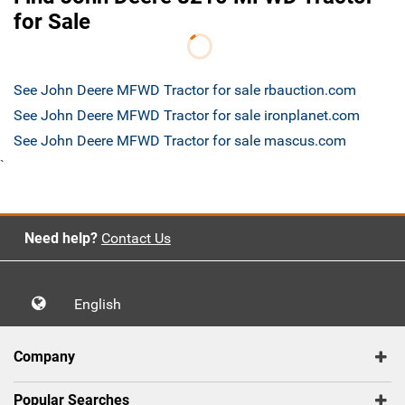
for Sale
See John Deere MFWD Tractor for sale rbauction.com
See John Deere MFWD Tractor for sale ironplanet.com
See John Deere MFWD Tractor for sale mascus.com
`
Need help?
Contact Us
English
Company
Popular Searches