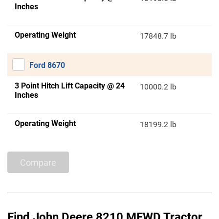
Inches
Operating Weight
17848.7 lb
Ford 8670
3 Point Hitch Lift Capacity @ 24
10000.2 lb
Inches
Operating Weight
18199.2 lb
Compare
Find John Deere 8210 MFWD Tractor