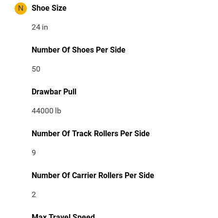
N
Shoe Size
24
in
Number Of Shoes Per Side
50
Drawbar Pull
44000
lb
Number Of Track Rollers Per Side
9
Number Of Carrier Rollers Per Side
2
Max Travel Speed