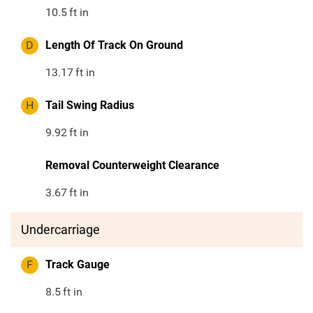
10.5
ft in
D
Length Of Track On Ground
13.17
ft in
H
Tail Swing Radius
9.92
ft in
Removal Counterweight Clearance
3.67
ft in
Undercarriage
F
Track Gauge
8.5
ft in