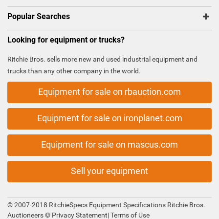
Popular Searches
Looking for equipment or trucks?
Ritchie Bros. sells more new and used industrial equipment and
trucks than any other company in the world.
Equipment for sale on rbauction.com
Equipment for sale on ironplanet.com
Equipment for sale on mascus.com
Sell your equipment
© 2007-2018 RitchieSpecs Equipment Specifications Ritchie Bros.
Auctioneers ©
Privacy Statement
|
Terms of Use