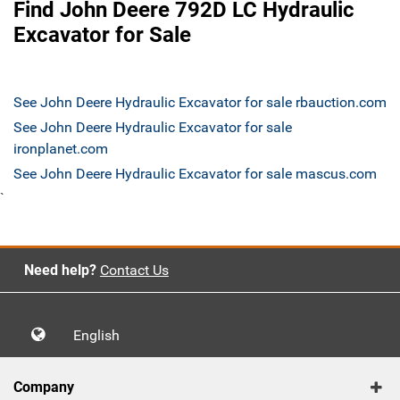
Find John Deere 792D LC Hydraulic
Excavator for Sale
See John Deere Hydraulic Excavator for sale rbauction.com
See John Deere Hydraulic Excavator for sale
ironplanet.com
See John Deere Hydraulic Excavator for sale mascus.com
`
Need help?
Contact Us
English
Company