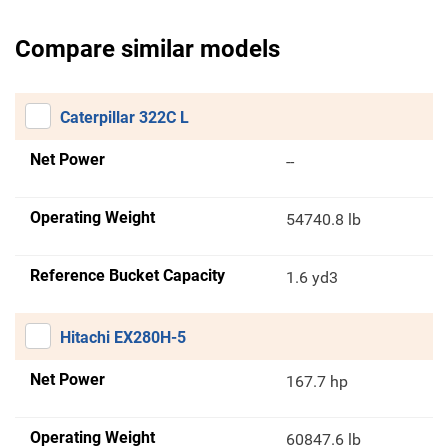
Compare similar models
Caterpillar 322C L
Net Power
--
Operating Weight
54740.8 lb
Reference Bucket Capacity
1.6 yd3
Hitachi EX280H-5
Net Power
167.7 hp
Operating Weight
60847.6 lb