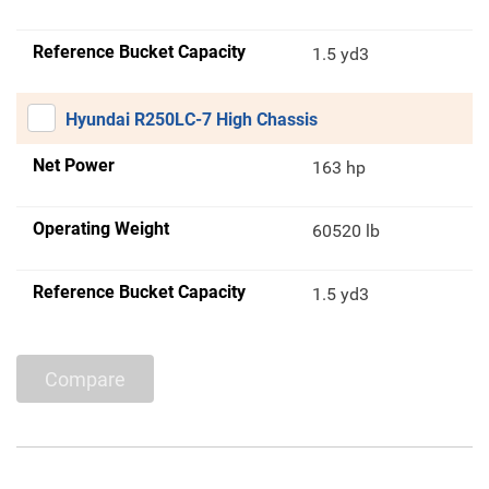
Reference Bucket Capacity
1.5 yd3
Hyundai R250LC-7 High Chassis
Net Power
163 hp
Operating Weight
60520 lb
Reference Bucket Capacity
1.5 yd3
Compare