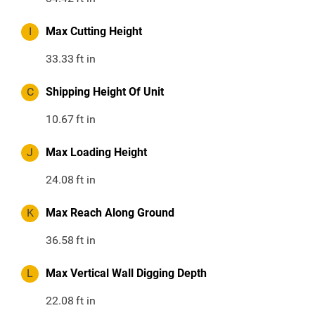
I
Max Cutting Height
33.33
ft in
C
Shipping Height Of Unit
10.67
ft in
J
Max Loading Height
24.08
ft in
K
Max Reach Along Ground
36.58
ft in
L
Max Vertical Wall Digging Depth
22.08
ft in