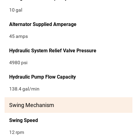
10
gal
Alternator Supplied Amperage
45
amps
Hydraulic System Relief Valve Pressure
4980
psi
Hydraulic Pump Flow Capacity
138.4
gal/min
Swing Mechanism
Swing Speed
12
rpm