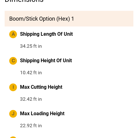
Boom/Stick Option (Hex) 1
A
Shipping Length Of Unit
34.25
ft in
C
Shipping Height Of Unit
10.42
ft in
I
Max Cutting Height
32.42
ft in
J
Max Loading Height
22.92
ft in