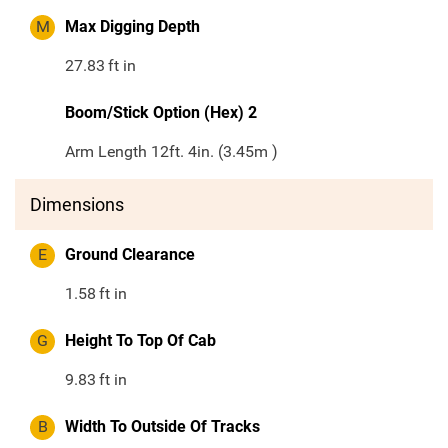
M
Max Digging Depth
27.83
ft in
Boom/Stick Option (Hex) 2
Arm Length 12ft. 4in. (3.45m )
Dimensions
E
Ground Clearance
1.58
ft in
G
Height To Top Of Cab
9.83
ft in
B
Width To Outside Of Tracks