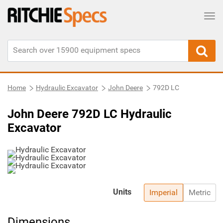
Tog
Home
Hydraulic Excavator
John Deere
792D LC
John Deere 792D LC Hydraulic
Excavator
Units
Imperial
Metric
Dimensions