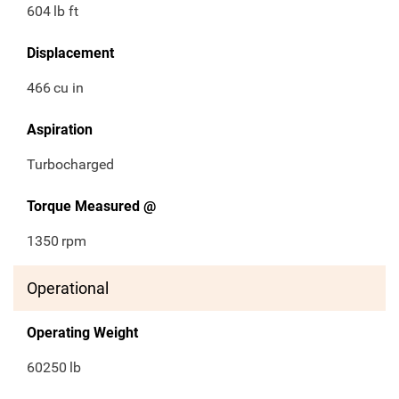
604
lb ft
Displacement
466
cu in
Aspiration
Turbocharged
Torque Measured @
1350
rpm
Operational
Operating Weight
60250
lb