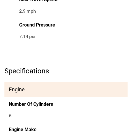
2.9
mph
Ground Pressure
7.14
psi
Specifications
Engine
Number Of Cylinders
6
Engine Make