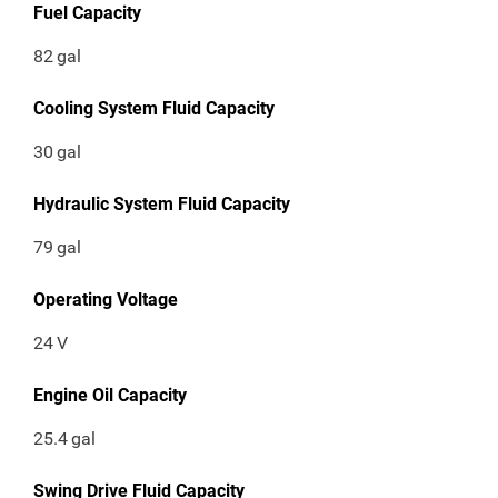
Fuel Capacity
82
gal
Cooling System Fluid Capacity
30
gal
Hydraulic System Fluid Capacity
79
gal
Operating Voltage
24
V
Engine Oil Capacity
25.4
gal
Swing Drive Fluid Capacity