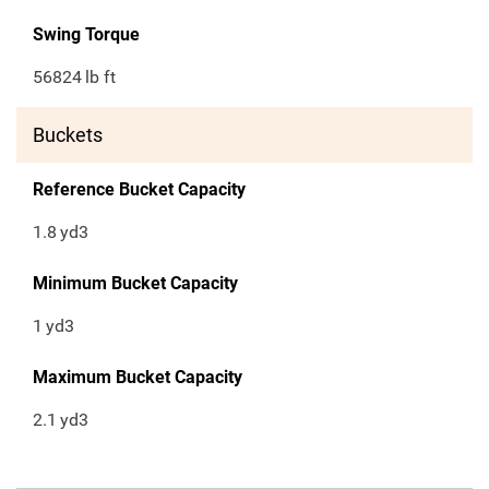
Swing Torque
56824
lb ft
Buckets
Reference Bucket Capacity
1.8
yd3
Minimum Bucket Capacity
1
yd3
Maximum Bucket Capacity
2.1
yd3