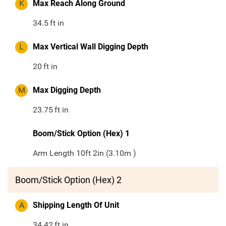
K
Max Reach Along Ground
34.5
ft in
L
Max Vertical Wall Digging Depth
20
ft in
M
Max Digging Depth
23.75
ft in
Boom/Stick Option (Hex) 1
Arm Length 10ft 2in (3.10m )
Boom/Stick Option (Hex) 2
A
Shipping Length Of Unit
34.42
ft in