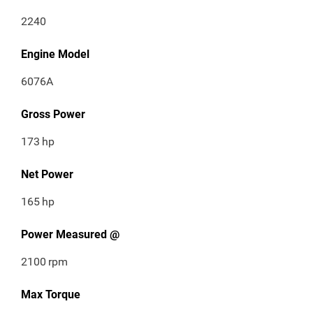
2240
Engine Model
6076A
Gross Power
173
hp
Net Power
165
hp
Power Measured @
2100
rpm
Max Torque