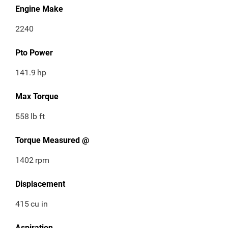
Engine Make
2240
Pto Power
141.9
hp
Max Torque
558
lb ft
Torque Measured @
1402
rpm
Displacement
415
cu in
Aspiration