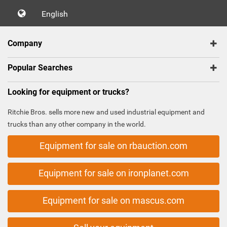
English
Company
Popular Searches
Looking for equipment or trucks?
Ritchie Bros. sells more new and used industrial equipment and
trucks than any other company in the world.
Equipment for sale on rbauction.com
Equipment for sale on ironplanet.com
Equipment for sale on mascus.com