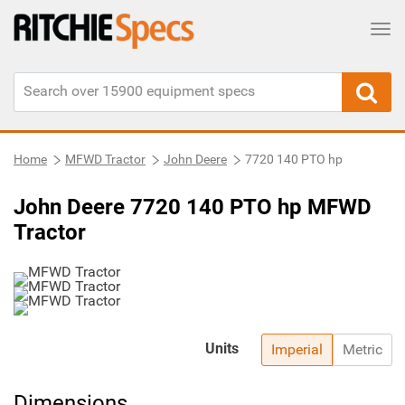
Tog
Home
MFWD Tractor
John Deere
7720 140 PTO hp
John Deere 7720 140 PTO hp MFWD
Tractor
Units
Imperial
Metric
Dimensions