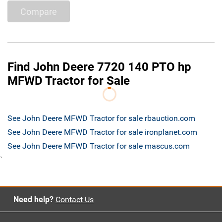
Compare
Find John Deere 7720 140 PTO hp
MFWD Tractor for Sale
See John Deere MFWD Tractor for sale rbauction.com
See John Deere MFWD Tractor for sale ironplanet.com
See John Deere MFWD Tractor for sale mascus.com
`
Need help?
Contact Us