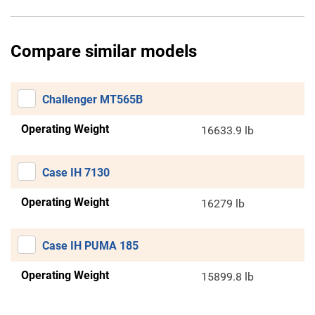
Compare similar models
Challenger MT565B
Operating Weight
16633.9 lb
Case IH 7130
Operating Weight
16279 lb
Case IH PUMA 185
Operating Weight
15899.8 lb