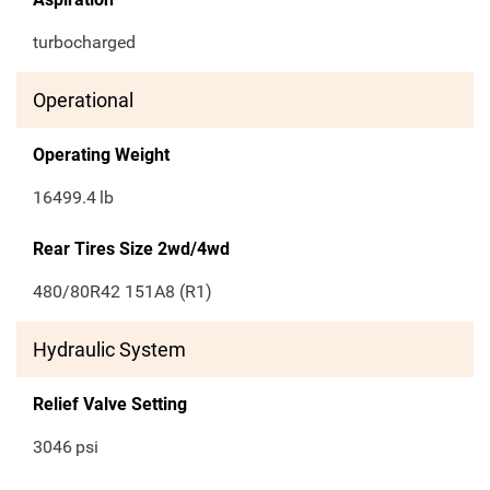
turbocharged
Operational
Operating Weight
16499.4
lb
Rear Tires Size 2wd/4wd
480/80R42 151A8 (R1)
Hydraulic System
Relief Valve Setting
3046
psi