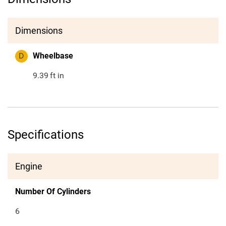
Dimensions
D
Wheelbase
9.39
ft in
Specifications
Engine
Number Of Cylinders
6