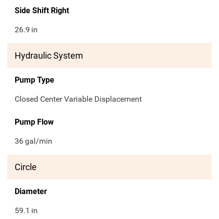
Side Shift Right
26.9
in
Hydraulic System
Pump Type
Closed Center Variable Displacement
Pump Flow
36
gal/min
Circle
Diameter
59.1
in