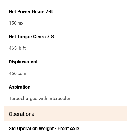
Net Power Gears 7-8
150
hp
Net Torque Gears 7-8
465
lb ft
Displacement
466
cu in
Aspiration
Turbocharged with Intercooler
Operational
Std Operation Weight - Front Axle