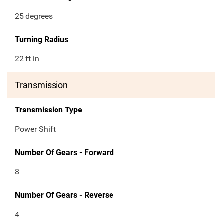
25
degrees
Turning Radius
22
ft in
Transmission
Transmission Type
Power Shift
Number Of Gears - Forward
8
Number Of Gears - Reverse
4