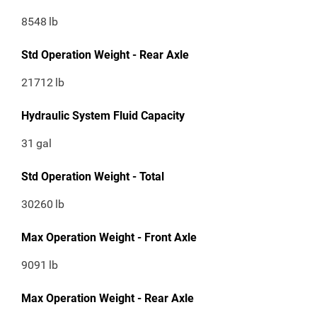
8548
lb
Std Operation Weight - Rear Axle
21712
lb
Hydraulic System Fluid Capacity
31
gal
Std Operation Weight - Total
30260
lb
Max Operation Weight - Front Axle
9091
lb
Max Operation Weight - Rear Axle