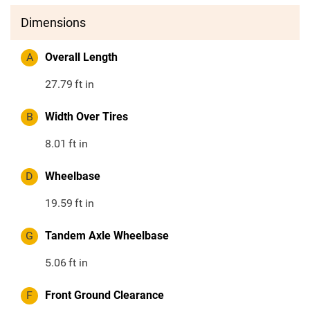
Dimensions
A
Overall Length
27.79
ft in
B
Width Over Tires
8.01
ft in
D
Wheelbase
19.59
ft in
G
Tandem Axle Wheelbase
5.06
ft in
F
Front Ground Clearance