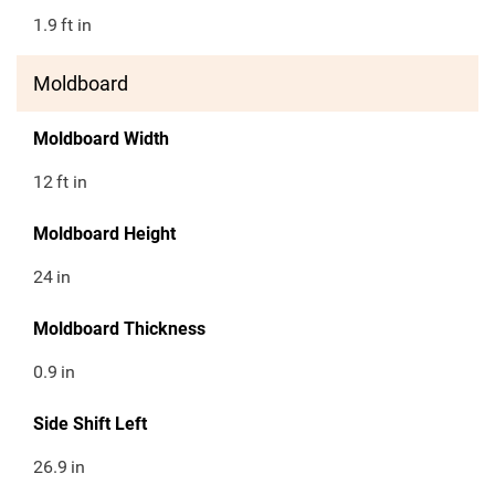
1.9
ft in
Moldboard
Moldboard Width
12
ft in
Moldboard Height
24
in
Moldboard Thickness
0.9
in
Side Shift Left
26.9
in