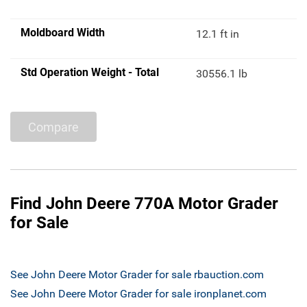
Moldboard Width
12.1 ft in
Std Operation Weight - Total
30556.1 lb
Compare
Find John Deere 770A Motor Grader
for Sale
See John Deere Motor Grader for sale rbauction.com
See John Deere Motor Grader for sale ironplanet.com