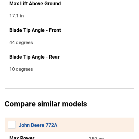
Max Lift Above Ground
17.1
in
Blade Tip Angle - Front
44
degrees
Blade Tip Angle - Rear
10
degrees
Compare similar models
John Deere 772A
Max Power
150 hp