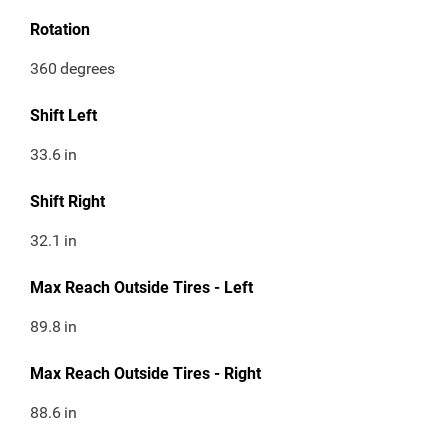
Rotation
360
degrees
Shift Left
33.6
in
Shift Right
32.1
in
Max Reach Outside Tires - Left
89.8
in
Max Reach Outside Tires - Right
88.6
in