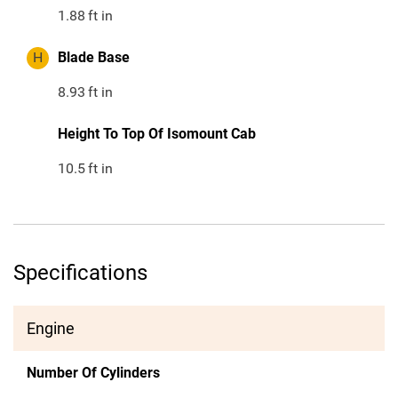
1.88
ft in
H
Blade Base
8.93
ft in
Height To Top Of Isomount Cab
10.5
ft in
Specifications
Engine
Number Of Cylinders