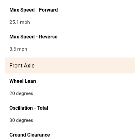
Max Speed - Forward
25.1
mph
Max Speed - Reverse
8.6
mph
Front Axle
Wheel Lean
20
degrees
Oscillation - Total
30
degrees
Ground Clearance