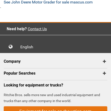
See John Deere Motor Grader for sale mascus.com
`
Need help?
Contact Us
English
Company
Popular Searches
Looking for equipment or trucks?
Ritchie Bros. sells more new and used industrial equipment and
trucks than any other company in the world.