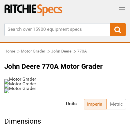
Tog
Home
Motor Grader
John Deere
770A
John Deere 770A Motor Grader
Units
Imperial
Metric
Dimensions