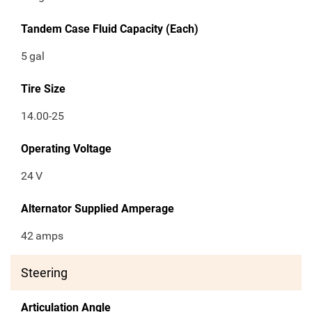
Tandem Case Fluid Capacity (Each)
5
gal
Tire Size
14.00-25
Operating Voltage
24
V
Alternator Supplied Amperage
42
amps
Steering
Articulation Angle