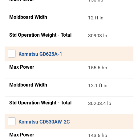
Moldboard Width
12 ft in
Std Operation Weight - Total
30903 lb
Komatsu GD625A-1
Max Power
155.6 hp
Moldboard Width
12.1 ft in
Std Operation Weight - Total
30203.4 lb
Komatsu GD530AW-2C
Max Power
143.5 hp