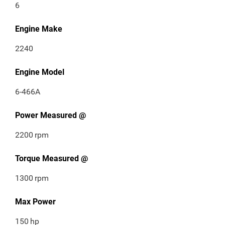
6
Engine Make
2240
Engine Model
6-466A
Power Measured @
2200
rpm
Torque Measured @
1300
rpm
Max Power
150
hp