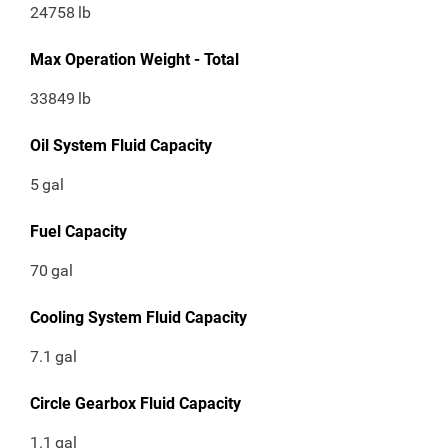
24758
lb
Max Operation Weight - Total
33849
lb
Oil System Fluid Capacity
5
gal
Fuel Capacity
70
gal
Cooling System Fluid Capacity
7.1
gal
Circle Gearbox Fluid Capacity
1.1
gal