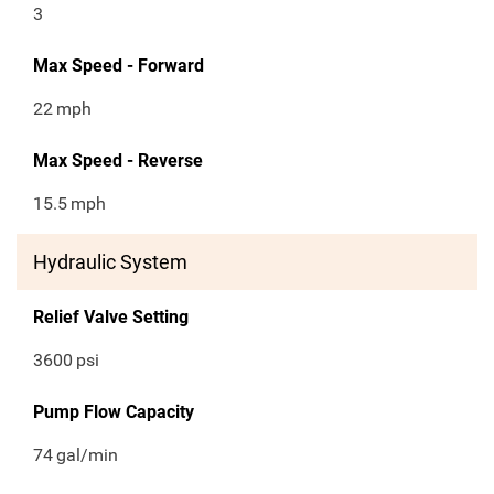
3
Max Speed - Forward
22
mph
Max Speed - Reverse
15.5
mph
Hydraulic System
Relief Valve Setting
3600
psi
Pump Flow Capacity
74
gal/min