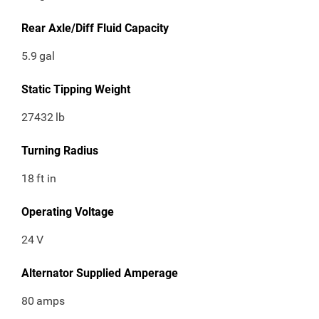
Rear Axle/Diff Fluid Capacity
5.9
gal
Static Tipping Weight
27432
lb
Turning Radius
18
ft in
Operating Voltage
24
V
Alternator Supplied Amperage
80
amps