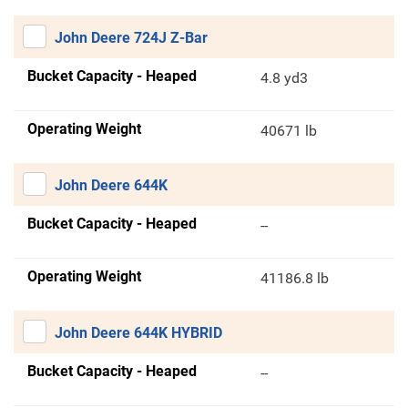
John Deere 724J Z-Bar
Bucket Capacity - Heaped
4.8 yd3
Operating Weight
40671 lb
John Deere 644K
Bucket Capacity - Heaped
--
Operating Weight
41186.8 lb
John Deere 644K HYBRID
Bucket Capacity - Heaped
--