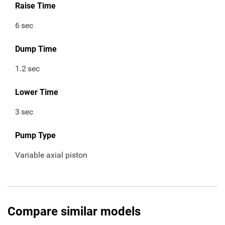
Raise Time
6
sec
Dump Time
1.2
sec
Lower Time
3
sec
Pump Type
Variable axial piston
Compare similar models