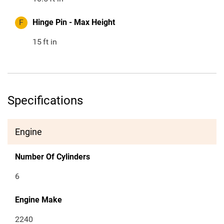
F
Hinge Pin - Max Height
15
ft in
Specifications
Engine
Number Of Cylinders
6
Engine Make
2240