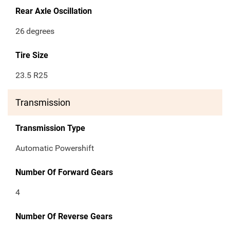
Rear Axle Oscillation
26
degrees
Tire Size
23.5 R25
Transmission
Transmission Type
Automatic Powershift
Number Of Forward Gears
4
Number Of Reverse Gears