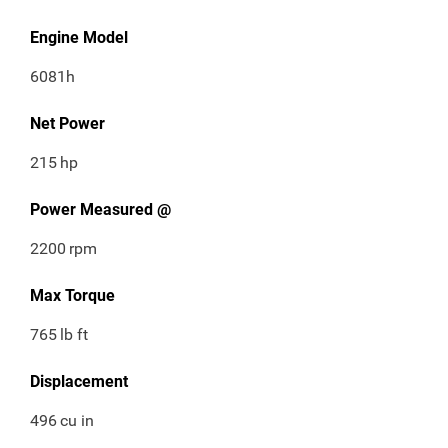
Engine Model
6081h
Net Power
215
hp
Power Measured @
2200
rpm
Max Torque
765
lb ft
Displacement
496
cu in