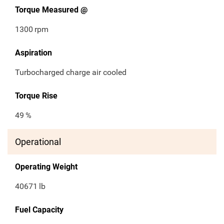
Torque Measured @
1300
rpm
Aspiration
Turbocharged charge air cooled
Torque Rise
49
%
Operational
Operating Weight
40671
lb
Fuel Capacity