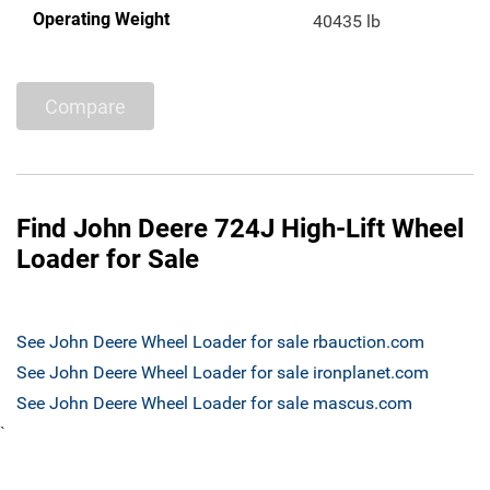
Operating Weight
40435 lb
Compare
Find John Deere 724J High-Lift Wheel
Loader for Sale
See John Deere Wheel Loader for sale rbauction.com
See John Deere Wheel Loader for sale ironplanet.com
See John Deere Wheel Loader for sale mascus.com
`