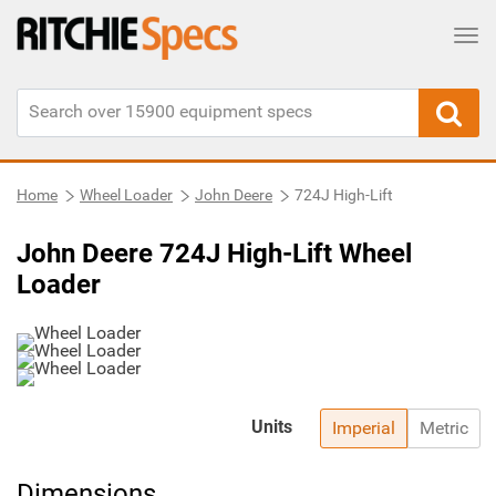
Tog
Home
Wheel Loader
John Deere
724J High-Lift
John Deere 724J High-Lift Wheel
Loader
Units
Imperial
Metric
Dimensions