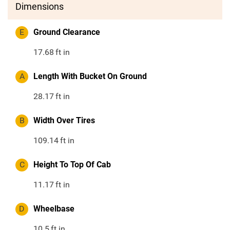
Dimensions
E
Ground Clearance
17.68
ft in
A
Length With Bucket On Ground
28.17
ft in
B
Width Over Tires
109.14
ft in
C
Height To Top Of Cab
11.17
ft in
D
Wheelbase
10.5
ft in