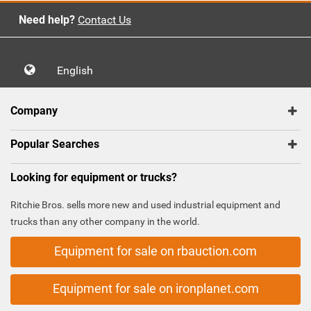
Need help?
Contact Us
English
Company
Popular Searches
Looking for equipment or trucks?
Ritchie Bros. sells more new and used industrial equipment and
trucks than any other company in the world.
Equipment for sale on rbauction.com
Equipment for sale on ironplanet.com