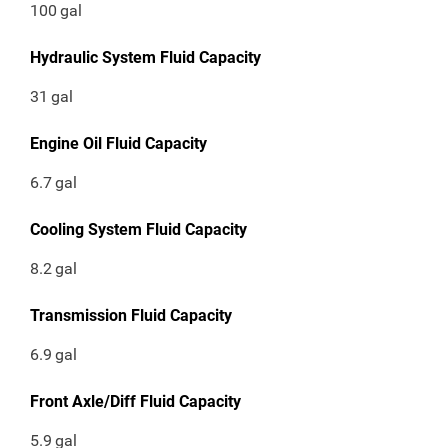
100
gal
Hydraulic System Fluid Capacity
31
gal
Engine Oil Fluid Capacity
6.7
gal
Cooling System Fluid Capacity
8.2
gal
Transmission Fluid Capacity
6.9
gal
Front Axle/Diff Fluid Capacity
5.9
gal