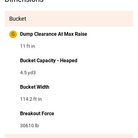
Bucket
G
Dump Clearance At Max Raise
11
ft in
Bucket Capacity - Heaped
4.5
yd3
Bucket Width
114.2
ft in
Breakout Force
30610
lb