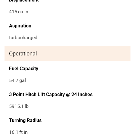
415
cu in
Aspiration
turbocharged
Operational
Fuel Capacity
54.7
gal
3 Point Hitch Lift Capacity @ 24 Inches
5915.1
lb
Turning Radius
16.1
ft in