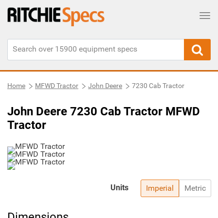
Tog
Home
MFWD Tractor
John Deere
7230 Cab Tractor
John Deere 7230 Cab Tractor MFWD
Tractor
Units
Imperial
Metric
Dimensions