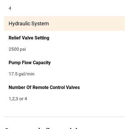
4
Hydraulic System
Relief Valve Setting
2500
psi
Pump Flow Capacity
17.5
gal/min
Number Of Remote Control Valves
1,2,3 or 4