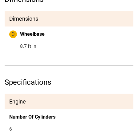
Dimensions
D
Wheelbase
8.7
ft in
Specifications
Engine
Number Of Cylinders
6