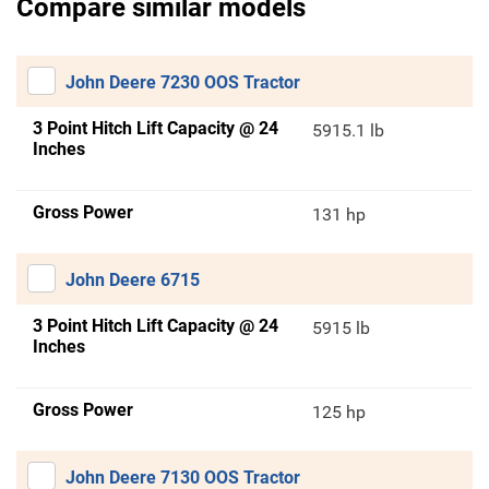
Compare similar models
John Deere 7230 OOS Tractor
3 Point Hitch Lift Capacity @ 24
5915.1 lb
Inches
Gross Power
131 hp
John Deere 6715
3 Point Hitch Lift Capacity @ 24
5915 lb
Inches
Gross Power
125 hp
John Deere 7130 OOS Tractor