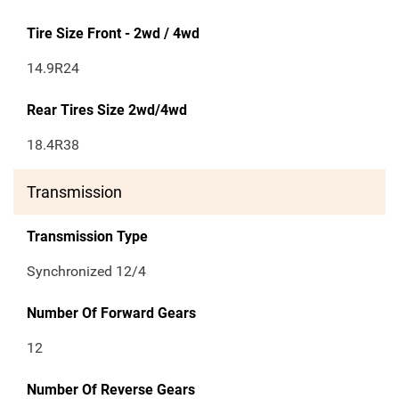
Tire Size Front - 2wd / 4wd
14.9R24
Rear Tires Size 2wd/4wd
18.4R38
Transmission
Transmission Type
Synchronized 12/4
Number Of Forward Gears
12
Number Of Reverse Gears