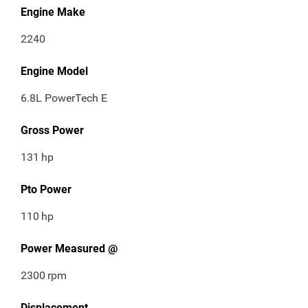
Engine Make
2240
Engine Model
6.8L PowerTech E
Gross Power
131
hp
Pto Power
110
hp
Power Measured @
2300
rpm
Displacement