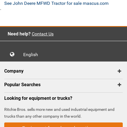
See John Deere MFWD Tractor for sale mascus.com
`
Need help?
Contact Us
English
Company
Popular Searches
Looking for equipment or trucks?
Ritchie Bros. sells more new and used industrial equipment and
trucks than any other company in the world.