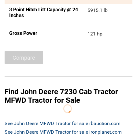
3 Point Hitch Lift Capacity @ 24
5915.1 lb
Inches
Gross Power
121 hp
Compare
Find John Deere 7230 Cab Tractor
MFWD Tractor for Sale
See John Deere MFWD Tractor for sale rbauction.com
See John Deere MFWD Tractor for sale ironplanet.com