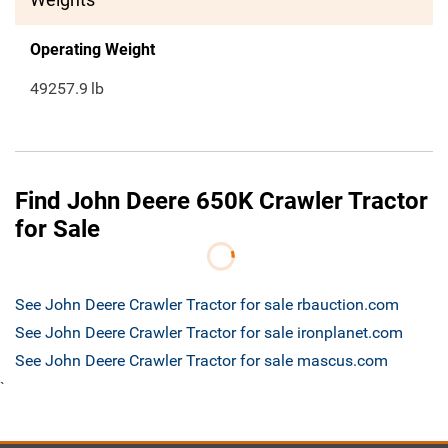
Operating Weight
49257.9
lb
Find John Deere 650K Crawler Tractor
for Sale
See John Deere Crawler Tractor for sale rbauction.com
See John Deere Crawler Tractor for sale ironplanet.com
See John Deere Crawler Tractor for sale mascus.com
`