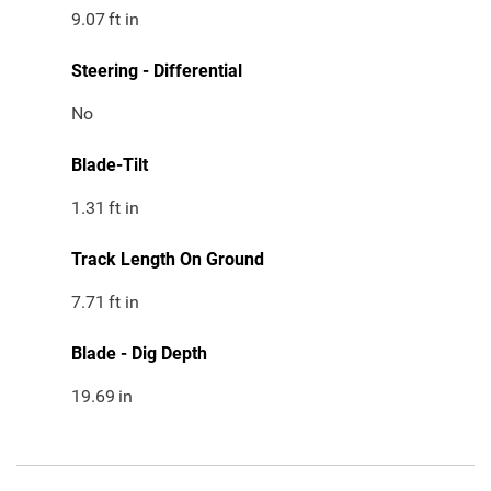
9.07
ft in
Steering - Differential
No
Blade-Tilt
1.31
ft in
Track Length On Ground
7.71
ft in
Blade - Dig Depth
19.69
in