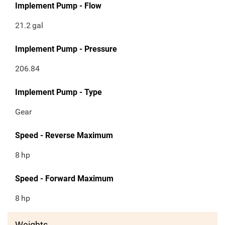
Implement Pump - Flow
21.2
gal
Implement Pump - Pressure
206.84
Implement Pump - Type
Gear
Speed - Reverse Maximum
8
hp
Speed - Forward Maximum
8
hp
Weights