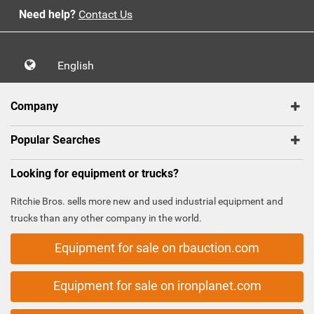
Need help?
Contact Us
English
Company
Popular Searches
Looking for equipment or trucks?
Ritchie Bros. sells more new and used industrial equipment and
trucks than any other company in the world.
Equipment for sale on rbauction.com
Equipment for sale on ironplanet.com