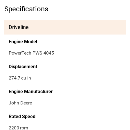
Specifications
Driveline
Engine Model
PowerTech PWS 4045
Displacement
274.7
cu in
Engine Manufacturer
John Deere
Rated Speed
2200
rpm