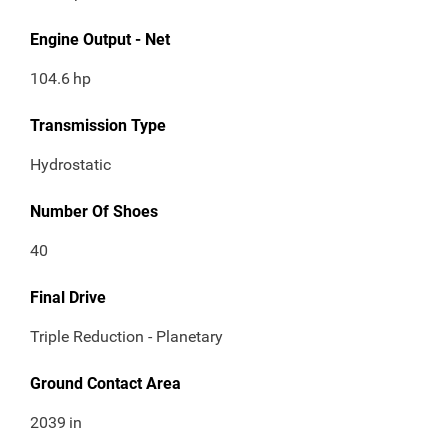
Engine Output - Net
104.6
hp
Transmission Type
Hydrostatic
Number Of Shoes
40
Final Drive
Triple Reduction - Planetary
Ground Contact Area
2039
in