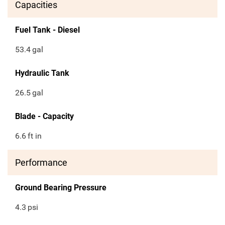
Capacities
Fuel Tank - Diesel
53.4
gal
Hydraulic Tank
26.5
gal
Blade - Capacity
6.6
ft in
Performance
Ground Bearing Pressure
4.3
psi