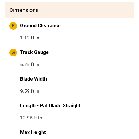
Dimensions
E
Ground Clearance
1.12
ft in
G
Track Gauge
5.75
ft in
Blade Width
9.59
ft in
Length - Pat Blade Straight
13.96
ft in
Max Height