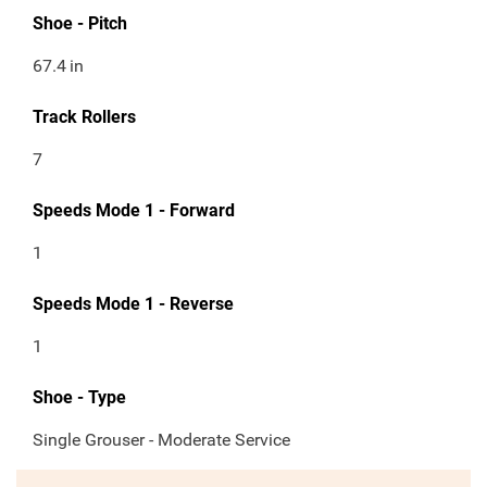
Shoe - Pitch
67.4
in
Track Rollers
7
Speeds Mode 1 - Forward
1
Speeds Mode 1 - Reverse
1
Shoe - Type
Single Grouser - Moderate Service