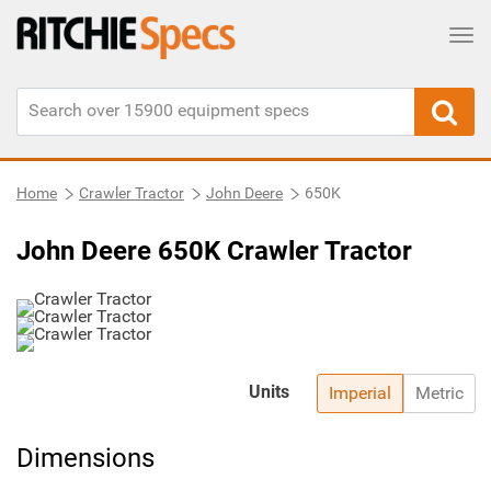
Tog
Home
Crawler Tractor
John Deere
650K
John Deere 650K Crawler Tractor
Units
Imperial
Metric
Dimensions