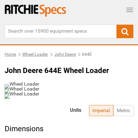
Tog
Home
Wheel Loader
John Deere
644E
John Deere 644E Wheel Loader
Units
Imperial
Metric
Dimensions