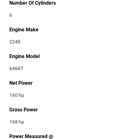
Number Of Cylinders
6
Engine Make
2240
Engine Model
6466T
Net Power
160
hp
Gross Power
168
hp
Power Measured @