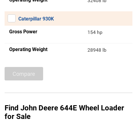
32408 lb
Caterpillar 930K
Gross Power
154 hp
Operating Weight
28948 lb
Compare
Find John Deere 644E Wheel Loader
for Sale