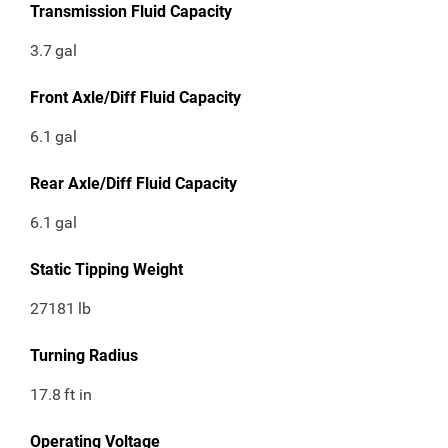
Transmission Fluid Capacity
3.7
gal
Front Axle/Diff Fluid Capacity
6.1
gal
Rear Axle/Diff Fluid Capacity
6.1
gal
Static Tipping Weight
27181
lb
Turning Radius
17.8
ft in
Operating Voltage