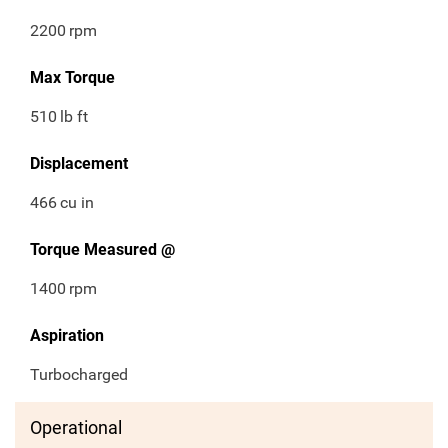
2200
rpm
Max Torque
510
lb ft
Displacement
466
cu in
Torque Measured @
1400
rpm
Aspiration
Turbocharged
Operational