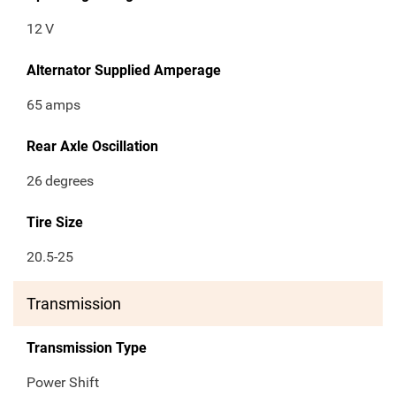
12
V
Alternator Supplied Amperage
65
amps
Rear Axle Oscillation
26
degrees
Tire Size
20.5-25
Transmission
Transmission Type
Power Shift