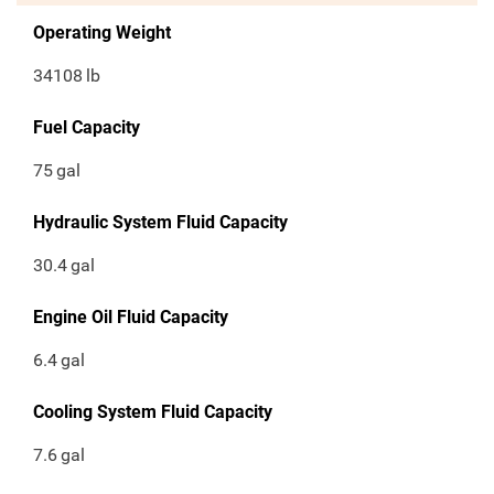
Operating Weight
34108
lb
Fuel Capacity
75
gal
Hydraulic System Fluid Capacity
30.4
gal
Engine Oil Fluid Capacity
6.4
gal
Cooling System Fluid Capacity
7.6
gal