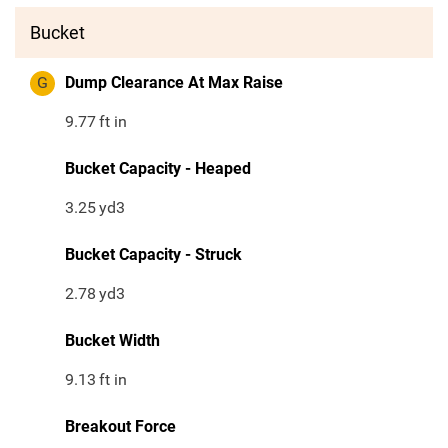
Bucket
G
Dump Clearance At Max Raise
9.77
ft in
Bucket Capacity - Heaped
3.25
yd3
Bucket Capacity - Struck
2.78
yd3
Bucket Width
9.13
ft in
Breakout Force