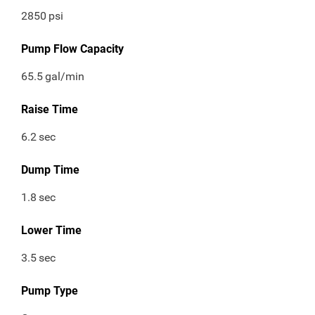
2850
psi
Pump Flow Capacity
65.5
gal/min
Raise Time
6.2
sec
Dump Time
1.8
sec
Lower Time
3.5
sec
Pump Type