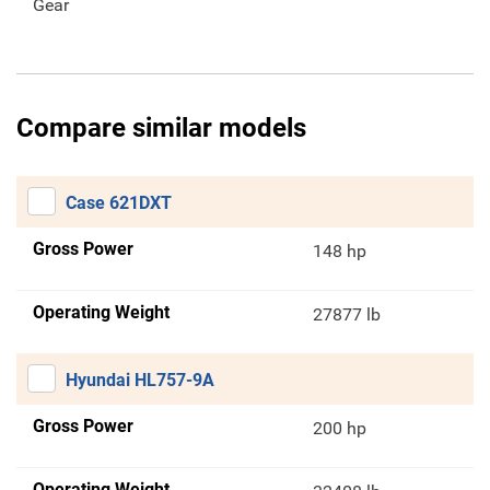
Gear
Compare similar models
Case 621DXT
Gross Power
148 hp
Operating Weight
27877 lb
Hyundai HL757-9A
Gross Power
200 hp
Operating Weight