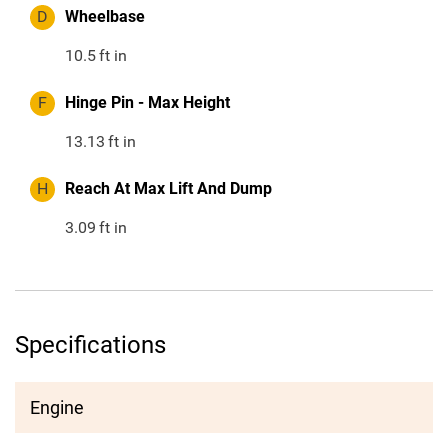
D
Wheelbase
10.5
ft in
F
Hinge Pin - Max Height
13.13
ft in
H
Reach At Max Lift And Dump
3.09
ft in
Specifications
Engine