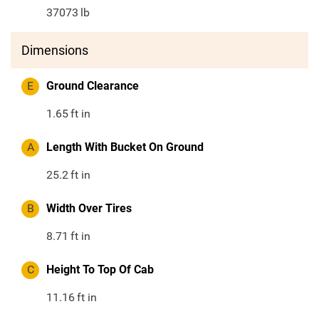
37073
lb
Dimensions
E
Ground Clearance
1.65
ft in
A
Length With Bucket On Ground
25.2
ft in
B
Width Over Tires
8.71
ft in
C
Height To Top Of Cab
11.16
ft in