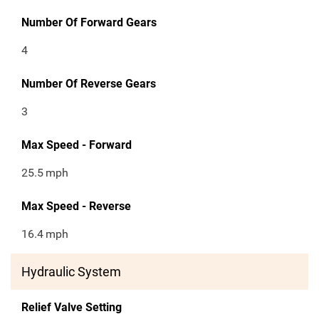
Number Of Forward Gears
4
Number Of Reverse Gears
3
Max Speed - Forward
25.5
mph
Max Speed - Reverse
16.4
mph
Hydraulic System
Relief Valve Setting