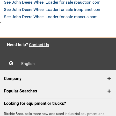
See John Deere Wheel Loader for sale rbauction.com
See John Deere Wheel Loader for sale ironplanet.com
See John Deere Wheel Loader for sale mascus.com
`
Need help?
Contact Us
English
Company
Popular Searches
Looking for equipment or trucks?
Ritchie Bros. sells more new and used industrial equipment and