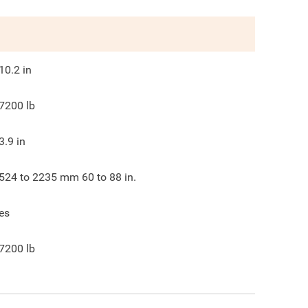
10.2
in
7200
lb
3.9
in
524 to 2235 mm 60 to 88 in.
es
7200
lb