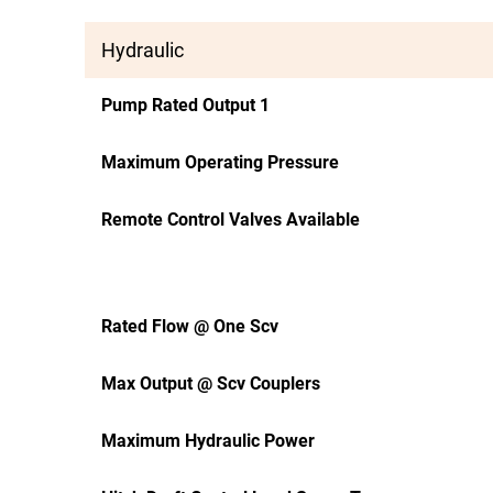
Hydraulic
Pump Rated Output 1
Maximum Operating Pressure
Remote Control Valves Available
Rated Flow @ One Scv
Max Output @ Scv Couplers
Maximum Hydraulic Power