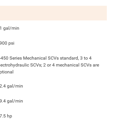
1
gal/min
900
psi
-450 Series Mechanical SCVs standard, 3 to 4
lectrohydraulic SCVs; 2 or 4 mechanical SCVs are
ptional
2.4
gal/min
9.4
gal/min
7.5
hp