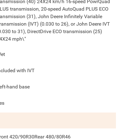
ransmission (40) 24X24 km/h 16-speed PowrQuad
LUS transmission, 20-speed AutoQuad PLUS ECO
ransmission (31), John Deere Infinitely Variable
ransmission (IVT) (0.030 to 26), or John Deere IVT
0.030 to 31), DirectDrive ECO transmission (25)
4X24 mph\"
et
ncluded with IVT
eft-hand base
es
ront 420/90R30Rear 480/80R46