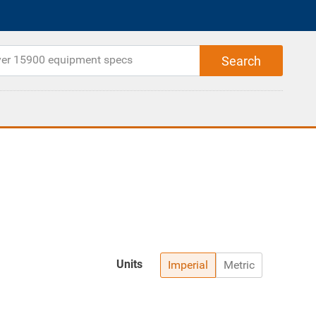
Units
Imperial
Metric