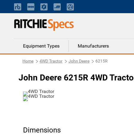
Equipment Types
Manufacturers
Home
4WD Tractor
John Deere
6215R
John Deere 6215R 4WD Tracto
Dimensions