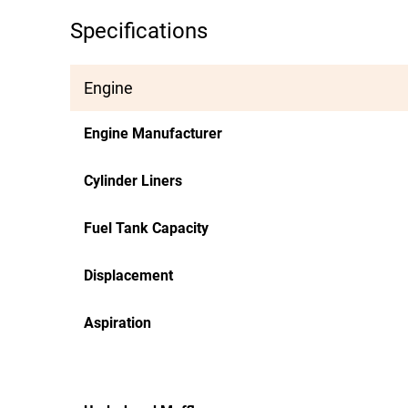
Specifications
Engine
Engine Manufacturer
Cylinder Liners
Fuel Tank Capacity
Displacement
Aspiration