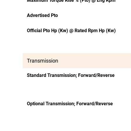
Maximum Torque Rise % (Pto) @ Eng Rpm
Advertised Pto
Official Pto Hp (Kw) @ Rated Rpm Hp (Kw)
Transmission
Standard Transmission; Forward/Reverse
Optional Transmission; Forward/Reverse