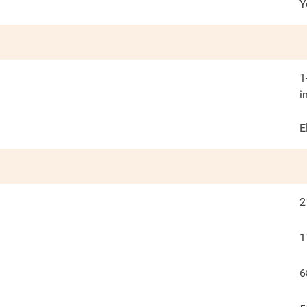
Y
1
i
E
2
1
6