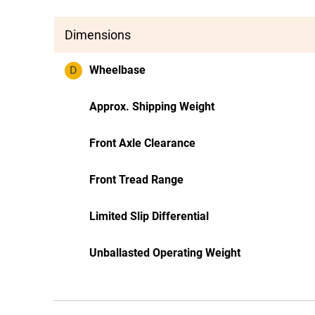
Dimensions
D
Wheelbase
Approx. Shipping Weight
Front Axle Clearance
Front Tread Range
Limited Slip Differential
Unballasted Operating Weight