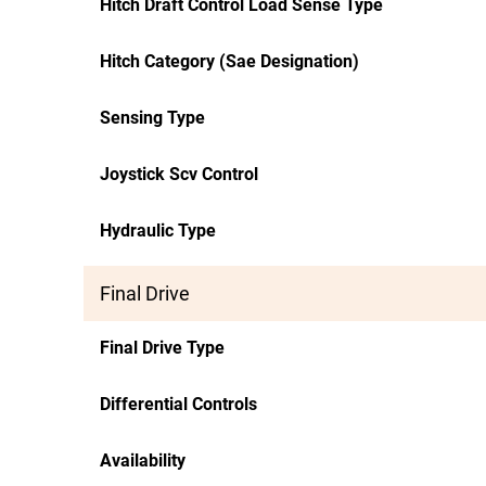
Hitch Draft Control Load Sense Type
Hitch Category (Sae Designation)
Sensing Type
Joystick Scv Control
Hydraulic Type
Final Drive
Final Drive Type
Differential Controls
Availability