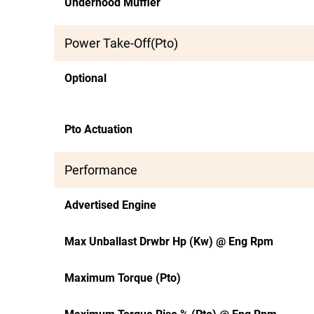
Underhood Muffler
Power Take-Off(Pto)
Optional
Pto Actuation
Performance
Advertised Engine
Max Unballast Drwbr Hp (Kw) @ Eng Rpm
Maximum Torque (Pto)