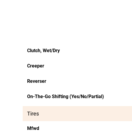
Clutch, Wet/Dry
Creeper
Reverser
On-The-Go Shifting (Yes/No/Partial)
Tires
Mfwd