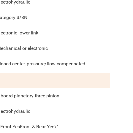
lectrohydraulic
ategory 3/3N
lectronic lower link
echanical or electronic
losed-center, pressure/flow compensated
nboard planetary three pinion
lectrohydraulic
"Front YesFront & Rear Yes\"