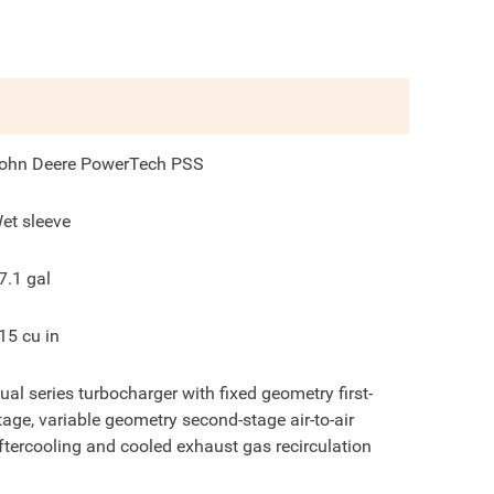
ohn Deere PowerTech PSS
et sleeve
7.1
gal
15
cu in
ual series turbocharger with fixed geometry first-
tage, variable geometry second-stage air-to-air
ftercooling and cooled exhaust gas recirculation