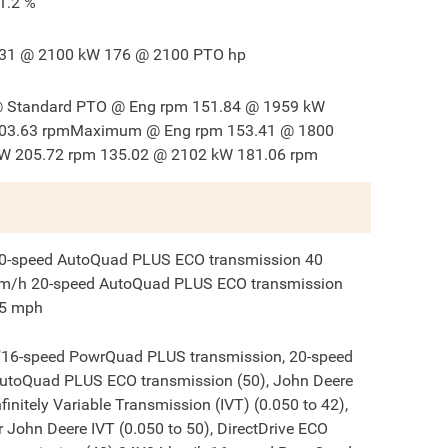
1.2
%
31 @ 2100 kW 176 @ 2100 PTO hp
 Standard PTO @ Eng rpm 151.84 @ 1959 kW
03.63 rpmMaximum @ Eng rpm 153.41 @ 1800
W 205.72 rpm 135.02 @ 2102 kW 181.06 rpm
0-speed AutoQuad PLUS ECO transmission 40
m/h 20-speed AutoQuad PLUS ECO transmission
5 mph
"16-speed PowrQuad PLUS transmission, 20-speed
utoQuad PLUS ECO transmission (50), John Deere
nfinitely Variable Transmission (IVT) (0.050 to 42),
r John Deere IVT (0.050 to 50), DirectDrive ECO