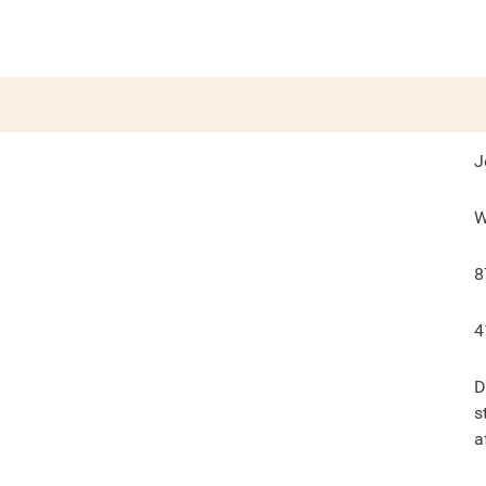
J
W
8
4
D
s
a