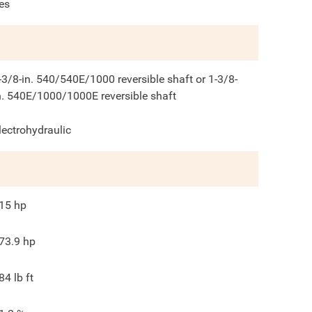
es
-3/8-in. 540/540E/1000 reversible shaft or 1-3/8-
n. 540E/1000/1000E reversible shaft
lectrohydraulic
15
hp
73.9
hp
84
lb ft