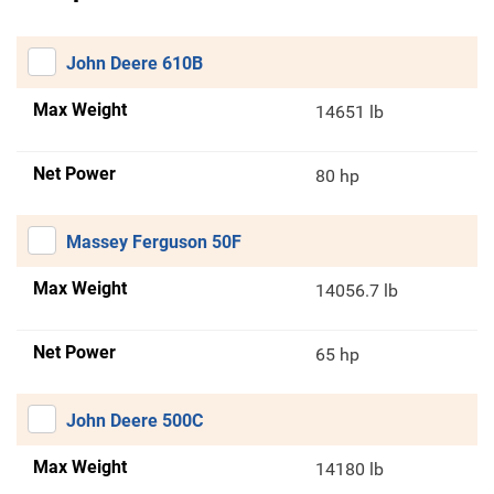
John Deere 610B
Max Weight
14651 lb
Net Power
80 hp
Massey Ferguson 50F
Max Weight
14056.7 lb
Net Power
65 hp
John Deere 500C
Max Weight
14180 lb