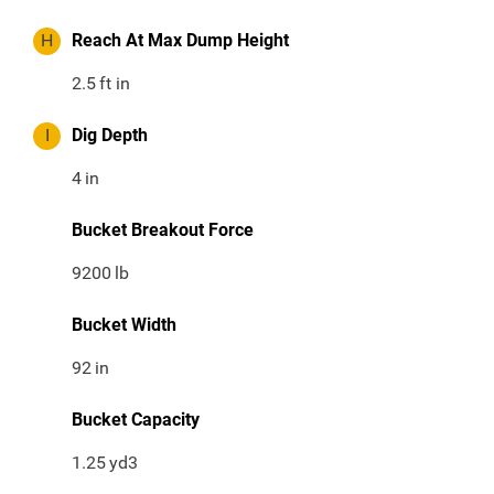
H
Reach At Max Dump Height
2.5
ft in
I
Dig Depth
4
in
Bucket Breakout Force
9200
lb
Bucket Width
92
in
Bucket Capacity
1.25
yd3