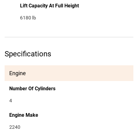
Lift Capacity At Full Height
6180
lb
Specifications
Engine
Number Of Cylinders
4
Engine Make
2240