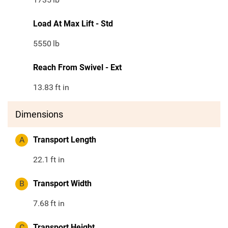
Load At Max Lift - Std
5550
lb
Reach From Swivel - Ext
13.83
ft in
Dimensions
A
Transport Length
22.1
ft in
B
Transport Width
7.68
ft in
C
Transport Height