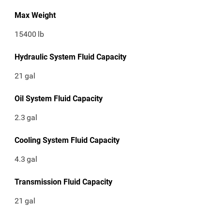
Max Weight
15400
lb
Hydraulic System Fluid Capacity
21
gal
Oil System Fluid Capacity
2.3
gal
Cooling System Fluid Capacity
4.3
gal
Transmission Fluid Capacity
21
gal