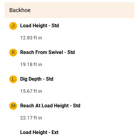
Backhoe
J
Load Height - Std
12.83
ft in
K
Reach From Swivel - Std
19.18
ft in
L
Dig Depth - Std
15.67
ft in
M
Reach At Load Height - Std
22.17
ft in
Load Height - Ext