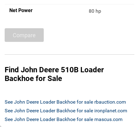
Net Power
80 hp
Compare
Find John Deere 510B Loader
Backhoe for Sale
See John Deere Loader Backhoe for sale rbauction.com
See John Deere Loader Backhoe for sale ironplanet.com
See John Deere Loader Backhoe for sale mascus.com
`