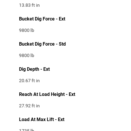
13.83
ft in
Bucket Dig Force - Ext
9800
lb
Bucket Dig Force - Std
9800
lb
Dig Depth - Ext
20.67
ft in
Reach At Load Height - Ext
27.92
ft in
Load At Max Lift - Ext
1735
lb