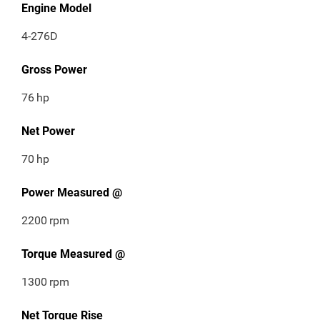
Engine Model
4-276D
Gross Power
76
hp
Net Power
70
hp
Power Measured @
2200
rpm
Torque Measured @
1300
rpm
Net Torque Rise