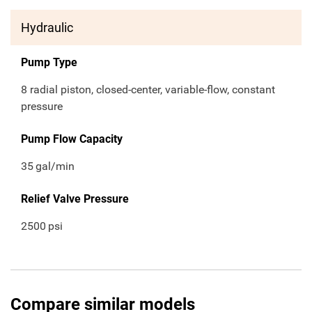
Hydraulic
Pump Type
8 radial piston, closed-center, variable-flow, constant
pressure
Pump Flow Capacity
35
gal/min
Relief Valve Pressure
2500
psi
Compare similar models