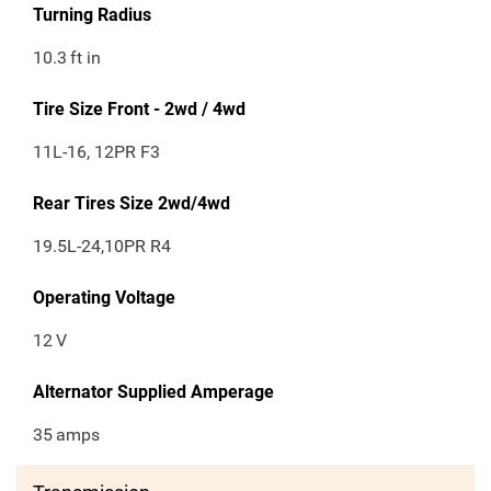
Turning Radius
10.3
ft in
Tire Size Front - 2wd / 4wd
11L-16, 12PR F3
Rear Tires Size 2wd/4wd
19.5L-24,10PR R4
Operating Voltage
12
V
Alternator Supplied Amperage
35
amps