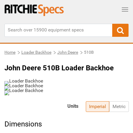
Tog
Home
Loader Backhoe
John Deere
510B
John Deere 510B Loader Backhoe
Units
Imperial
Metric
Dimensions