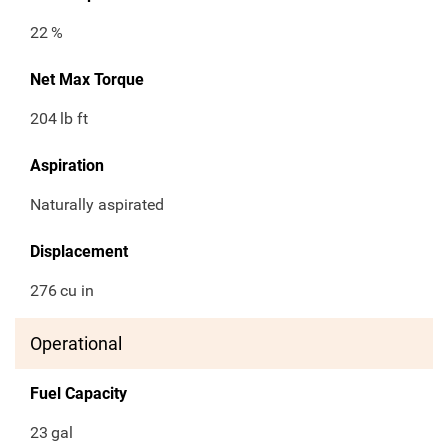
22
%
Net Max Torque
204
lb ft
Aspiration
Naturally aspirated
Displacement
276
cu in
Operational
Fuel Capacity
23
gal