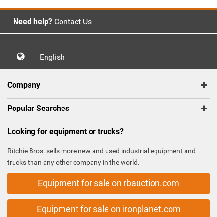
Need help?
Contact Us
English
Company
Popular Searches
Looking for equipment or trucks?
Ritchie Bros. sells more new and used industrial equipment and
trucks than any other company in the world.
Equipment for sale on rbauction.com
Equipment for sale on ironplanet.com