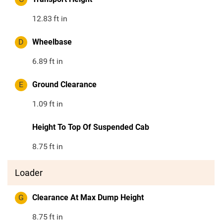
12.83
ft in
D
Wheelbase
6.89
ft in
E
Ground Clearance
1.09
ft in
Height To Top Of Suspended Cab
8.75
ft in
Loader
G
Clearance At Max Dump Height
8.75
ft in