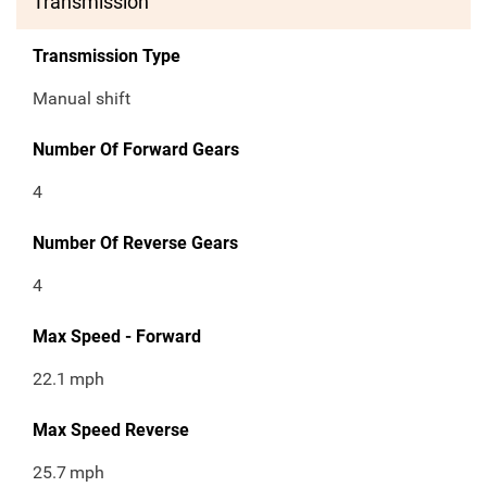
Transmission
Transmission Type
Manual shift
Number Of Forward Gears
4
Number Of Reverse Gears
4
Max Speed - Forward
22.1
mph
Max Speed Reverse
25.7
mph