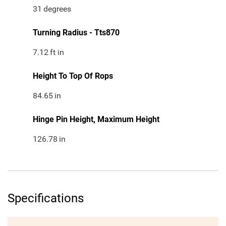
31
degrees
Turning Radius - Tts870
7.12
ft in
Height To Top Of Rops
84.65
in
Hinge Pin Height, Maximum Height
126.78
in
Specifications