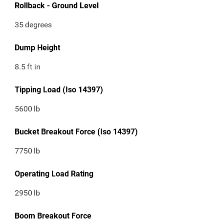
Rollback - Ground Level
35
degrees
Dump Height
8.5
ft in
Tipping Load (Iso 14397)
5600
lb
Bucket Breakout Force (Iso 14397)
7750
lb
Operating Load Rating
2950
lb
Boom Breakout Force