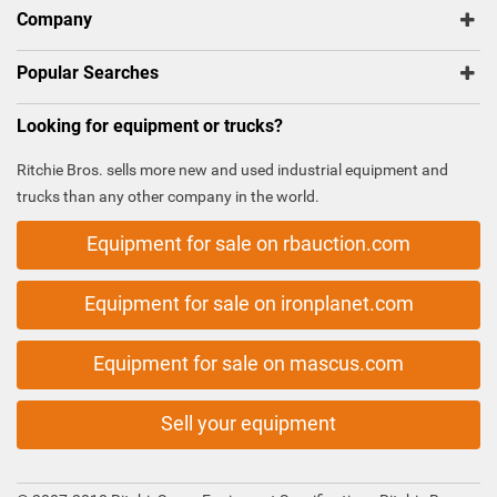
Company
Popular Searches
Looking for equipment or trucks?
Ritchie Bros. sells more new and used industrial equipment and
trucks than any other company in the world.
Equipment for sale on rbauction.com
Equipment for sale on ironplanet.com
Equipment for sale on mascus.com
Sell your equipment