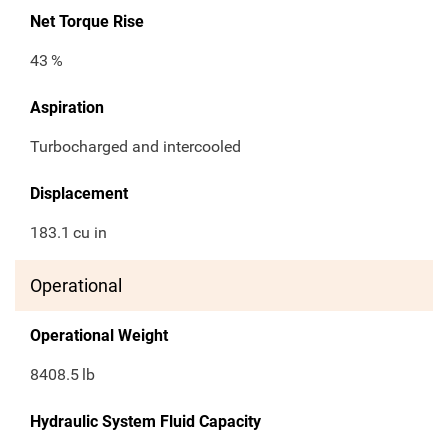
Net Torque Rise
43
%
Aspiration
Turbocharged and intercooled
Displacement
183.1
cu in
Operational
Operational Weight
8408.5
lb
Hydraulic System Fluid Capacity