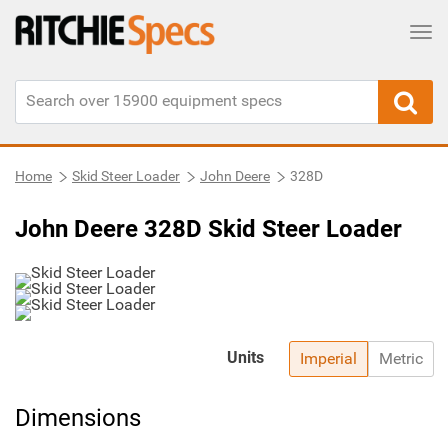
Tog
Home
Skid Steer Loader
John Deere
328D
John Deere 328D Skid Steer Loader
Units
Imperial
Metric
Dimensions