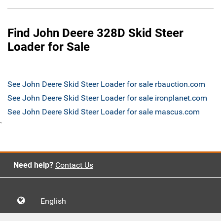
Find John Deere 328D Skid Steer
Loader for Sale
See John Deere Skid Steer Loader for sale rbauction.com
See John Deere Skid Steer Loader for sale ironplanet.com
See John Deere Skid Steer Loader for sale mascus.com
`
Need help?
Contact Us
English