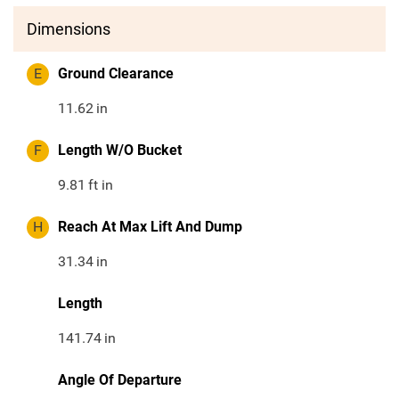
Dimensions
E
Ground Clearance
11.62
in
F
Length W/O Bucket
9.81
ft in
H
Reach At Max Lift And Dump
31.34
in
Length
141.74
in
Angle Of Departure