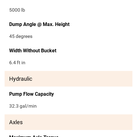
5000
lb
Dump Angle @ Max. Height
45
degrees
Width Without Bucket
6.4
ft in
Hydraulic
Pump Flow Capacity
32.3
gal/min
Axles