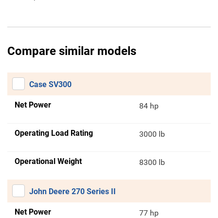
Compare similar models
Case SV300
Net Power
84 hp
Operating Load Rating
3000 lb
Operational Weight
8300 lb
John Deere 270 Series II
Net Power
77 hp