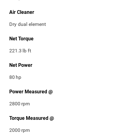
Air Cleaner
Dry dual element
Net Torque
221.3
lb ft
Net Power
80
hp
Power Measured @
2800
rpm
Torque Measured @
2000
rpm