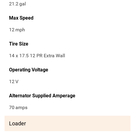
21.2
gal
Max Speed
12
mph
Tire Size
14 x 17.5 12 PR Extra Wall
Operating Voltage
12
V
Alternator Supplied Amperage
70
amps
Loader