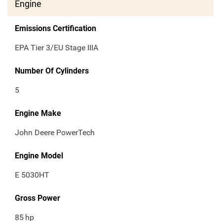
Engine
Emissions Certification
EPA Tier 3/EU Stage IIIA
Number Of Cylinders
5
Engine Make
John Deere PowerTech
Engine Model
E 5030HT
Gross Power
85
hp