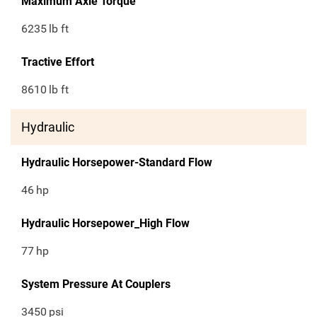
Maximum Axle Torque
6235
lb ft
Tractive Effort
8610
lb ft
Hydraulic
Hydraulic Horsepower-Standard Flow
46
hp
Hydraulic Horsepower_High Flow
77
hp
System Pressure At Couplers
3450
psi