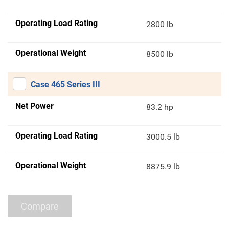
Operating Load Rating
2800 lb
Operational Weight
8500 lb
Case 465 Series III
Net Power
83.2 hp
Operating Load Rating
3000.5 lb
Operational Weight
8875.9 lb
Compare