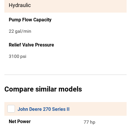
Hydraulic
Pump Flow Capacity
22
gal/min
Relief Valve Pressure
3100
psi
Compare similar models
John Deere 270 Series II
Net Power
77 hp