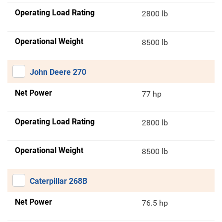
Operating Load Rating
2800 lb
Operational Weight
8500 lb
John Deere 270
Net Power
77 hp
Operating Load Rating
2800 lb
Operational Weight
8500 lb
Caterpillar 268B
Net Power
76.5 hp