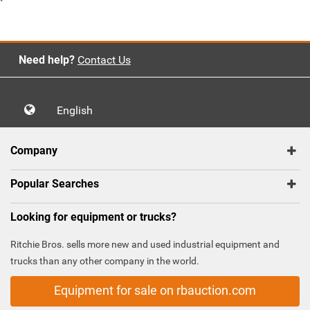
`
Need help?
Contact Us
English
Company
Popular Searches
Looking for equipment or trucks?
Ritchie Bros. sells more new and used industrial equipment and
trucks than any other company in the world.
Equipment for sale on rbauction.com