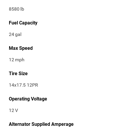
8580
lb
Fuel Capacity
24
gal
Max Speed
12
mph
Tire Size
14x17.5 12PR
Operating Voltage
12
V
Alternator Supplied Amperage