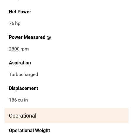
Net Power
76
hp
Power Measured @
2800
rpm
Aspiration
Turbocharged
Displacement
186
cu in
Operational
Operational Weight