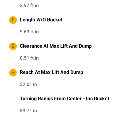
3.97
ft in
F
Length W/O Bucket
9.63
ft in
G
Clearance At Max Lift And Dump
8.51
ft in
H
Reach At Max Lift And Dump
32.01
in
Turning Radius From Center - Inc Bucket
83.71
in