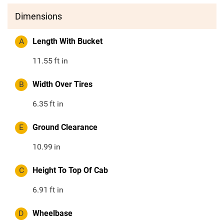
Dimensions
A
Length With Bucket
11.55
ft in
B
Width Over Tires
6.35
ft in
E
Ground Clearance
10.99
in
C
Height To Top Of Cab
6.91
ft in
D
Wheelbase