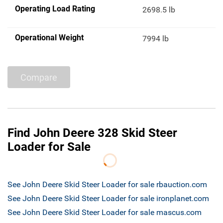
Operating Load Rating
2698.5 lb
Operational Weight
7994 lb
Compare
Find John Deere 328 Skid Steer
Loader for Sale
See John Deere Skid Steer Loader for sale rbauction.com
See John Deere Skid Steer Loader for sale ironplanet.com
See John Deere Skid Steer Loader for sale mascus.com