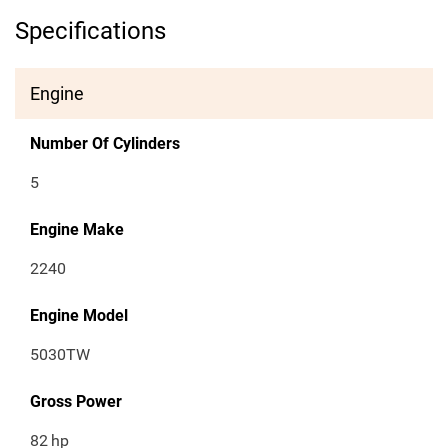
Specifications
Engine
Number Of Cylinders
5
Engine Make
2240
Engine Model
5030TW
Gross Power
82
hp