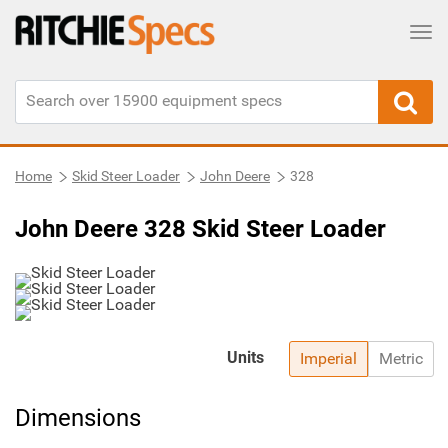
Tog
Home
Skid Steer Loader
John Deere
328
John Deere 328 Skid Steer Loader
Units
Imperial
Metric
Dimensions