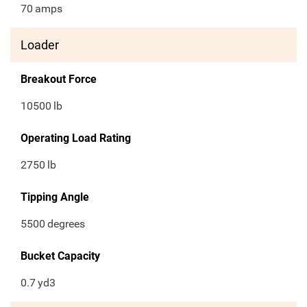
70
amps
Loader
Breakout Force
10500
lb
Operating Load Rating
2750
lb
Tipping Angle
5500
degrees
Bucket Capacity
0.7
yd3