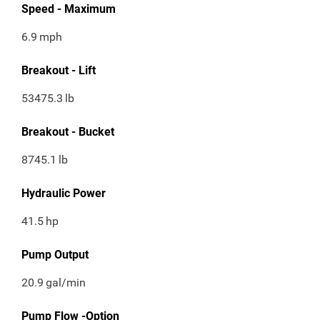
Speed - Maximum
6.9
mph
Breakout - Lift
53475.3
lb
Breakout - Bucket
8745.1
lb
Hydraulic Power
41.5
hp
Pump Output
20.9
gal/min
Pump Flow -Option