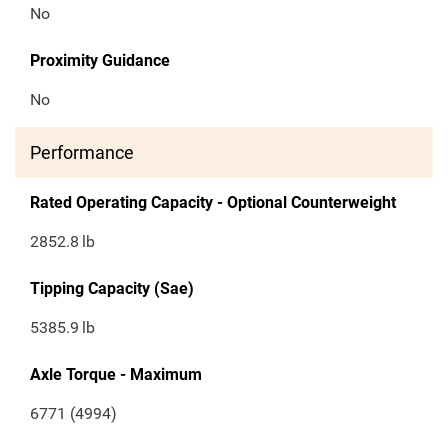
No
Proximity Guidance
No
Performance
Rated Operating Capacity - Optional Counterweight
2852.8
lb
Tipping Capacity (Sae)
5385.9
lb
Axle Torque - Maximum
6771 (4994)