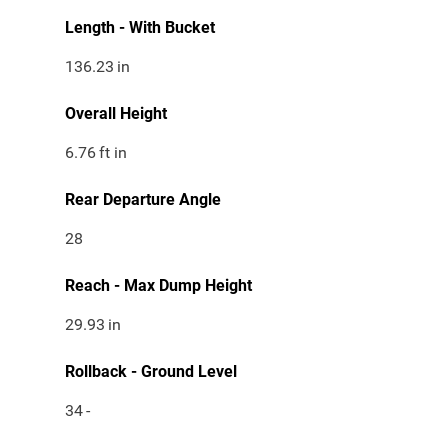
Length - With Bucket
136.23
in
Overall Height
6.76
ft in
Rear Departure Angle
28
Reach - Max Dump Height
29.93
in
Rollback - Ground Level
34
-