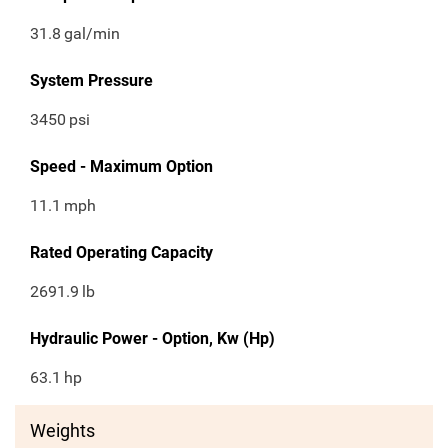
31.8
gal/min
System Pressure
3450
psi
Speed - Maximum Option
11.1
mph
Rated Operating Capacity
2691.9
lb
Hydraulic Power - Option, Kw (Hp)
63.1
hp
Weights