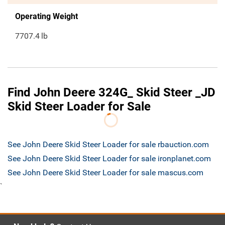
Operating Weight
7707.4
lb
Find John Deere 324G_ Skid Steer _JD
Skid Steer Loader for Sale
See John Deere Skid Steer Loader for sale rbauction.com
See John Deere Skid Steer Loader for sale ironplanet.com
See John Deere Skid Steer Loader for sale mascus.com
`