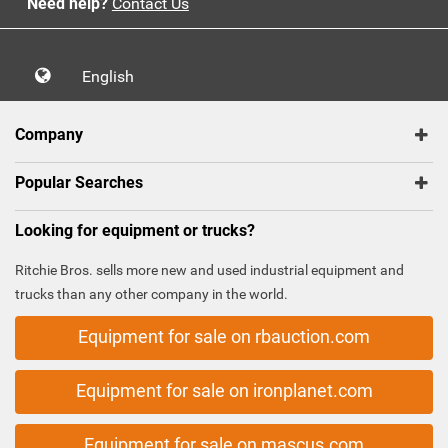
Need help?
Contact Us
English
Company
Popular Searches
Looking for equipment or trucks?
Ritchie Bros. sells more new and used industrial equipment and
trucks than any other company in the world.
Equipment for sale on rbauction.com
Equipment for sale on ironplanet.com
Equipment for sale on mascus.com