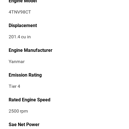
Engine Model
4TNV98CT
Displacement
201.4
cu in
Engine Manufacturer
Yanmar
Emission Rating
Tier 4
Rated Engine Speed
2500
rpm
Sae Net Power