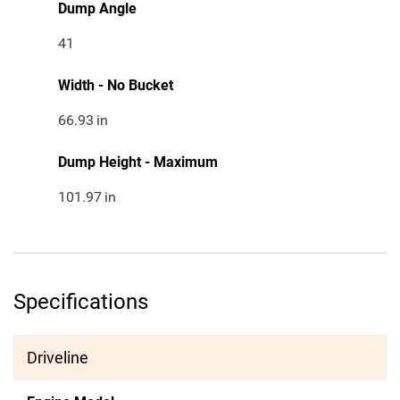
Dump Angle
41
Width - No Bucket
66.93
in
Dump Height - Maximum
101.97
in
Specifications
Driveline