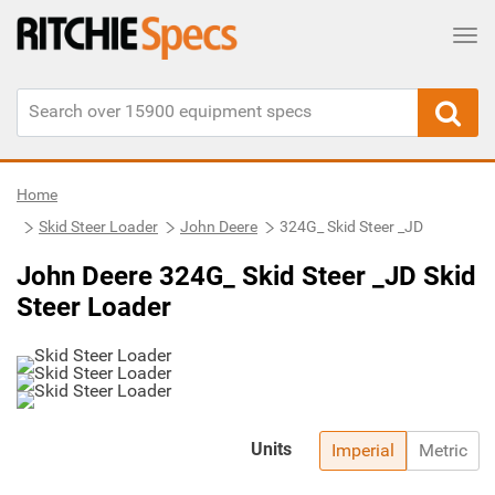
Tog
Home
Skid Steer Loader
John Deere
324G_ Skid Steer _JD
John Deere 324G_ Skid Steer _JD Skid
Steer Loader
Units
Imperial
Metric