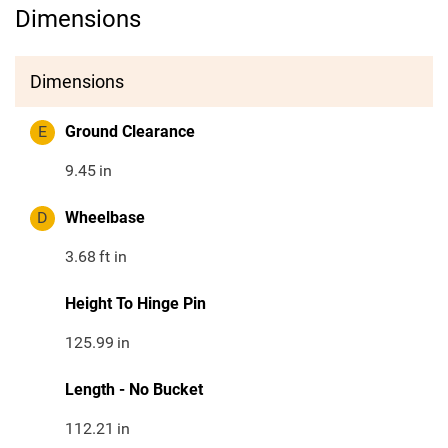
Dimensions
Dimensions
E
Ground Clearance
9.45
in
D
Wheelbase
3.68
ft in
Height To Hinge Pin
125.99
in
Length - No Bucket
112.21
in