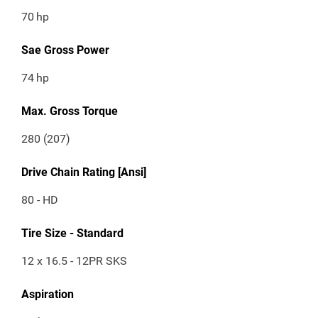
70
hp
Sae Gross Power
74
hp
Max. Gross Torque
280 (207)
Drive Chain Rating [Ansi]
80 - HD
Tire Size - Standard
12 x 16.5 - 12PR SKS
Aspiration