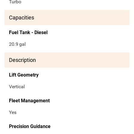
Turbo
Capacities
Fuel Tank - Diesel
20.9
gal
Description
Lift Geometry
Vertical
Fleet Management
Yes
Precision Guidance