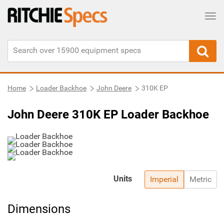
Tog
Home
Loader Backhoe
John Deere
310K EP
John Deere 310K EP Loader Backhoe
Units
Imperial
Metric
Dimensions