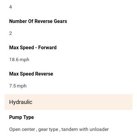
4
Number Of Reverse Gears
2
Max Speed - Forward
18.6
mph
Max Speed Reverse
7.5
mph
Hydraulic
Pump Type
Open center , gear type , tandem with unloader