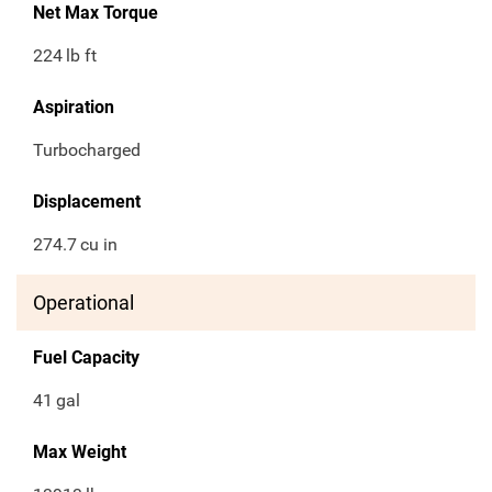
Net Max Torque
224
lb ft
Aspiration
Turbocharged
Displacement
274.7
cu in
Operational
Fuel Capacity
41
gal
Max Weight