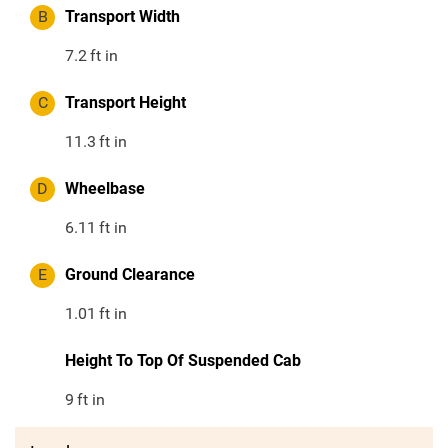
B
Transport Width
7.2
ft in
C
Transport Height
11.3
ft in
D
Wheelbase
6.11
ft in
E
Ground Clearance
1.01
ft in
Height To Top Of Suspended Cab
9
ft in