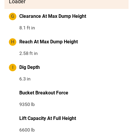
Loader
G
Clearance At Max Dump Height
8.1
ft in
H
Reach At Max Dump Height
2.58
ft in
I
Dig Depth
6.3
in
Bucket Breakout Force
9350
lb
Lift Capacity At Full Height
6600
lb