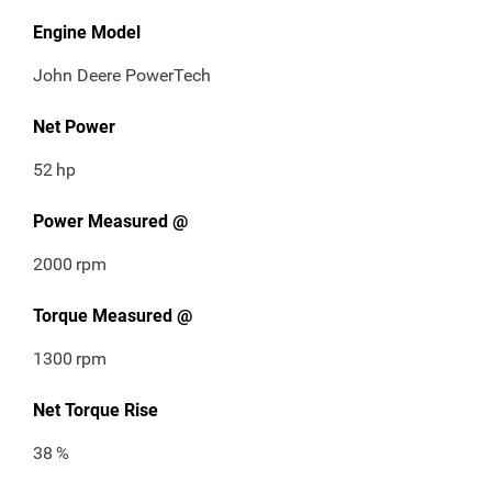
Engine Model
John Deere PowerTech
Net Power
52
hp
Power Measured @
2000
rpm
Torque Measured @
1300
rpm
Net Torque Rise
38
%