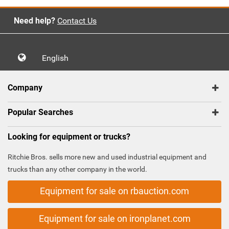
Need help?
Contact Us
English
Company
Popular Searches
Looking for equipment or trucks?
Ritchie Bros. sells more new and used industrial equipment and
trucks than any other company in the world.
Equipment for sale on rbauction.com
Equipment for sale on ironplanet.com