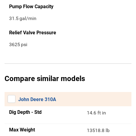
Pump Flow Capacity
31.5
gal/min
Relief Valve Pressure
3625
psi
Compare similar models
John Deere 310A
Dig Depth - Std
14.6 ft in
Max Weight
13518.8 lb