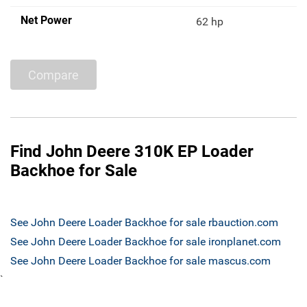
Net Power
62 hp
Compare
Find John Deere 310K EP Loader
Backhoe for Sale
See John Deere Loader Backhoe for sale rbauction.com
See John Deere Loader Backhoe for sale ironplanet.com
See John Deere Loader Backhoe for sale mascus.com
`