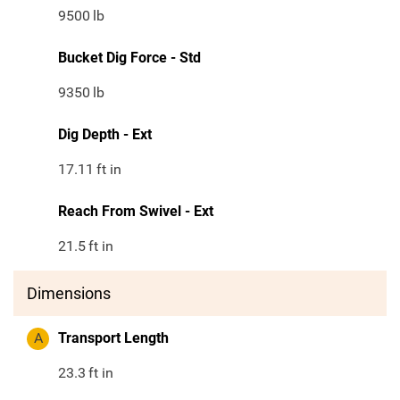
9500
lb
Bucket Dig Force - Std
9350
lb
Dig Depth - Ext
17.11
ft in
Reach From Swivel - Ext
21.5
ft in
Dimensions
A
Transport Length
23.3
ft in