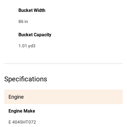
Bucket Width
86
in
Bucket Capacity
1.01
yd3
Specifications
Engine
Engine Make
E 4045HT072