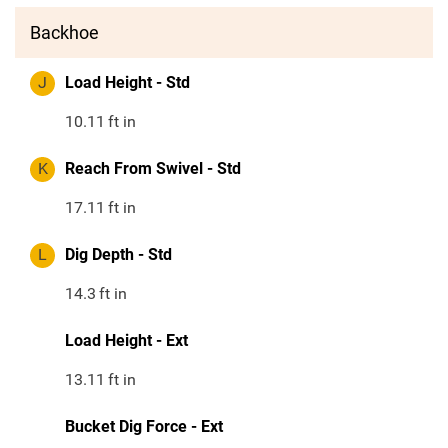
Backhoe
J
Load Height - Std
10.11
ft in
K
Reach From Swivel - Std
17.11
ft in
L
Dig Depth - Std
14.3
ft in
Load Height - Ext
13.11
ft in
Bucket Dig Force - Ext