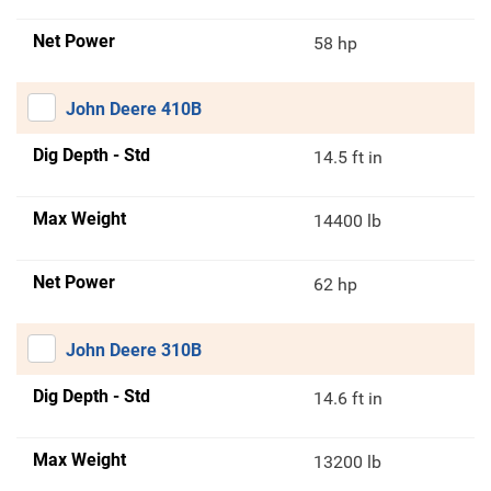
Net Power
58 hp
John Deere 410B
Dig Depth - Std
14.5 ft in
Max Weight
14400 lb
Net Power
62 hp
John Deere 310B
Dig Depth - Std
14.6 ft in
Max Weight
13200 lb