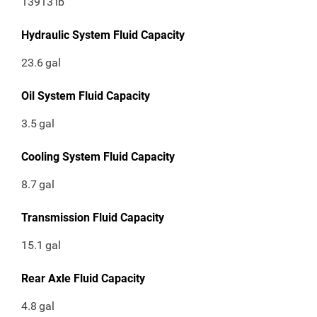
13913
lb
Hydraulic System Fluid Capacity
23.6
gal
Oil System Fluid Capacity
3.5
gal
Cooling System Fluid Capacity
8.7
gal
Transmission Fluid Capacity
15.1
gal
Rear Axle Fluid Capacity
4.8
gal