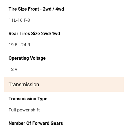
Tire Size Front - 2wd / 4wd
11L-16 F-3
Rear Tires Size 2wd/4wd
19.5L-24 R
Operating Voltage
12
V
Transmission
Transmission Type
Full power shift
Number Of Forward Gears