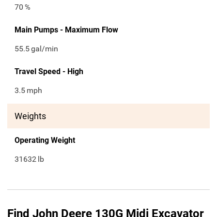
70
%
Main Pumps - Maximum Flow
55.5
gal/min
Travel Speed - High
3.5
mph
Weights
Operating Weight
31632
lb
Find John Deere 130G Midi Excavator