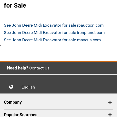
for Sale
See John Deere Midi Excavator for sale rbauction.com
See John Deere Midi Excavator for sale ironplanet.com
See John Deere Midi Excavator for sale mascus.com
`
Need help?
Contact Us
English
Company
Popular Searches