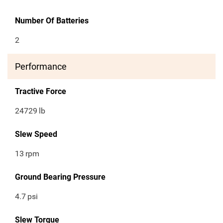
Number Of Batteries
2
Performance
Tractive Force
24729
lb
Slew Speed
13
rpm
Ground Bearing Pressure
4.7
psi
Slew Torque