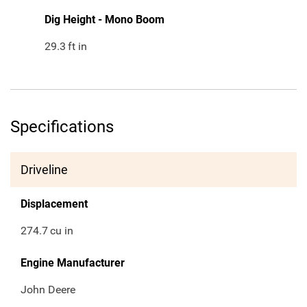
Dig Height - Mono Boom
29.3
ft in
Specifications
Driveline
Displacement
274.7
cu in
Engine Manufacturer
John Deere