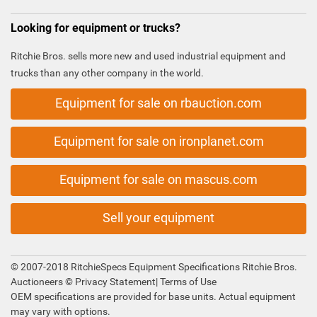
Looking for equipment or trucks?
Ritchie Bros. sells more new and used industrial equipment and
trucks than any other company in the world.
Equipment for sale on rbauction.com
Equipment for sale on ironplanet.com
Equipment for sale on mascus.com
Sell your equipment
© 2007-2018 RitchieSpecs Equipment Specifications Ritchie Bros.
Auctioneers ©
Privacy Statement
|
Terms of Use
OEM specifications are provided for base units. Actual equipment
may vary with options.