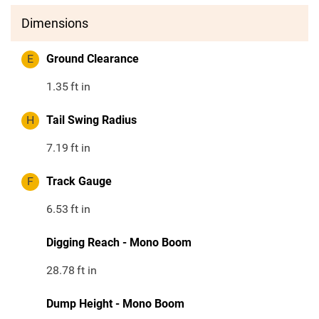
Dimensions
E
Ground Clearance
1.35
ft in
H
Tail Swing Radius
7.19
ft in
F
Track Gauge
6.53
ft in
Digging Reach - Mono Boom
28.78
ft in
Dump Height - Mono Boom