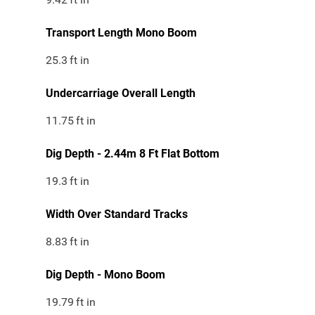
Transport Length Mono Boom
25.3
ft in
Undercarriage Overall Length
11.75
ft in
Dig Depth - 2.44m 8 Ft Flat Bottom
19.3
ft in
Width Over Standard Tracks
8.83
ft in
Dig Depth - Mono Boom
19.79
ft in