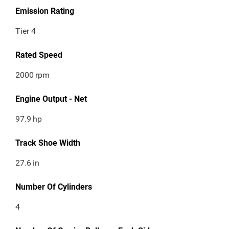
Emission Rating
Tier 4
Rated Speed
2000
rpm
Engine Output - Net
97.9
hp
Track Shoe Width
27.6
in
Number Of Cylinders
4