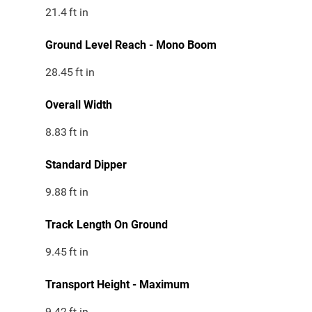
21.4
ft in
Ground Level Reach - Mono Boom
28.45
ft in
Overall Width
8.83
ft in
Standard Dipper
9.88
ft in
Track Length On Ground
9.45
ft in
Transport Height - Maximum
9.42
ft in