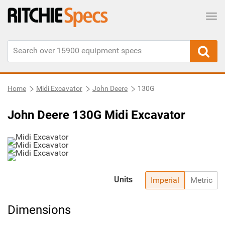
Tog
Home
Midi Excavator
John Deere
130G
John Deere 130G Midi Excavator
Units
Imperial
Metric
Dimensions