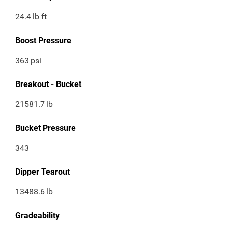
24.4
lb ft
Boost Pressure
363
psi
Breakout - Bucket
21581.7
lb
Bucket Pressure
343
Dipper Tearout
13488.6
lb
Gradeability