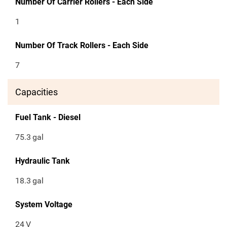
Number Of Carrier Rollers - Each Side
1
Number Of Track Rollers - Each Side
7
Capacities
Fuel Tank - Diesel
75.3
gal
Hydraulic Tank
18.3
gal
System Voltage
24
V