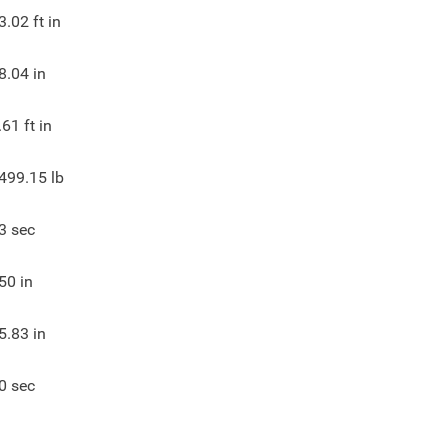
3.02
ft in
8.04
in
.61
ft in
499.15
lb
3
sec
50
in
5.83
in
0
sec