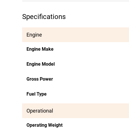
Specifications
Engine
Engine Make
Engine Model
Gross Power
Fuel Type
Operational
Operating Weight