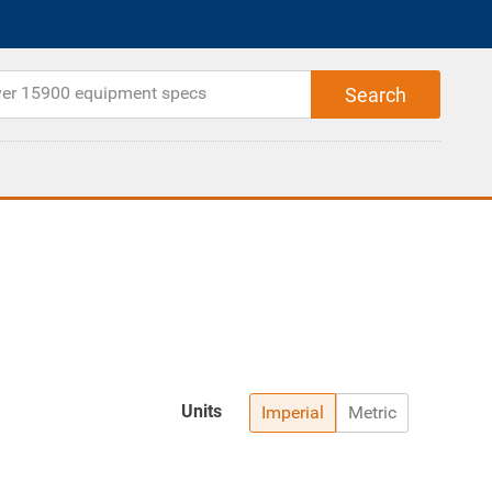
Units
Imperial
Metric