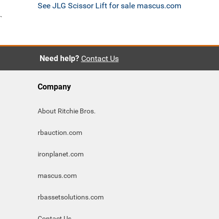
See JLG Scissor Lift for sale mascus.com
`
Need help?
Contact Us
Company
About Ritchie Bros.
rbauction.com
ironplanet.com
mascus.com
rbassetsolutions.com
Contact Us