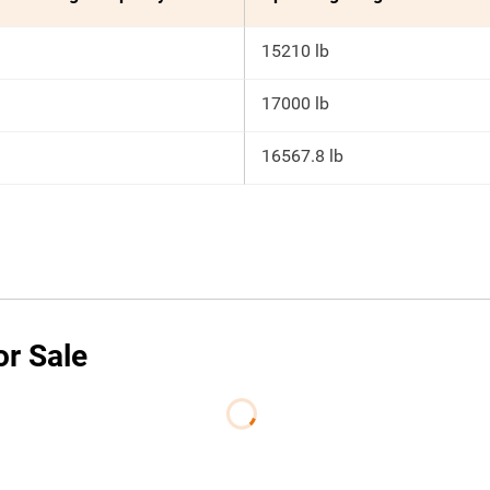
15210 lb
17000 lb
16567.8 lb
or Sale