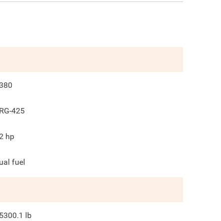
380
RG-425
2
hp
ual fuel
5300.1
lb