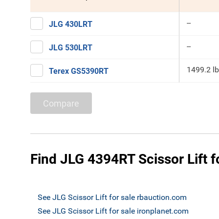
--
JLG 430LRT
--
JLG 530LRT
1499.2 lb
Terex GS5390RT
Compare
Find JLG 4394RT Scissor Lift f
See JLG Scissor Lift for sale rbauction.com
See JLG Scissor Lift for sale ironplanet.com