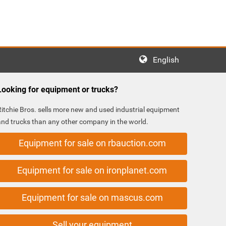
English
Looking for equipment or trucks?
Ritchie Bros. sells more new and used industrial equipment
and trucks than any other company in the world.
Equipment for sale on rbauction.com
Equipment for sale on ironplanet.com
Equipment for sale on mascus.com
Sell your equipment