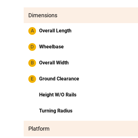
Dimensions
A
Overall Length
D
Wheelbase
B
Overall Width
E
Ground Clearance
Height W/O Rails
Turning Radius
Platform