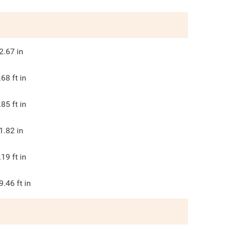
2.67
in
.68
ft in
.85
ft in
1.82
in
.19
ft in
9.46
ft in