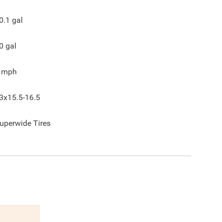
0.1
gal
0
gal
mph
3x15.5-16.5
uperwide Tires