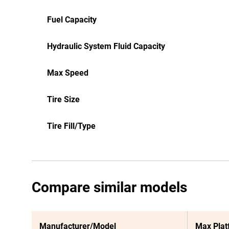
Fuel Capacity
Hydraulic System Fluid Capacity
Max Speed
Tire Size
Tire Fill/Type
Compare similar models
Manufacturer/Model
Max Plat