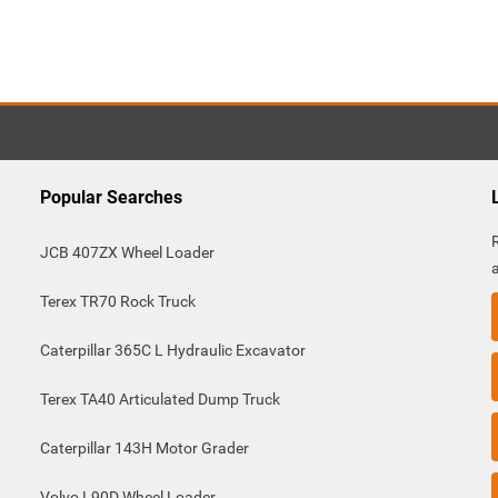
Popular Searches
JCB 407ZX Wheel Loader
Terex TR70 Rock Truck
Caterpillar 365C L Hydraulic Excavator
Terex TA40 Articulated Dump Truck
Caterpillar 143H Motor Grader
Volvo L90D Wheel Loader