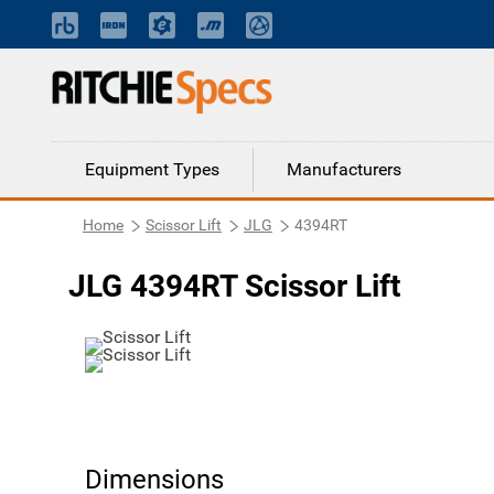
Equipment Types
Manufacturers
Home
Scissor Lift
JLG
4394RT
JLG 4394RT Scissor Lift
Dimensions