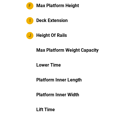
F
Max Platform Height
I
Deck Extension
J
Height Of Rails
Max Platform Weight Capacity
Lower Time
Platform Inner Length
Platform Inner Width
Lift Time