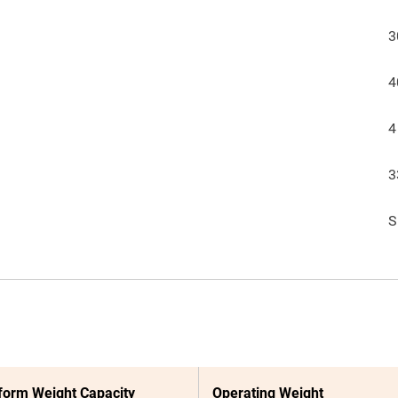
3
4
4
3
S
form Weight Capacity
Operating Weight