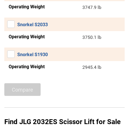
Operating Weight
3747.9 lb
Snorkel S2033
Operating Weight
3750.1 lb
Snorkel S1930
Operating Weight
2945.4 lb
Compare
Find JLG 2032ES Scissor Lift for Sale