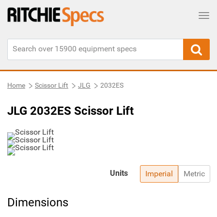
Tog
Home
Scissor Lift
JLG
2032ES
JLG 2032ES Scissor Lift
Units
Imperial
Metric
Dimensions