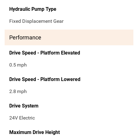
Hydraulic Pump Type
Fixed Displacement Gear
Performance
Drive Speed - Platform Elevated
0.5
mph
Drive Speed - Platform Lowered
2.8
mph
Drive System
24V Electric
Maximum Drive Height