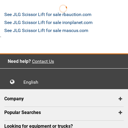
See JLG Scissor Lift for sale rbauction.com
See JLG Scissor Lift for sale ironplanet.com
See JLG Scissor Lift for sale mascus.com
`
Need help?
Contact Us
English
Company
Popular Searches
Looking for equipment or trucks?