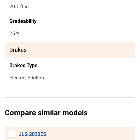
20.1
ft in
Gradeability
25
%
Brakes
Brakes Type
Electric, Friction
Compare similar models
JLG 2030ES