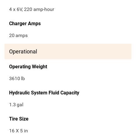
4 x 6V, 220 amp-hour
Charger Amps
20
amps
Operational
Operating Weight
3610
lb
Hydraulic System Fluid Capacity
1.3
gal
Tire Size
16 X 5 in