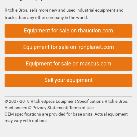
Ritchie Bros. sells more new and used industrial equipment and
trucks than any other company in the world.
Equipment for sale on rbauction.com
Equipment for sale on ironplanet.com
Equipment for sale on mascus.com
Sell your equipment
© 2007-2018 RitchieSpecs Equipment Specifications Ritchie Bros.
Auctioneers ©
Privacy Statement
|
Terms of Use
OEM specifications are provided for base units. Actual equipment
may vary with options.