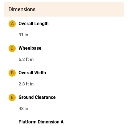
Dimensions
A
Overall Length
91
in
D
Wheelbase
6.2
ft in
B
Overall Width
2.8
ft in
E
Ground Clearance
48
in
Platform Dimension A