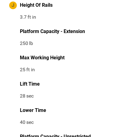
J
Height Of Rails
3.7
ft in
Platform Capacity - Extension
250
lb
Max Working Height
25
ft in
Lift Time
28
sec
Lower Time
40
sec
Platform Capacity - Unrestricted