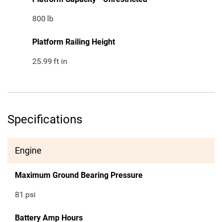
800
lb
Platform Railing Height
25.99
ft in
Specifications
Engine
Maximum Ground Bearing Pressure
81
psi
Battery Amp Hours