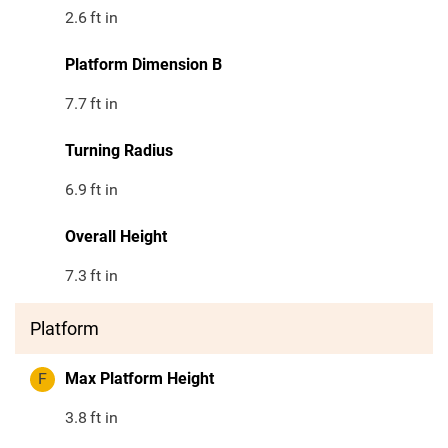
2.6
ft in
Platform Dimension B
7.7
ft in
Turning Radius
6.9
ft in
Overall Height
7.3
ft in
Platform
F
Max Platform Height
3.8
ft in