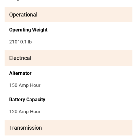
Operational
Operating Weight
21010.1
lb
Electrical
Alternator
150 Amp Hour
Battery Capacity
120 Amp Hour
Transmission