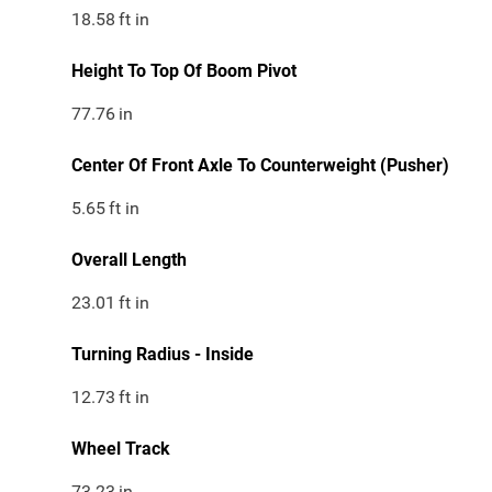
18.58
ft in
Height To Top Of Boom Pivot
77.76
in
Center Of Front Axle To Counterweight (Pusher)
5.65
ft in
Overall Length
23.01
ft in
Turning Radius - Inside
12.73
ft in
Wheel Track
73.23
in