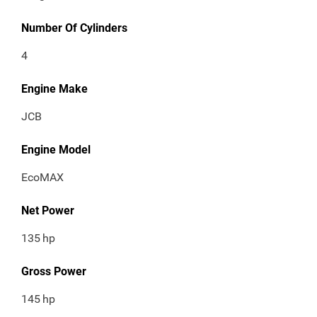
Number Of Cylinders
4
Engine Make
JCB
Engine Model
EcoMAX
Net Power
135
hp
Gross Power
145
hp