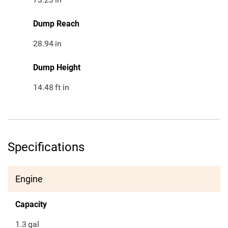
Dump Reach
28.94
in
Dump Height
14.48
ft in
Specifications
Engine
Capacity
1.3
gal