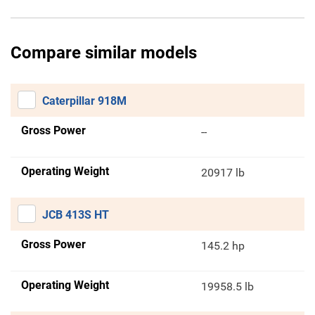
Compare similar models
Caterpillar 918M
Gross Power
--
Operating Weight
20917 lb
JCB 413S HT
Gross Power
145.2 hp
Operating Weight
19958.5 lb