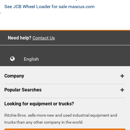
See JCB Wheel Loader for sale mascus.com
`
Need help?
Contact Us
English
Company
Popular Searches
Looking for equipment or trucks?
Ritchie Bros. sells more new and used industrial equipment and
trucks than any other company in the world.