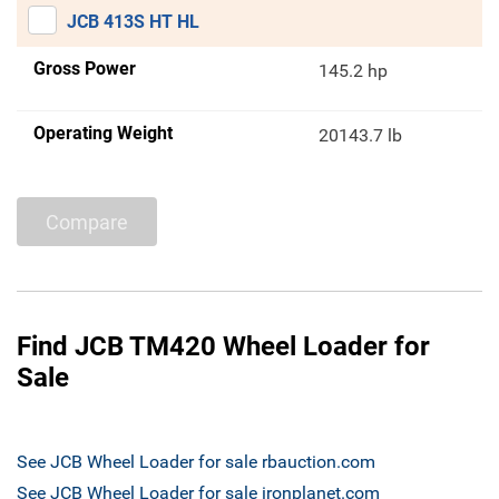
JCB 413S HT HL
Gross Power
145.2 hp
Operating Weight
20143.7 lb
Compare
Find JCB TM420 Wheel Loader for
Sale
See JCB Wheel Loader for sale rbauction.com
See JCB Wheel Loader for sale ironplanet.com