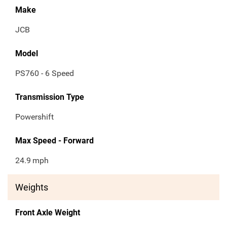
Make
JCB
Model
PS760 - 6 Speed
Transmission Type
Powershift
Max Speed - Forward
24.9
mph
Weights
Front Axle Weight