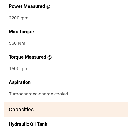
Power Measured @
2200
rpm
Max Torque
560 Nm
Torque Measured @
1500
rpm
Aspiration
Turbocharged-charge cooled
Capacities
Hydraulic Oil Tank