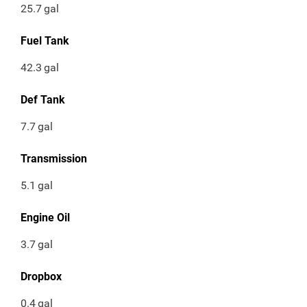
25.7
gal
Fuel Tank
42.3
gal
Def Tank
7.7
gal
Transmission
5.1
gal
Engine Oil
3.7
gal
Dropbox
0.4
gal