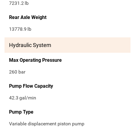
7231.2
lb
Rear Axle Weight
13778.9
lb
Hydraulic System
Max Operating Pressure
260 bar
Pump Flow Capacity
42.3
gal/min
Pump Type
Variable displacement piston pump