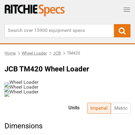
Tog
Home
Wheel Loader
JCB
TM420
JCB TM420 Wheel Loader
Units
Imperial
Metric
Dimensions