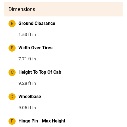
Dimensions
E
Ground Clearance
1.53
ft in
B
Width Over Tires
7.71
ft in
C
Height To Top Of Cab
9.28
ft in
D
Wheelbase
9.05
ft in
F
Hinge Pin - Max Height