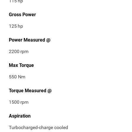
115
hp
Gross Power
125
hp
Power Measured @
2200
rpm
Max Torque
550 Nm
Torque Measured @
1500
rpm
Aspiration
Turbocharged-charge cooled