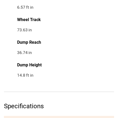
6.57
ft in
Wheel Track
73.63
in
Dump Reach
36.74
in
Dump Height
14.8
ft in
Specifications