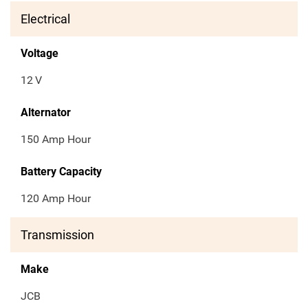
Electrical
Voltage
12
V
Alternator
150 Amp Hour
Battery Capacity
120 Amp Hour
Transmission
Make
JCB