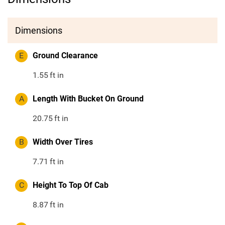
Dimensions
E
Ground Clearance
1.55
ft in
A
Length With Bucket On Ground
20.75
ft in
B
Width Over Tires
7.71
ft in
C
Height To Top Of Cab
8.87
ft in