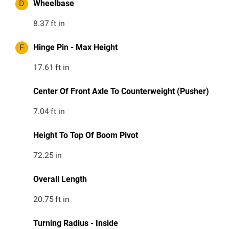
D
Wheelbase
8.37
ft in
F
Hinge Pin - Max Height
17.61
ft in
Center Of Front Axle To Counterweight (Pusher)
7.04
ft in
Height To Top Of Boom Pivot
72.25
in
Overall Length
20.75
ft in
Turning Radius - Inside