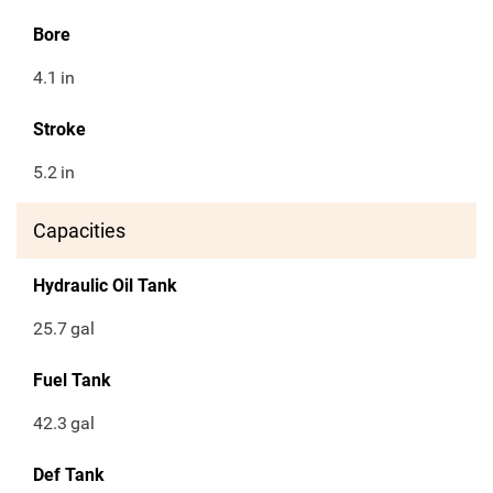
Bore
4.1
in
Stroke
5.2
in
Capacities
Hydraulic Oil Tank
25.7
gal
Fuel Tank
42.3
gal
Def Tank