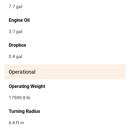
7.7
gal
Engine Oil
3.7
gal
Dropbox
0.4
gal
Operational
Operating Weight
17989.8
lb
Turning Radius
6.6
ft in