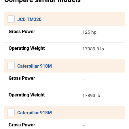
JCB TM320
Gross Power
125 hp
Operating Weight
17989.8 lb
Caterpillar 910M
Gross Power
--
Operating Weight
17893 lb
Caterpillar 918M
Gross Power
--