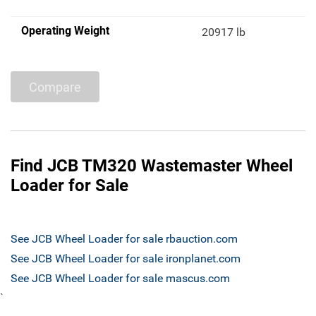
Operating Weight
20917 lb
Compare
Find JCB TM320 Wastemaster Wheel
Loader for Sale
See JCB Wheel Loader for sale rbauction.com
See JCB Wheel Loader for sale ironplanet.com
See JCB Wheel Loader for sale mascus.com
`