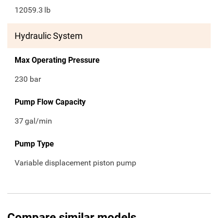
12059.3
lb
Hydraulic System
Max Operating Pressure
230 bar
Pump Flow Capacity
37
gal/min
Pump Type
Variable displacement piston pump
Compare similar models