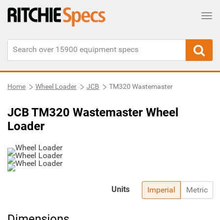
Tog
Home
Wheel Loader
JCB
TM320 Wastemaster
JCB TM320 Wastemaster Wheel
Loader
Units
Imperial
Metric
Dimensions