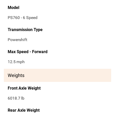
Model
PS760 - 6 Speed
Transmission Type
Powershift
Max Speed - Forward
12.5
mph
Weights
Front Axle Weight
6018.7
lb
Rear Axle Weight