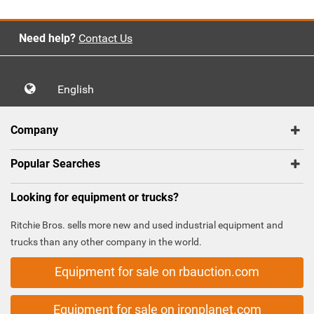
Need help?
Contact Us
English
Company
Popular Searches
Looking for equipment or trucks?
Ritchie Bros. sells more new and used industrial equipment and
trucks than any other company in the world.
Equipment for sale on rbauction.com
Equipment for sale on ironplanet.com