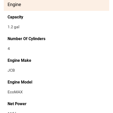
Engine
Capacity
1.2
gal
Number Of Cylinders
4
Engine Make
JCB
Engine Model
EcoMAX
Net Power