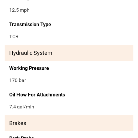
12.5
mph
Transmission Type
TCR
Hydraulic System
Working Pressure
170 bar
Oil Flow For Attachments
7.4
gal/min
Brakes