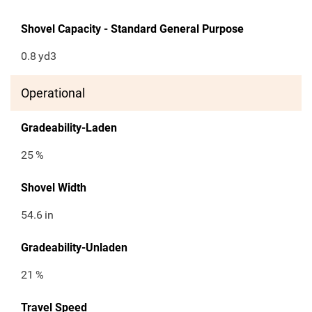
Shovel Capacity - Standard General Purpose
0.8
yd3
Operational
Gradeability-Laden
25
%
Shovel Width
54.6
in
Gradeability-Unladen
21
%
Travel Speed