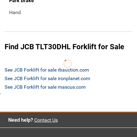
Park Brake
Hand
Find JCB TLT30DHL Forklift for Sale
See JCB Forklift for sale rbauction.com
See JCB Forklift for sale ironplanet.com
See JCB Forklift for sale mascus.com
`
Need help?
Contact Us