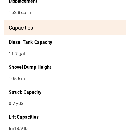
Displacement
152.8
cu in
Capacities
Diesel Tank Capacity
11.7
gal
Shovel Dump Height
105.6
in
Struck Capacity
0.7
yd3
Lift Capacities
6613.9
lb