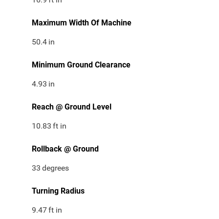
Maximum Width Of Machine
50.4
in
Minimum Ground Clearance
4.93
in
Reach @ Ground Level
10.83
ft in
Rollback @ Ground
33
degrees
Turning Radius
9.47
ft in