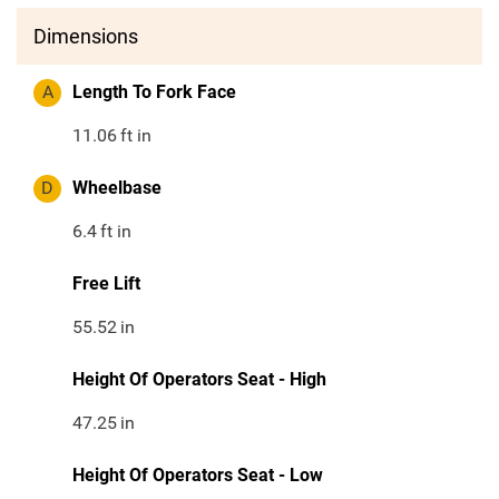
Dimensions
A
Length To Fork Face
11.06
ft in
D
Wheelbase
6.4
ft in
Free Lift
55.52
in
Height Of Operators Seat - High
47.25
in
Height Of Operators Seat - Low