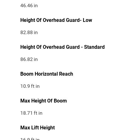
46.46
in
Height Of Overhead Guard- Low
82.88
in
Height Of Overhead Guard - Standard
86.82
in
Boom Horizontal Reach
10.9
ft in
Max Height Of Boom
18.71
ft in
Max Lift Height
16.9
ft in