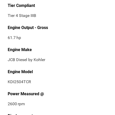
Tier Compliant
Tier 4 Stage IIIB
Engine Output - Gross
61.7
hp
Engine Make
JCB Diesel by Kohler
Engine Model
KDI2504TCR
Power Measured @
2600
rpm