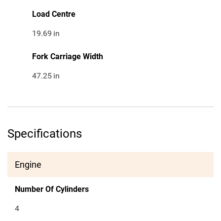
Load Centre
19.69
in
Fork Carriage Width
47.25
in
Specifications
Engine
Number Of Cylinders
4