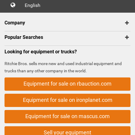
English
Company
Popular Searches
Looking for equipment or trucks?
Ritchie Bros. sells more new and used industrial equipment and
trucks than any other company in the world.
Equipment for sale on rbauction.com
Equipment for sale on ironplanet.com
Equipment for sale on mascus.com
Sell your equipment