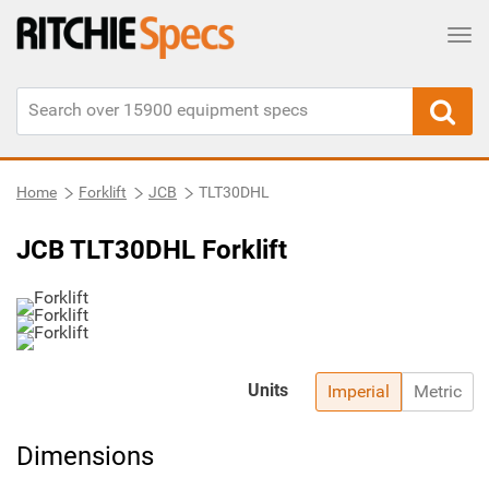
Tog
Home
Forklift
JCB
TLT30DHL
JCB TLT30DHL Forklift
Units
Imperial
Metric
Dimensions