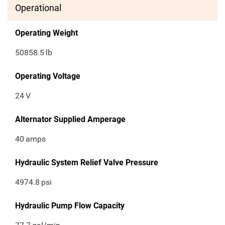
Operational
Operating Weight
50858.5
lb
Operating Voltage
24
V
Alternator Supplied Amperage
40
amps
Hydraulic System Relief Valve Pressure
4974.8
psi
Hydraulic Pump Flow Capacity