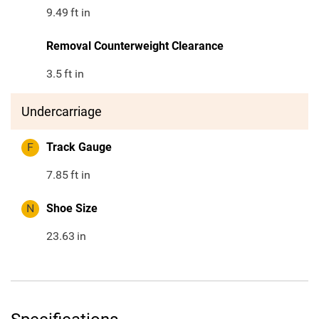
9.49
ft in
Removal Counterweight Clearance
3.5
ft in
Undercarriage
F
Track Gauge
7.85
ft in
N
Shoe Size
23.63
in