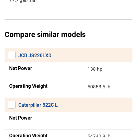
77.7
gal/min
Compare similar models
JCB JS220LXD
Net Power
138 hp
Operating Weight
50858.5 lb
Caterpillar 322C L
Net Power
--
Operating Weight
54740.8 lb