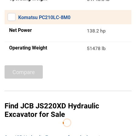
Komatsu PC210LC-8M0
Net Power
138.2 hp
Operating Weight
51478 lb
Compare
Find JCB JS220XD Hydraulic
Excavator for Sale