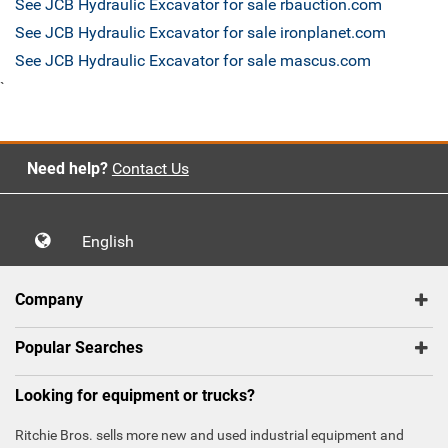
See JCB Hydraulic Excavator for sale rbauction.com
See JCB Hydraulic Excavator for sale ironplanet.com
See JCB Hydraulic Excavator for sale mascus.com
`
Need help?
Contact Us
English
Company
Popular Searches
Looking for equipment or trucks?
Ritchie Bros. sells more new and used industrial equipment and