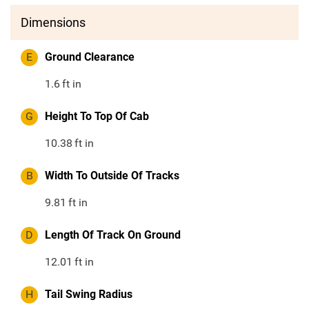
Dimensions
E
Ground Clearance
1.6
ft in
G
Height To Top Of Cab
10.38
ft in
B
Width To Outside Of Tracks
9.81
ft in
D
Length Of Track On Ground
12.01
ft in
H
Tail Swing Radius