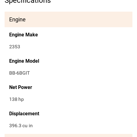
Specifications
Engine
Engine Make
2353
Engine Model
BB-6BGIT
Net Power
138
hp
Displacement
396.3
cu in