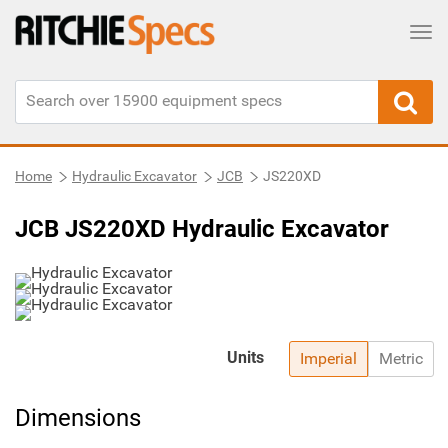
Tog
Home
Hydraulic Excavator
JCB
JS220XD
JCB JS220XD Hydraulic Excavator
Units
Imperial
Metric
Dimensions