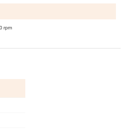
0
rpm