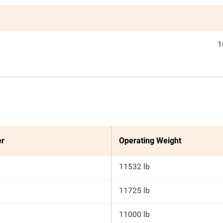
1
er
Operating Weight
11532 lb
11725 lb
11000 lb