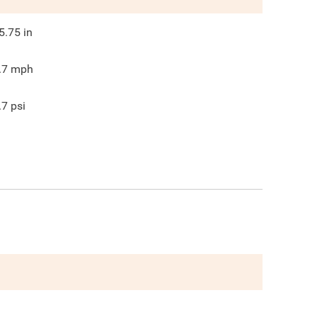
5.75
in
.7
mph
.7
psi