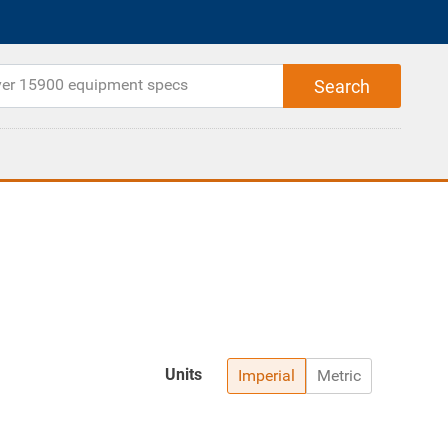
Units
Imperial
Metric