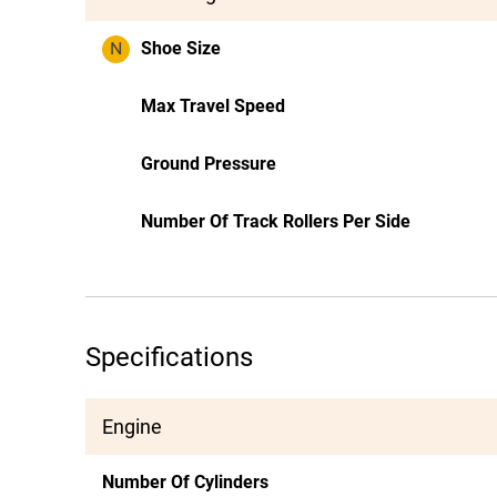
N
Shoe Size
Max Travel Speed
Ground Pressure
Number Of Track Rollers Per Side
Specifications
Engine
Number Of Cylinders