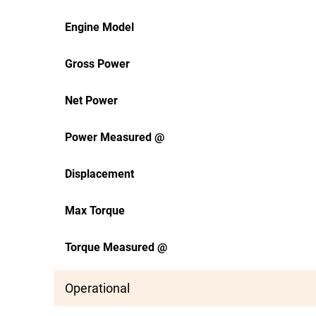
Engine Model
Gross Power
Net Power
Power Measured @
Displacement
Max Torque
Torque Measured @
Operational