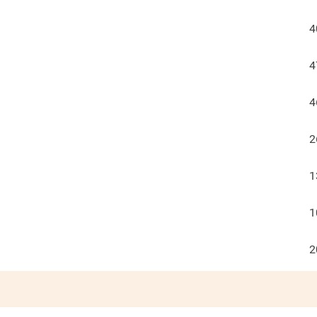
4
4
4
2
1
1
2