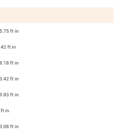
5.75
ft in
.42
ft in
8.18
ft in
3.42
ft in
9.83
ft in
ft in
3.08
ft in