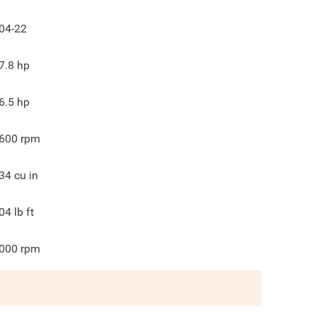
04-22
7.8
hp
6.5
hp
600
rpm
34
cu in
04
lb ft
000
rpm