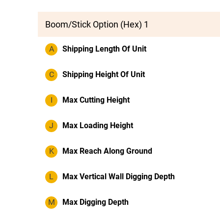
Boom/Stick Option (Hex) 1
A
Shipping Length Of Unit
C
Shipping Height Of Unit
I
Max Cutting Height
J
Max Loading Height
K
Max Reach Along Ground
L
Max Vertical Wall Digging Depth
M
Max Digging Depth