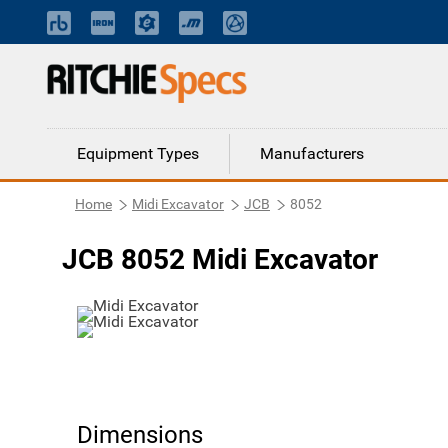
Equipment Types
Manufacturers
Home
Midi Excavator
JCB
8052
JCB 8052 Midi Excavator
Dimensions