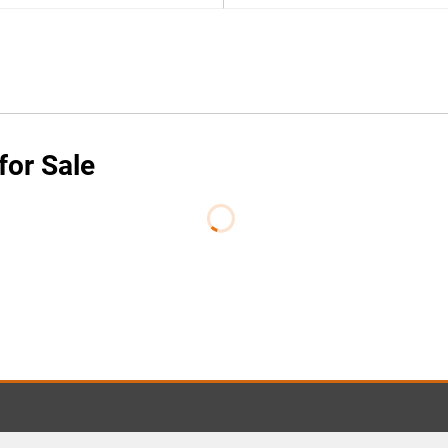
for Sale