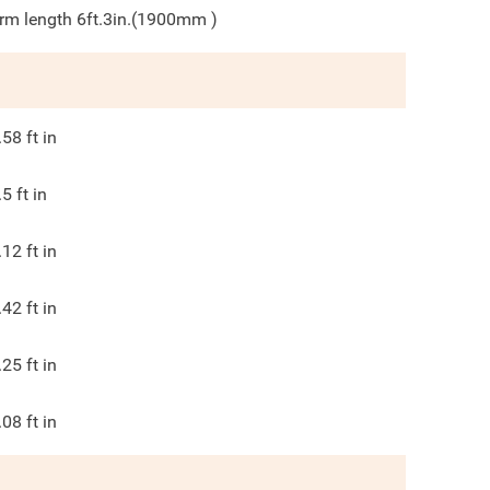
rm length 6ft.3in.(1900mm )
.58
ft in
.5
ft in
.12
ft in
.42
ft in
.25
ft in
.08
ft in