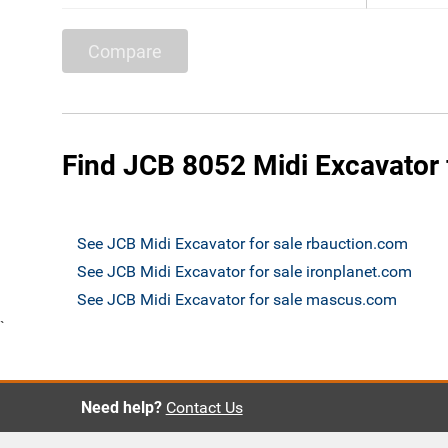
Compare
Find JCB 8052 Midi Excavator 
See JCB Midi Excavator for sale rbauction.com
See JCB Midi Excavator for sale ironplanet.com
See JCB Midi Excavator for sale mascus.com
`
Need help?
Contact Us