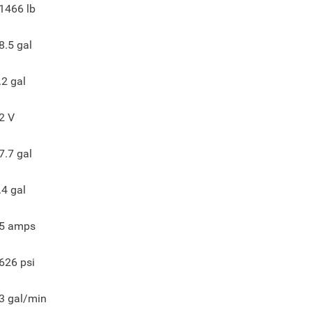
1466
lb
8.5
gal
.2
gal
2
V
7.7
gal
.4
gal
5
amps
626
psi
3
gal/min