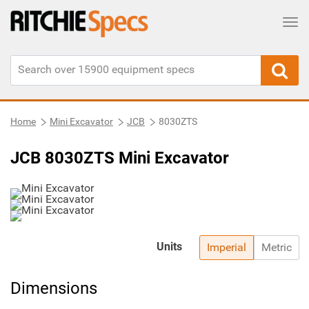
Tog
Home
Mini Excavator
JCB
8030ZTS
JCB 8030ZTS Mini Excavator
Units
Imperial
Metric
Dimensions