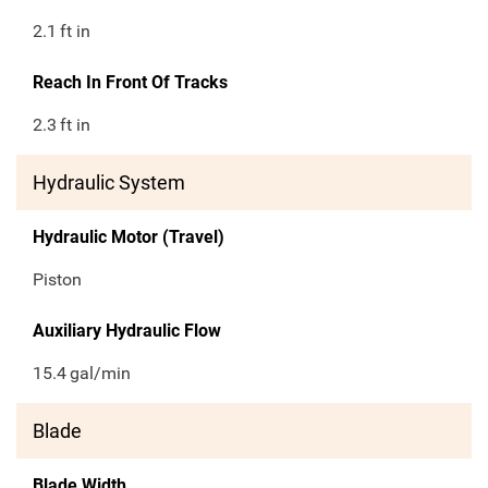
2.1
ft in
Reach In Front Of Tracks
2.3
ft in
Hydraulic System
Hydraulic Motor (Travel)
Piston
Auxiliary Hydraulic Flow
15.4
gal/min
Blade
Blade Width