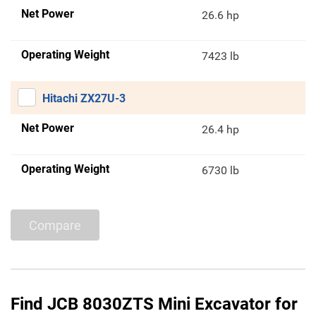
Net Power
26.6 hp
Operating Weight
7423 lb
Hitachi ZX27U-3
Net Power
26.4 hp
Operating Weight
6730 lb
Compare
Find JCB 8030ZTS Mini Excavator for