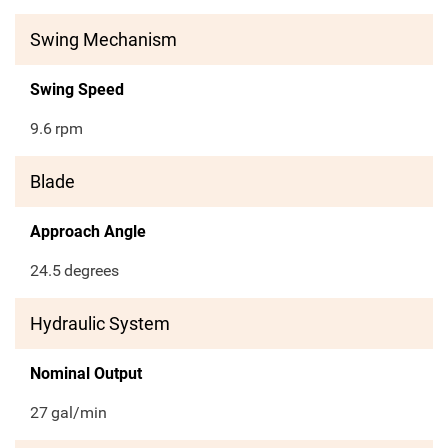
Swing Mechanism
Swing Speed
9.6
rpm
Blade
Approach Angle
24.5
degrees
Hydraulic System
Nominal Output
27
gal/min