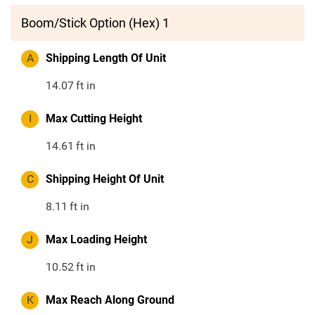
Boom/Stick Option (Hex) 1
A
Shipping Length Of Unit
14.07
ft in
I
Max Cutting Height
14.61
ft in
C
Shipping Height Of Unit
8.11
ft in
J
Max Loading Height
10.52
ft in
K
Max Reach Along Ground