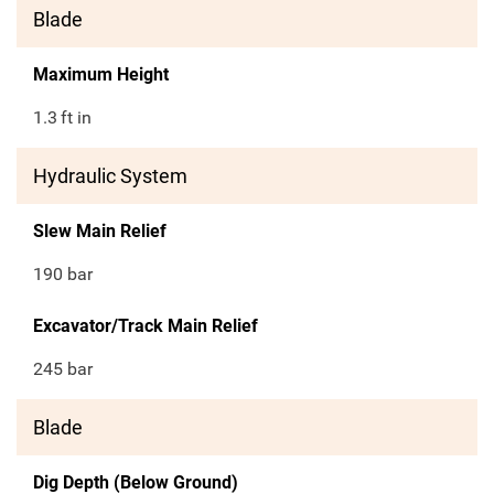
Blade
Maximum Height
1.3
ft in
Hydraulic System
Slew Main Relief
190 bar
Excavator/Track Main Relief
245 bar
Blade
Dig Depth (Below Ground)