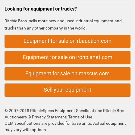
Looking for equipment or trucks?
Ritchie Bros. sells more new and used industrial equipment and
trucks than any other company in the world.
Equipment for sale on rbauction.com
Equipment for sale on ironplanet.com
Equipment for sale on mascus.com
Sell your equipment
© 2007-2018 RitchieSpecs Equipment Specifications Ritchie Bros.
Auctioneers ©
Privacy Statement
|
Terms of Use
OEM specifications are provided for base units. Actual equipment
may vary with options.