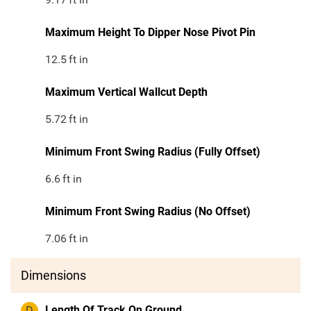
Maximum Height To Dipper Nose Pivot Pin
12.5
ft in
Maximum Vertical Wallcut Depth
5.72
ft in
Minimum Front Swing Radius (Fully Offset)
6.6
ft in
Minimum Front Swing Radius (No Offset)
7.06
ft in
Dimensions
D
Length Of Track On Ground