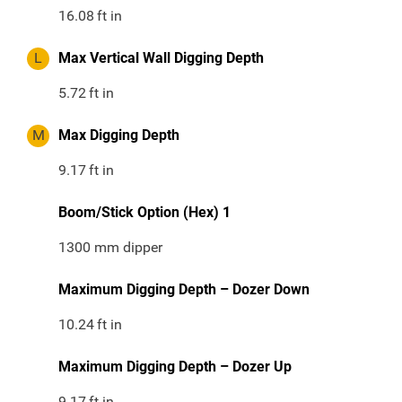
16.08
ft in
L
Max Vertical Wall Digging Depth
5.72
ft in
M
Max Digging Depth
9.17
ft in
Boom/Stick Option (Hex) 1
1300 mm dipper
Maximum Digging Depth – Dozer Down
10.24
ft in
Maximum Digging Depth – Dozer Up
9.17
ft in