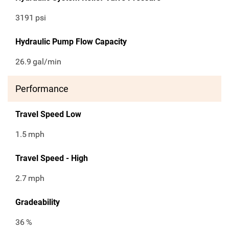
3191
psi
Hydraulic Pump Flow Capacity
26.9
gal/min
Performance
Travel Speed Low
1.5
mph
Travel Speed - High
2.7
mph
Gradeability
36
%