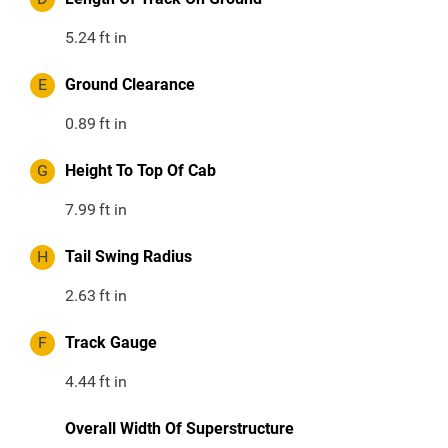
5.24
ft in
E
Ground Clearance
0.89
ft in
G
Height To Top Of Cab
7.99
ft in
H
Tail Swing Radius
2.63
ft in
F
Track Gauge
4.44
ft in
Overall Width Of Superstructure