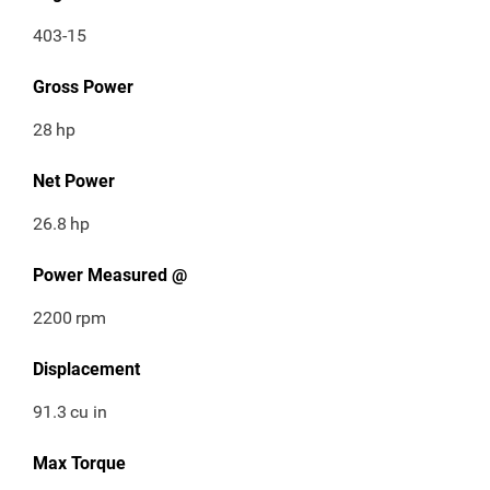
403-15
Gross Power
28
hp
Net Power
26.8
hp
Power Measured @
2200
rpm
Displacement
91.3
cu in
Max Torque