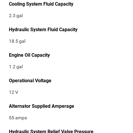
Cooling System Fluid Capacity
2.3
gal
Hydraulic System Fluid Capacity
18.5
gal
Engine Oil Capacity
1.2
gal
Operational Voltage
12
V
Alternator Supplied Amperage
55
amps
Hydraulic System Relief Valve Pressure