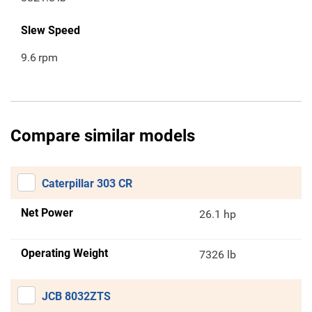
Slew Speed
9.6
rpm
Compare similar models
Caterpillar 303 CR
Net Power
26.1 hp
Operating Weight
7326 lb
JCB 8032ZTS