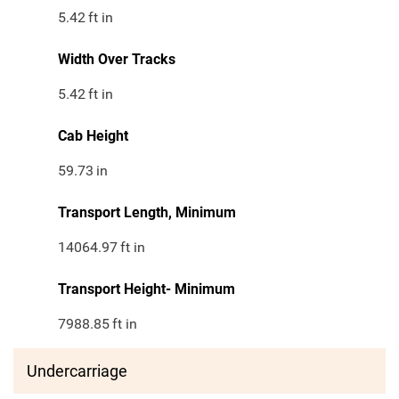
5.42
ft in
Width Over Tracks
5.42
ft in
Cab Height
59.73
in
Transport Length, Minimum
14064.97
ft in
Transport Height- Minimum
7988.85
ft in
Undercarriage