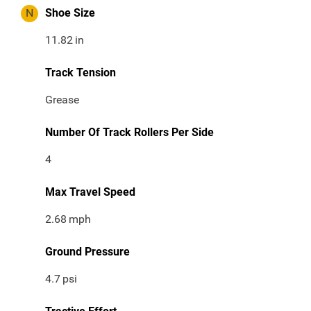
N
Shoe Size
11.82
in
Track Tension
Grease
Number Of Track Rollers Per Side
4
Max Travel Speed
2.68
mph
Ground Pressure
4.7
psi