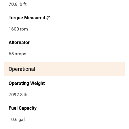
70.8
lb ft
Torque Measured @
1600
rpm
Alternator
65
amps
Operational
Operating Weight
7092.3
lb
Fuel Capacity
10.6
gal