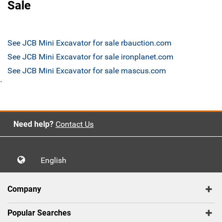
Sale
See JCB Mini Excavator for sale rbauction.com
See JCB Mini Excavator for sale ironplanet.com
See JCB Mini Excavator for sale mascus.com
`
Need help?
Contact Us
English
Company
Popular Searches