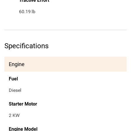
Tractive Effort
60.19
lb
Specifications
Engine
Fuel
Diesel
Starter Motor
2 KW
Engine Model