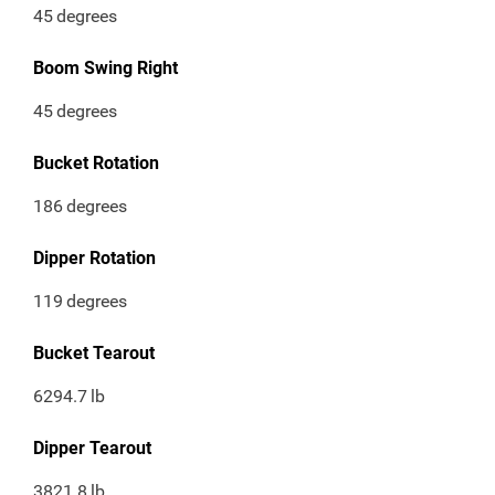
45
degrees
Boom Swing Right
45
degrees
Bucket Rotation
186
degrees
Dipper Rotation
119
degrees
Bucket Tearout
6294.7
lb
Dipper Tearout
3821.8
lb