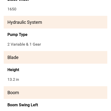
1650
Hydraulic System
Pump Type
2 Variable & 1 Gear
Blade
Height
13.2
in
Boom
Boom Swing Left