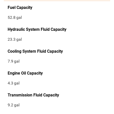
Fuel Capacity
52.8
gal
Hydraulic System Fluid Capacity
23.3
gal
Cooling System Fluid Capacity
7.9
gal
Engine Oil Capacity
4.3
gal
Transmission Fluid Capacity
9.2
gal