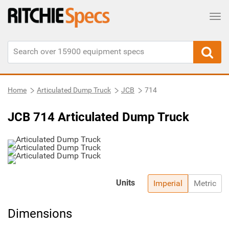
Tog
Home
Articulated Dump Truck
JCB
714
JCB 714 Articulated Dump Truck
Units
Imperial
Metric
Dimensions