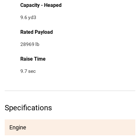
Capacity - Heaped
9.6
yd3
Rated Payload
28969
lb
Raise Time
9.7
sec
Specifications
Engine