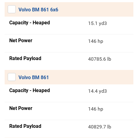
Volvo BM 861 6x6
Capacity - Heaped
15.1 yd3
Net Power
146 hp
Rated Payload
40785.6 lb
Volvo BM 861
Capacity - Heaped
14.4 yd3
Net Power
146 hp
Rated Payload
40829.7 lb