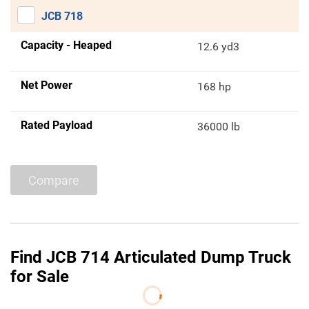
JCB 718
Capacity - Heaped
12.6 yd3
Net Power
168 hp
Rated Payload
36000 lb
Compare
Find JCB 714 Articulated Dump Truck
for Sale