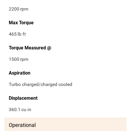
2200
rpm
Max Torque
465
lb ft
Torque Measured @
1500
rpm
Aspiration
Turbo charged/charged cooled
Displacement
360.1
cu in
Operational