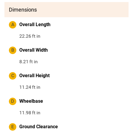
Dimensions
A
Overall Length
22.26
ft in
B
Overall Width
8.21
ft in
C
Overall Height
11.24
ft in
D
Wheelbase
11.98
ft in
E
Ground Clearance