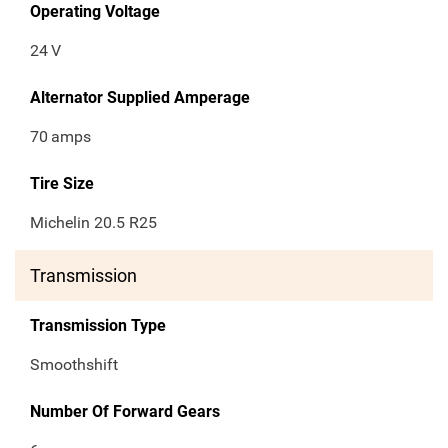
Operating Voltage
24
V
Alternator Supplied Amperage
70
amps
Tire Size
Michelin 20.5 R25
Transmission
Transmission Type
Smoothshift
Number Of Forward Gears