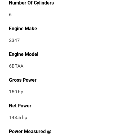
Number Of Cylinders
6
Engine Make
2347
Engine Model
6BTAA
Gross Power
150
hp
Net Power
143.5
hp
Power Measured @