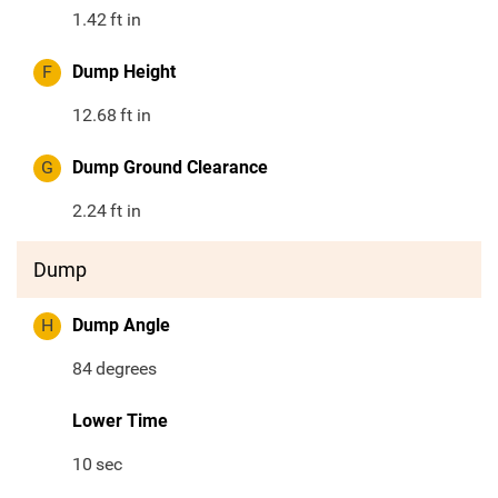
1.42
ft in
F
Dump Height
12.68
ft in
G
Dump Ground Clearance
2.24
ft in
Dump
H
Dump Angle
84
degrees
Lower Time
10
sec