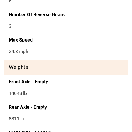
6
Number Of Reverse Gears
3
Max Speed
24.8
mph
Weights
Front Axle - Empty
14043
lb
Rear Axle - Empty
8311
lb