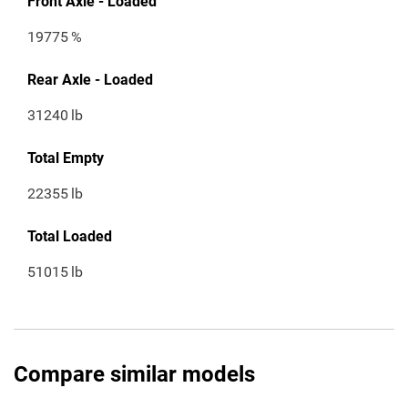
Front Axle - Loaded
19775
%
Rear Axle - Loaded
31240
lb
Total Empty
22355
lb
Total Loaded
51015
lb
Compare similar models