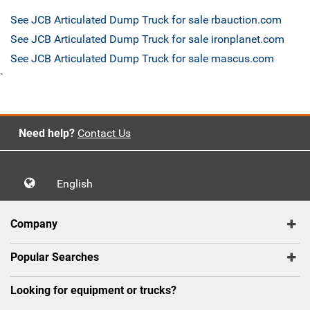
See JCB Articulated Dump Truck for sale rbauction.com
See JCB Articulated Dump Truck for sale ironplanet.com
See JCB Articulated Dump Truck for sale mascus.com
`
Need help?
Contact Us
English
Company
Popular Searches
Looking for equipment or trucks?