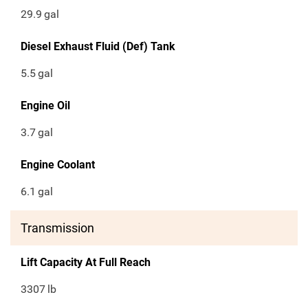
29.9
gal
Diesel Exhaust Fluid (Def) Tank
5.5
gal
Engine Oil
3.7
gal
Engine Coolant
6.1
gal
Transmission
Lift Capacity At Full Reach
3307
lb