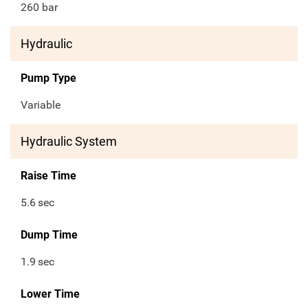
260 bar
Hydraulic
Pump Type
Variable
Hydraulic System
Raise Time
5.6
sec
Dump Time
1.9
sec
Lower Time