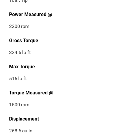
108.7
hp
Power Measured @
2200
rpm
Gross Torque
324.6
lb ft
Max Torque
516
lb ft
Torque Measured @
1500
rpm
Displacement
268.6
cu in