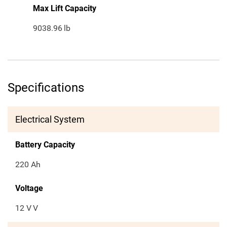
Max Lift Capacity
9038.96
lb
Specifications
Electrical System
Battery Capacity
220 Ah
Voltage
12 V
V