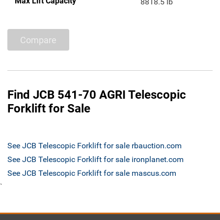
Max Lift Capacity
8818.5 lb
Compare
Find JCB 541-70 AGRI Telescopic
Forklift for Sale
See JCB Telescopic Forklift for sale rbauction.com
See JCB Telescopic Forklift for sale ironplanet.com
See JCB Telescopic Forklift for sale mascus.com
`