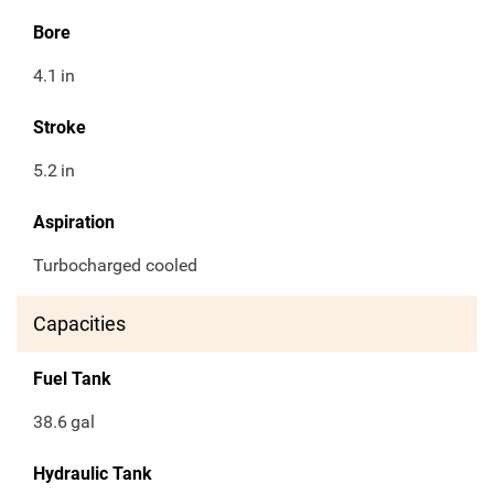
Bore
4.1
in
Stroke
5.2
in
Aspiration
Turbocharged cooled
Capacities
Fuel Tank
38.6
gal
Hydraulic Tank