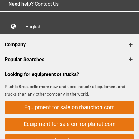
Need help?
Contact Us
English
Company
Popular Searches
Looking for equipment or trucks?
Ritchie Bros. sells more new and used industrial equipment and
trucks than any other company in the world.
Equipment for sale on rbauction.com
Equipment for sale on ironplanet.com