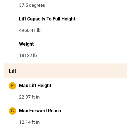
37.5
degrees
Lift Capacity To Full Height
4960.41
lb
Weight
18122
lb
Lift
F
Max Lift Height
22.97
ft in
G
Max Forward Reach
12.14
ft in