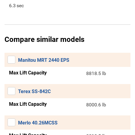
6.3
sec
Compare similar models
Manitou MRT 2440 EPS
Max Lift Capacity
8818.5 lb
Terex SS-842C
Max Lift Capacity
8000.6 lb
Merlo 40.26MCSS