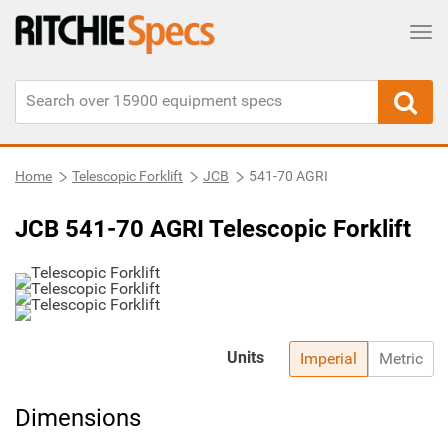
Tog
Home
Telescopic Forklift
JCB
541-70 AGRI
JCB 541-70 AGRI Telescopic Forklift
Units
Imperial
Metric
Dimensions