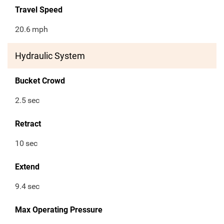
Travel Speed
20.6
mph
Hydraulic System
Bucket Crowd
2.5
sec
Retract
10
sec
Extend
9.4
sec
Max Operating Pressure