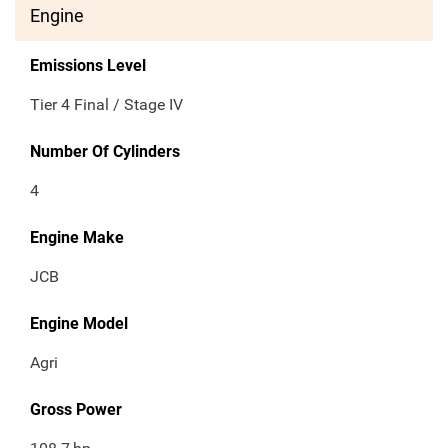
Engine
Emissions Level
Tier 4 Final / Stage IV
Number Of Cylinders
4
Engine Make
JCB
Engine Model
Agri
Gross Power