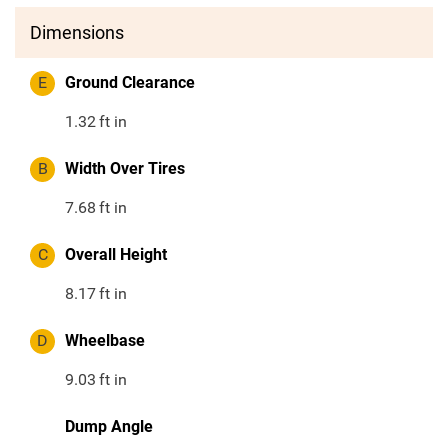
Dimensions
E
Ground Clearance
1.32
ft in
B
Width Over Tires
7.68
ft in
C
Overall Height
8.17
ft in
D
Wheelbase
9.03
ft in
Dump Angle