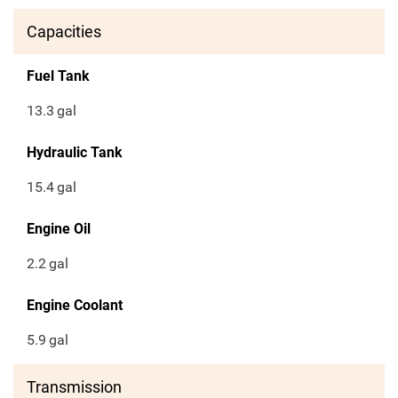
Capacities
Fuel Tank
13.3
gal
Hydraulic Tank
15.4
gal
Engine Oil
2.2
gal
Engine Coolant
5.9
gal
Transmission