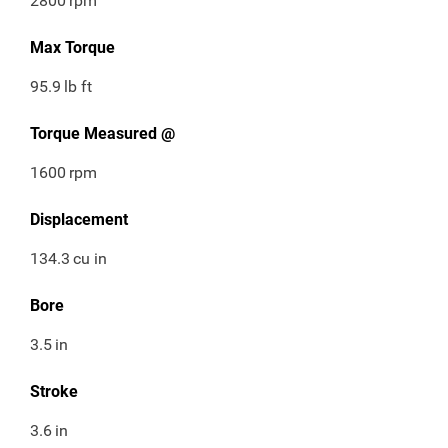
2800
rpm
Max Torque
95.9
lb ft
Torque Measured @
1600
rpm
Displacement
134.3
cu in
Bore
3.5
in
Stroke
3.6
in