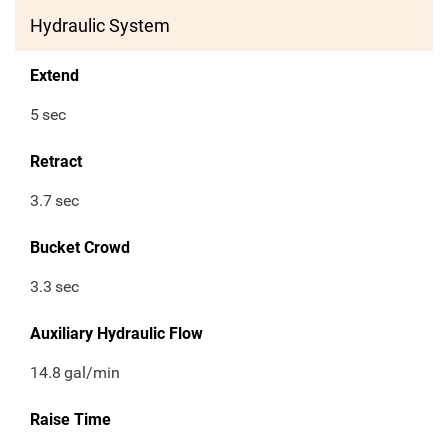
Hydraulic System
Extend
5
sec
Retract
3.7
sec
Bucket Crowd
3.3
sec
Auxiliary Hydraulic Flow
14.8
gal/min
Raise Time