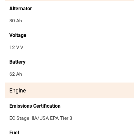
Alternator
80 Ah
Voltage
12 V
V
Battery
62 Ah
Engine
Emissions Certification
EC Stage IIIA/USA EPA Tier 3
Fuel