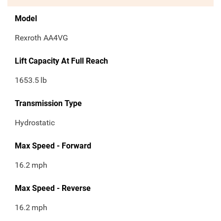
Model
Rexroth AA4VG
Lift Capacity At Full Reach
1653.5
lb
Transmission Type
Hydrostatic
Max Speed - Forward
16.2
mph
Max Speed - Reverse
16.2
mph