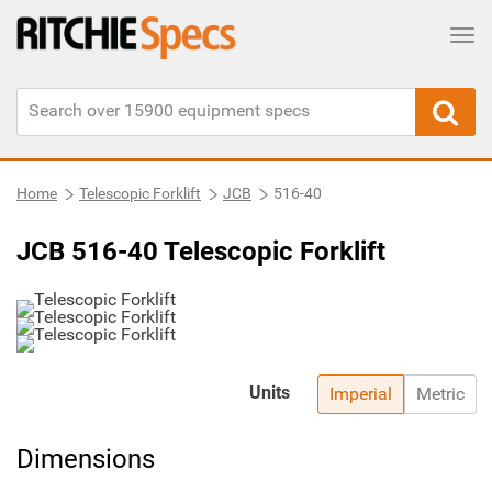
Tog
Home
Telescopic Forklift
JCB
516-40
JCB 516-40 Telescopic Forklift
Units
Imperial
Metric
Dimensions