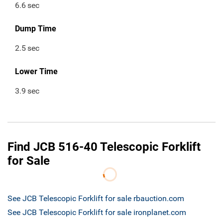
6.6
sec
Dump Time
2.5
sec
Lower Time
3.9
sec
Find JCB 516-40 Telescopic Forklift
for Sale
See JCB Telescopic Forklift for sale rbauction.com
See JCB Telescopic Forklift for sale ironplanet.com