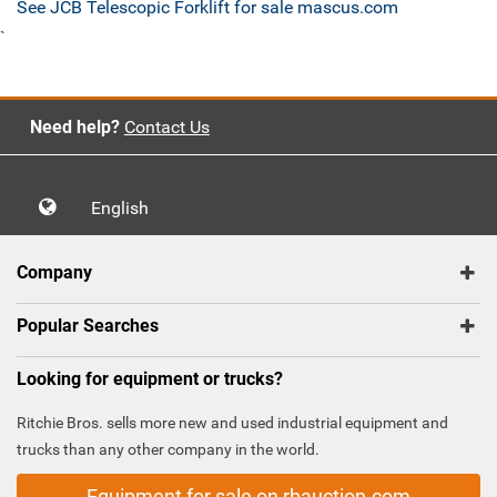
See JCB Telescopic Forklift for sale mascus.com
`
Need help?
Contact Us
English
Company
Popular Searches
Looking for equipment or trucks?
Ritchie Bros. sells more new and used industrial equipment and
trucks than any other company in the world.
Equipment for sale on rbauction.com