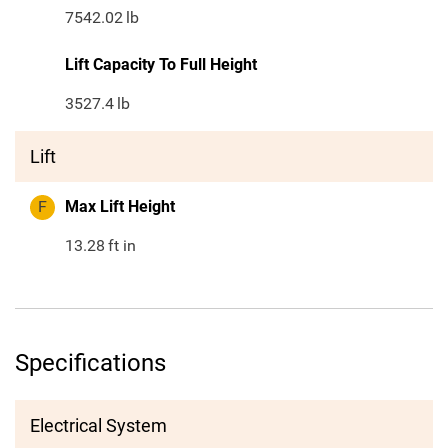
7542.02
lb
Lift Capacity To Full Height
3527.4
lb
Lift
F
Max Lift Height
13.28
ft in
Specifications
Electrical System