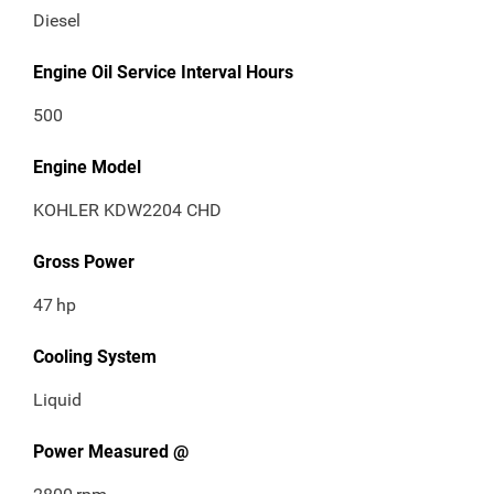
Diesel
Engine Oil Service Interval Hours
500
Engine Model
KOHLER KDW2204 CHD
Gross Power
47
hp
Cooling System
Liquid
Power Measured @