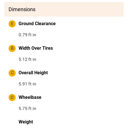
Dimensions
E
Ground Clearance
0.79
ft in
B
Width Over Tires
5.12
ft in
C
Overall Height
5.91
ft in
D
Wheelbase
5.75
ft in
Weight