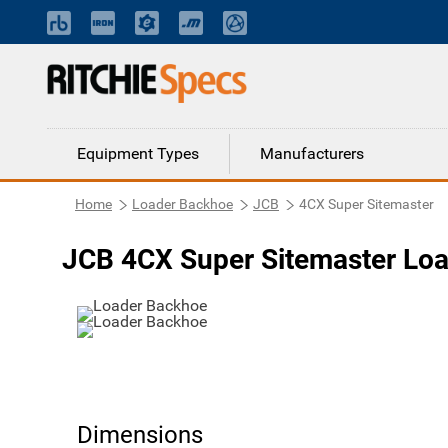
Equipment Types
Manufacturers
Home
Loader Backhoe
JCB
4CX Super Sitemaster
JCB 4CX Super Sitemaster Lo
Dimensions