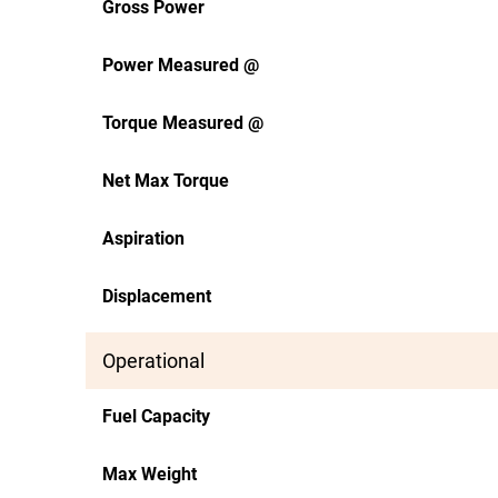
Gross Power
Power Measured @
Torque Measured @
Net Max Torque
Aspiration
Displacement
Operational
Fuel Capacity
Max Weight