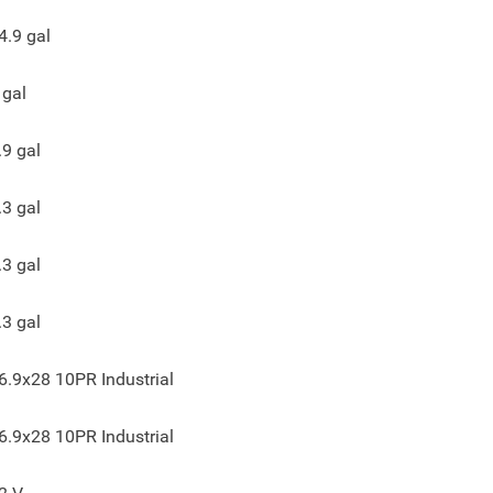
4.9
gal
gal
.9
gal
.3
gal
.3
gal
.3
gal
6.9x28 10PR Industrial
6.9x28 10PR Industrial