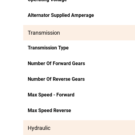
Alternator Supplied Amperage
Transmission
Transmission Type
Number Of Forward Gears
Number Of Reverse Gears
Max Speed - Forward
Max Speed Reverse
Hydraulic