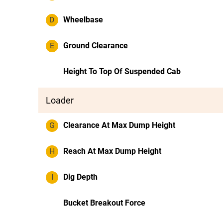
D
Wheelbase
E
Ground Clearance
Height To Top Of Suspended Cab
Loader
G
Clearance At Max Dump Height
H
Reach At Max Dump Height
I
Dig Depth
Bucket Breakout Force