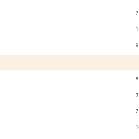
7
1
9
8
3
7
1