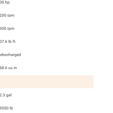
00
hp
200
rpm
300
rpm
07.6
lb ft
urbocharged
68.6
cu in
2.3
gal
9550
lb