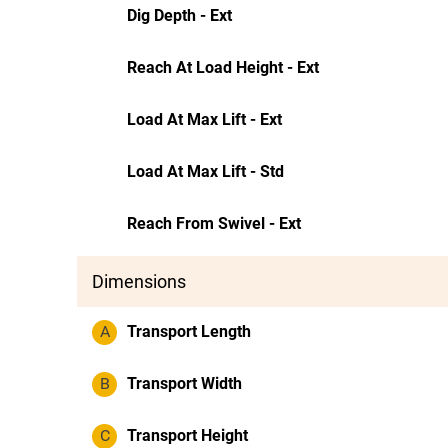
Dig Depth - Ext
Reach At Load Height - Ext
Load At Max Lift - Ext
Load At Max Lift - Std
Reach From Swivel - Ext
Dimensions
A
Transport Length
B
Transport Width
C
Transport Height