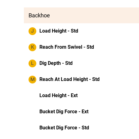
Backhoe
J
Load Height - Std
K
Reach From Swivel - Std
L
Dig Depth - Std
M
Reach At Load Height - Std
Load Height - Ext
Bucket Dig Force - Ext
Bucket Dig Force - Std