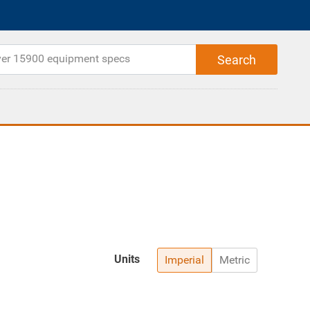
Units
Imperial
Metric