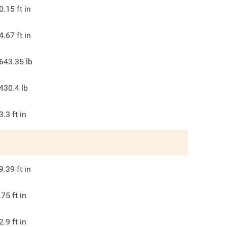
0.15
ft in
4.67
ft in
643.35
lb
430.4
lb
3.3
ft in
9.39
ft in
.75
ft in
2.9
ft in