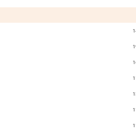
1
1
1
1
1
1
1