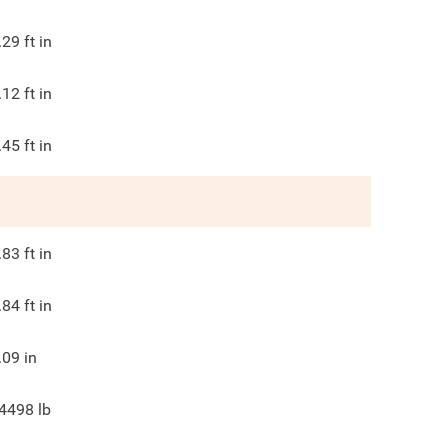
.29
ft in
.12
ft in
.45
ft in
.83
ft in
.84
ft in
.09
in
4498
lb