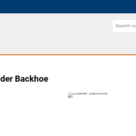
ader Backhoe