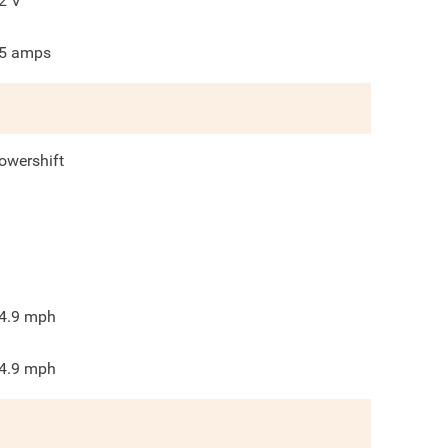
2
V
5
amps
owershift
4.9
mph
4.9
mph