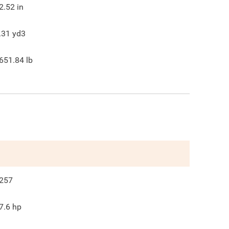
2.52
in
.31
yd3
651.84
lb
257
7.6
hp