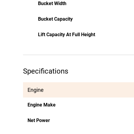
Bucket Width
Bucket Capacity
Lift Capacity At Full Height
Specifications
Engine
Engine Make
Net Power