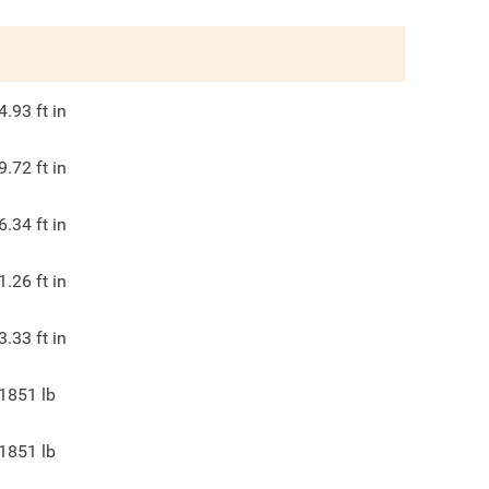
4.93
ft in
9.72
ft in
6.34
ft in
1.26
ft in
3.33
ft in
1851
lb
1851
lb