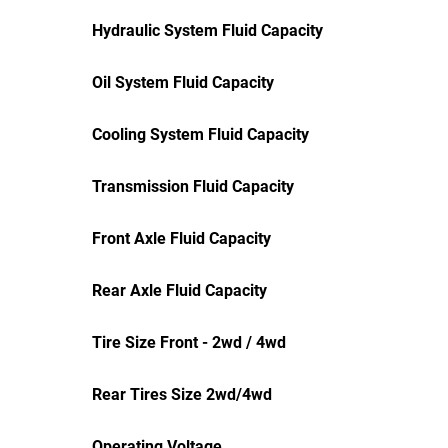
Hydraulic System Fluid Capacity
Oil System Fluid Capacity
Cooling System Fluid Capacity
Transmission Fluid Capacity
Front Axle Fluid Capacity
Rear Axle Fluid Capacity
Tire Size Front - 2wd / 4wd
Rear Tires Size 2wd/4wd
Operating Voltage