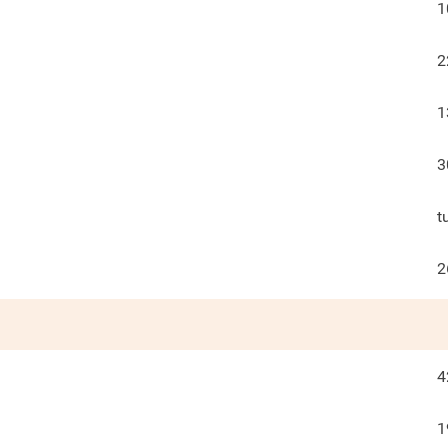
1
2
1
3
t
2
4
1