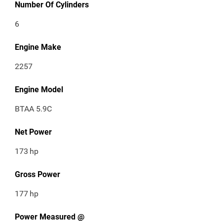
Number Of Cylinders
6
Engine Make
2257
Engine Model
BTAA 5.9C
Net Power
173
hp
Gross Power
177
hp
Power Measured @