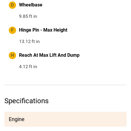
D
Wheelbase
9.85
ft in
F
Hinge Pin - Max Height
13.12
ft in
H
Reach At Max Lift And Dump
4.12
ft in
Specifications
Engine