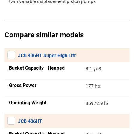
twin variable displacement piston pumps
Compare similar models
JCB 436HT Super High Lift
Bucket Capacity - Heaped
3.1 yd3
Gross Power
177 hp
Operating Weight
35972.9 lb
JCB 436HT
Bucket Capacity - Heaped