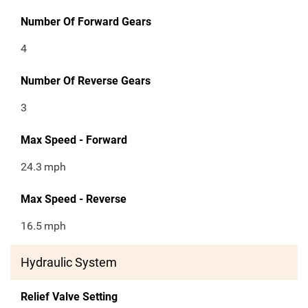
Number Of Forward Gears
4
Number Of Reverse Gears
3
Max Speed - Forward
24.3
mph
Max Speed - Reverse
16.5
mph
Hydraulic System
Relief Valve Setting