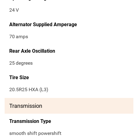
24
V
Alternator Supplied Amperage
70
amps
Rear Axle Oscillation
25
degrees
Tire Size
20.5R25 HXA (L3)
Transmission
Transmission Type
smooth shift powershift