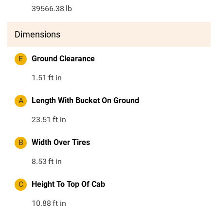
39566.38
lb
Dimensions
E
Ground Clearance
1.51
ft in
A
Length With Bucket On Ground
23.51
ft in
B
Width Over Tires
8.53
ft in
C
Height To Top Of Cab
10.88
ft in