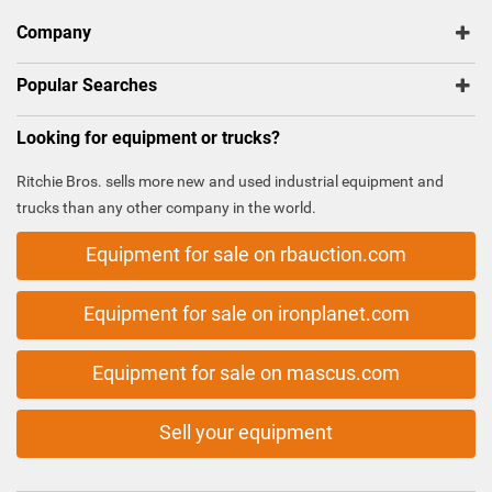
Company
Popular Searches
Looking for equipment or trucks?
Ritchie Bros. sells more new and used industrial equipment and
trucks than any other company in the world.
Equipment for sale on rbauction.com
Equipment for sale on ironplanet.com
Equipment for sale on mascus.com
Sell your equipment