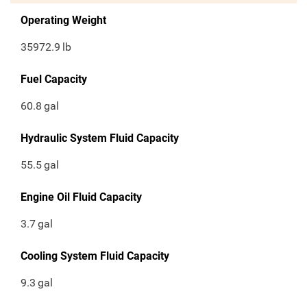
Operating Weight
35972.9
lb
Fuel Capacity
60.8
gal
Hydraulic System Fluid Capacity
55.5
gal
Engine Oil Fluid Capacity
3.7
gal
Cooling System Fluid Capacity
9.3
gal