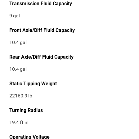
Transmission Fluid Capacity
9
gal
Front Axle/Diff Fluid Capacity
10.4
gal
Rear Axle/Diff Fluid Capacity
10.4
gal
Static Tipping Weight
22160.9
lb
Turning Radius
19.4
ft in
Operating Voltage