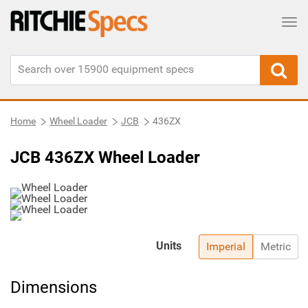
Tog
Home
Wheel Loader
JCB
436ZX
JCB 436ZX Wheel Loader
Units
Imperial
Metric
Dimensions