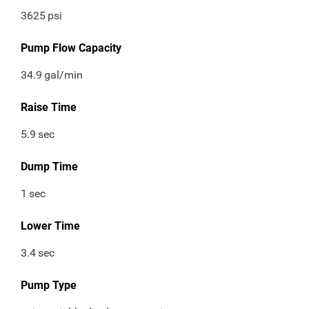
3625
psi
Pump Flow Capacity
34.9
gal/min
Raise Time
5.9
sec
Dump Time
1
sec
Lower Time
3.4
sec
Pump Type