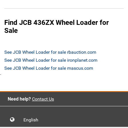
Find JCB 436ZX Wheel Loader for
Sale
See JCB Wheel Loader for sale rbauction.com
See JCB Wheel Loader for sale ironplanet.com
See JCB Wheel Loader for sale mascus.com
`
Need help?
Contact Us
English