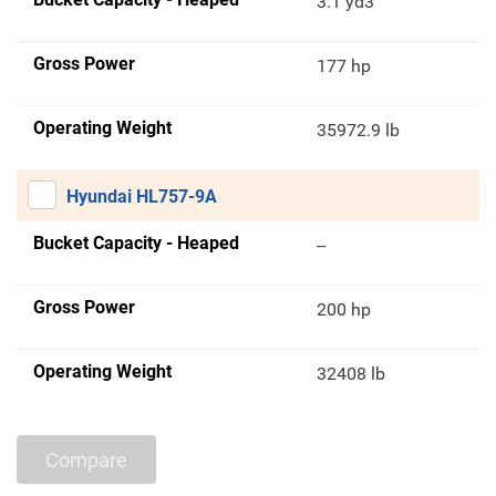
3.1 yd3
Gross Power
177 hp
Operating Weight
35972.9 lb
Hyundai HL757-9A
Bucket Capacity - Heaped
--
Gross Power
200 hp
Operating Weight
32408 lb
Compare