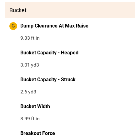
Bucket
G
Dump Clearance At Max Raise
9.33
ft in
Bucket Capacity - Heaped
3.01
yd3
Bucket Capacity - Struck
2.6
yd3
Bucket Width
8.99
ft in
Breakout Force