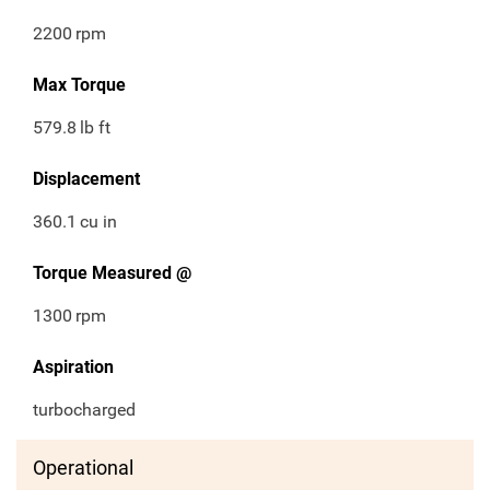
2200
rpm
Max Torque
579.8
lb ft
Displacement
360.1
cu in
Torque Measured @
1300
rpm
Aspiration
turbocharged
Operational