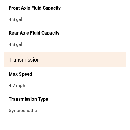
Front Axle Fluid Capacity
4.3
gal
Rear Axle Fluid Capacity
4.3
gal
Transmission
Max Speed
4.7
mph
Transmission Type
Syncroshuttle