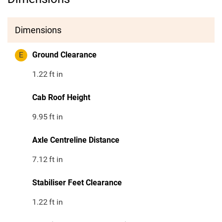
Dimensions
E
Ground Clearance
1.22
ft in
Cab Roof Height
9.95
ft in
Axle Centreline Distance
7.12
ft in
Stabiliser Feet Clearance
1.22
ft in