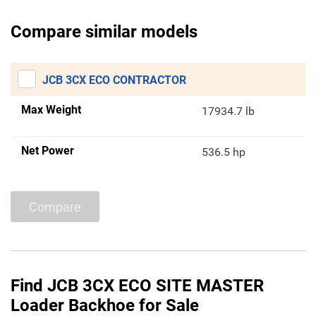
Compare similar models
JCB 3CX ECO CONTRACTOR
Max Weight
17934.7 lb
Net Power
536.5 hp
Compare
Find JCB 3CX ECO SITE MASTER
Loader Backhoe for Sale