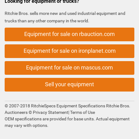
Looking for equipment or trucks?
Ritchie Bros. sells more new and used industrial equipment and
trucks than any other company in the world.
Equipment for sale on rbauction.com
Equipment for sale on ironplanet.com
Equipment for sale on mascus.com
Sell your equipment
© 2007-2018 RitchieSpecs Equipment Specifications Ritchie Bros.
Auctioneers ©
Privacy Statement
|
Terms of Use
OEM specifications are provided for base units. Actual equipment
may vary with options.