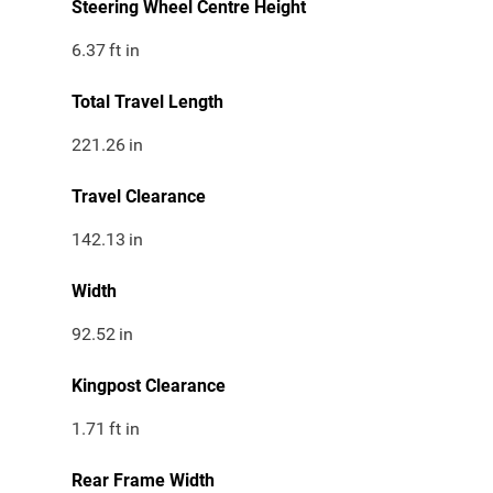
Steering Wheel Centre Height
6.37
ft in
Total Travel Length
221.26
in
Travel Clearance
142.13
in
Width
92.52
in
Kingpost Clearance
1.71
ft in
Rear Frame Width