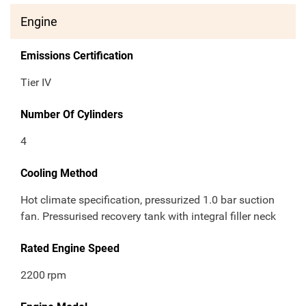
Engine
Emissions Certification
Tier IV
Number Of Cylinders
4
Cooling Method
Hot climate specification, pressurized 1.0 bar suction
fan. Pressurised recovery tank with integral filler neck
Rated Engine Speed
2200
rpm