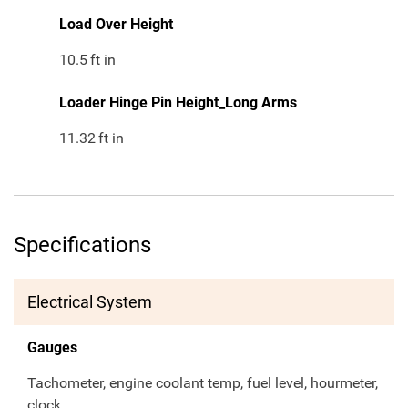
Load Over Height
10.5
ft in
Loader Hinge Pin Height_Long Arms
11.32
ft in
Specifications
Electrical System
Gauges
Tachometer, engine coolant temp, fuel level, hourmeter,
clock