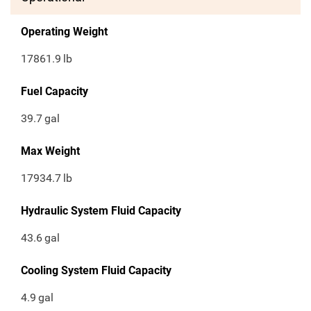
Operating Weight
17861.9
lb
Fuel Capacity
39.7
gal
Max Weight
17934.7
lb
Hydraulic System Fluid Capacity
43.6
gal
Cooling System Fluid Capacity
4.9
gal