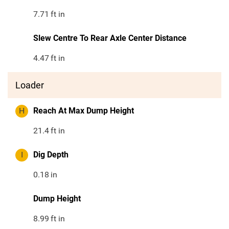
7.71
ft in
Slew Centre To Rear Axle Center Distance
4.47
ft in
Loader
H
Reach At Max Dump Height
21.4
ft in
I
Dig Depth
0.18
in
Dump Height
8.99
ft in