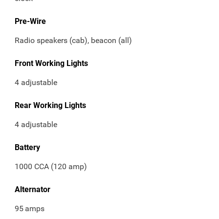
Pre-Wire
Radio speakers (cab), beacon (all)
Front Working Lights
4 adjustable
Rear Working Lights
4 adjustable
Battery
1000 CCA (120 amp)
Alternator
95
amps