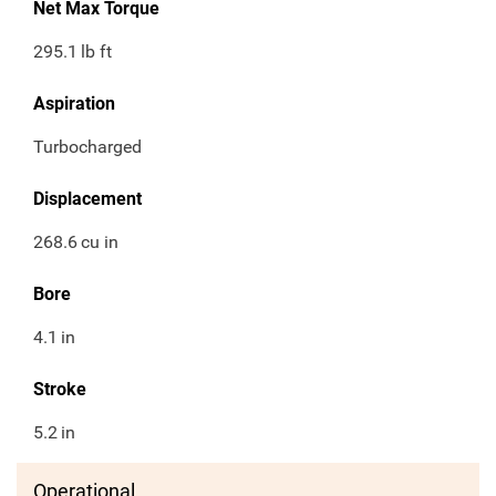
Net Max Torque
295.1
lb ft
Aspiration
Turbocharged
Displacement
268.6
cu in
Bore
4.1
in
Stroke
5.2
in
Operational