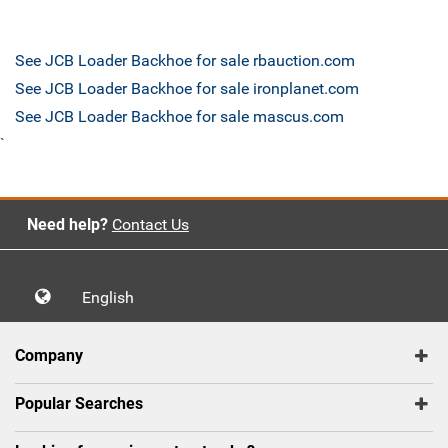
See JCB Loader Backhoe for sale rbauction.com
See JCB Loader Backhoe for sale ironplanet.com
See JCB Loader Backhoe for sale mascus.com
`
Need help?
Contact Us
English
Company
Popular Searches