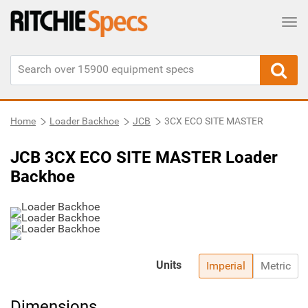
Tog
Home
Loader Backhoe
JCB
3CX ECO SITE MASTER
JCB 3CX ECO SITE MASTER Loader
Backhoe
Units
Imperial
Metric
Dimensions