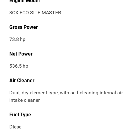
Engine Model
3CX ECO SITE MASTER
Gross Power
73.8
hp
Net Power
536.5
hp
Air Cleaner
Dual, dry element type, with self cleaning internal air
intake cleaner
Fuel Type
Diesel