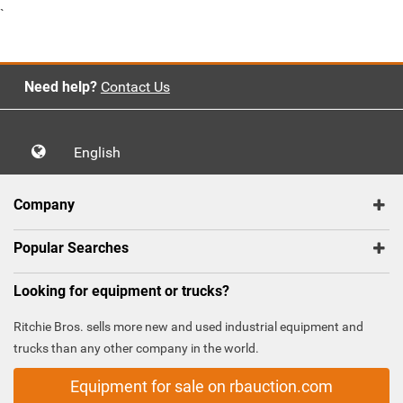
`
Need help?
Contact Us
English
Company
Popular Searches
Looking for equipment or trucks?
Ritchie Bros. sells more new and used industrial equipment and
trucks than any other company in the world.
Equipment for sale on rbauction.com