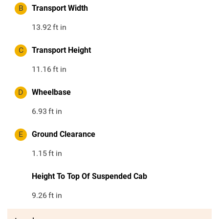
B
Transport Width
13.92
ft in
C
Transport Height
11.16
ft in
D
Wheelbase
6.93
ft in
E
Ground Clearance
1.15
ft in
Height To Top Of Suspended Cab
9.26
ft in