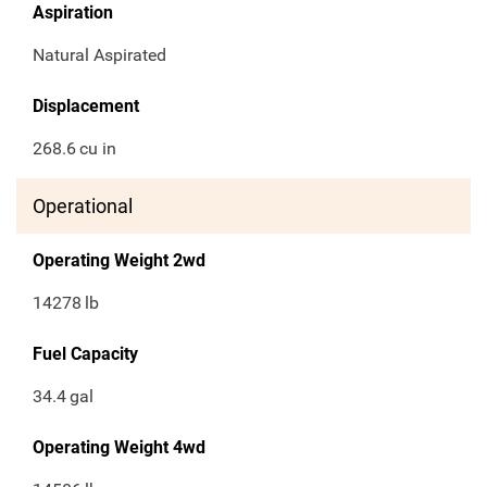
Aspiration
Natural Aspirated
Displacement
268.6
cu in
Operational
Operating Weight 2wd
14278
lb
Fuel Capacity
34.4
gal
Operating Weight 4wd