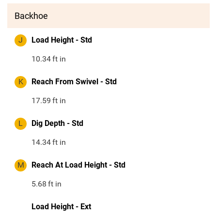
Backhoe
J
Load Height - Std
10.34
ft in
K
Reach From Swivel - Std
17.59
ft in
L
Dig Depth - Std
14.34
ft in
M
Reach At Load Height - Std
5.68
ft in
Load Height - Ext