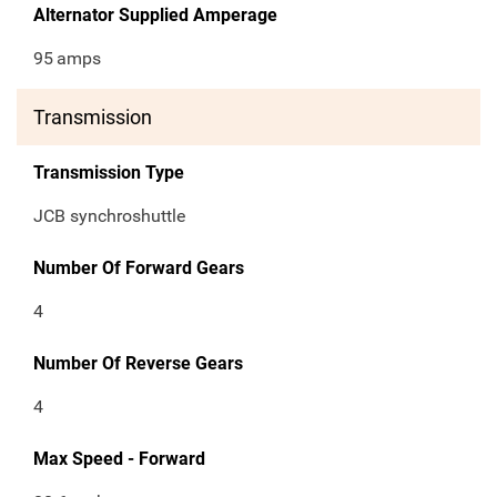
Alternator Supplied Amperage
95
amps
Transmission
Transmission Type
JCB synchroshuttle
Number Of Forward Gears
4
Number Of Reverse Gears
4
Max Speed - Forward