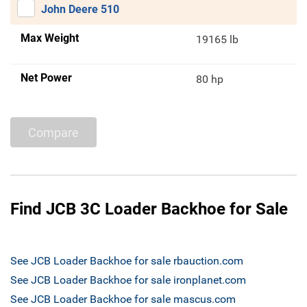
John Deere 510
Max Weight
19165 lb
Net Power
80 hp
Compare
Find JCB 3C Loader Backhoe for Sale
See JCB Loader Backhoe for sale rbauction.com
See JCB Loader Backhoe for sale ironplanet.com
See JCB Loader Backhoe for sale mascus.com