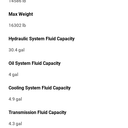
14586
lb
Max Weight
16302
lb
Hydraulic System Fluid Capacity
30.4
gal
Oil System Fluid Capacity
4
gal
Cooling System Fluid Capacity
4.9
gal
Transmission Fluid Capacity
4.3
gal