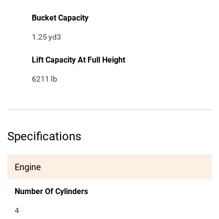
Bucket Capacity
1.25
yd3
Lift Capacity At Full Height
6211
lb
Specifications
Engine
Number Of Cylinders
4