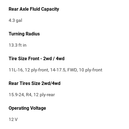
Rear Axle Fluid Capacity
4.3
gal
Turning Radius
13.3
ft in
Tire Size Front - 2wd / 4wd
11L-16, 12 ply-front, 14-17.5, FWD, 10 ply-front
Rear Tires Size 2wd/4wd
15.9-24, R4, 12 ply-rear
Operating Voltage
12
V