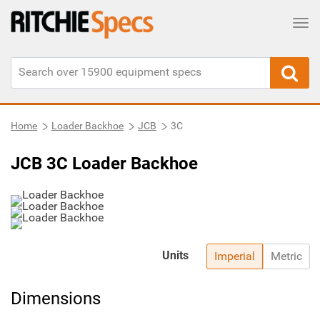
Tog
Home
Loader Backhoe
JCB
3C
JCB 3C Loader Backhoe
Units
Imperial
Metric
Dimensions