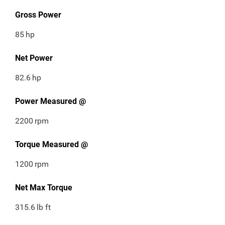
Gross Power
85
hp
Net Power
82.6
hp
Power Measured @
2200
rpm
Torque Measured @
1200
rpm
Net Max Torque
315.6
lb ft