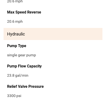
20.6
mph
Max Speed Reverse
20.6
mph
Hydraulic
Pump Type
single gear pump
Pump Flow Capacity
23.8
gal/min
Relief Valve Pressure
3300
psi