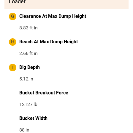
Loader
G
Clearance At Max Dump Height
8.83
ft in
H
Reach At Max Dump Height
2.66
ft in
I
Dig Depth
5.12
in
Bucket Breakout Force
12127
lb
Bucket Width
88
in