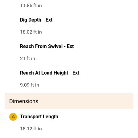
11.85
ft in
Dig Depth - Ext
18.02
ft in
Reach From Swivel - Ext
21
ft in
Reach At Load Height - Ext
9.09
ft in
Dimensions
A
Transport Length
18.12
ft in