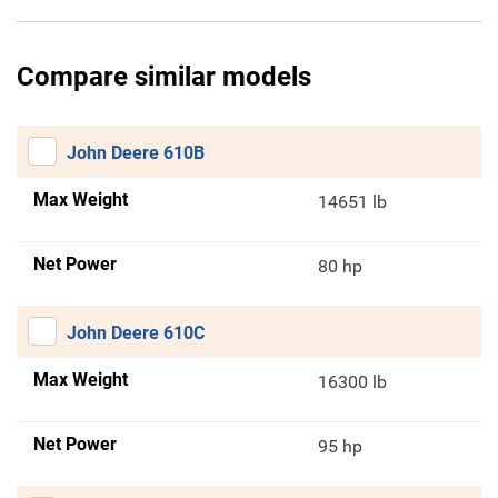
Compare similar models
John Deere 610B
Max Weight
14651 lb
Net Power
80 hp
John Deere 610C
Max Weight
16300 lb
Net Power
95 hp