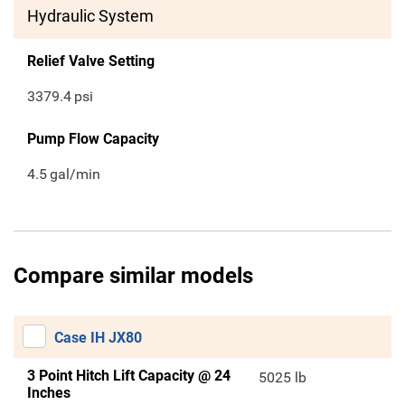
Hydraulic System
Relief Valve Setting
3379.4
psi
Pump Flow Capacity
4.5
gal/min
Compare similar models
Case IH JX80
3 Point Hitch Lift Capacity @ 24
5025 lb
Inches