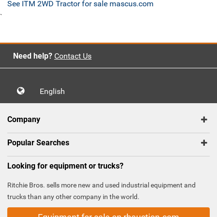
See ITM 2WD Tractor for sale mascus.com
`
Need help?
Contact Us
English
Company
Popular Searches
Looking for equipment or trucks?
Ritchie Bros. sells more new and used industrial equipment and
trucks than any other company in the world.