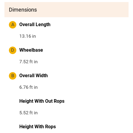
Dimensions
A
Overall Length
13.16
in
D
Wheelbase
7.52
ft in
B
Overall Width
6.76
ft in
Height With Out Rops
5.52
ft in
Height With Rops