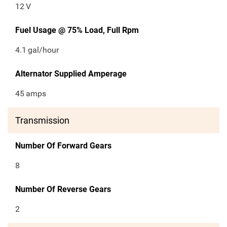
12
V
Fuel Usage @ 75% Load, Full Rpm
4.1
gal/hour
Alternator Supplied Amperage
45
amps
Transmission
Number Of Forward Gears
8
Number Of Reverse Gears
2