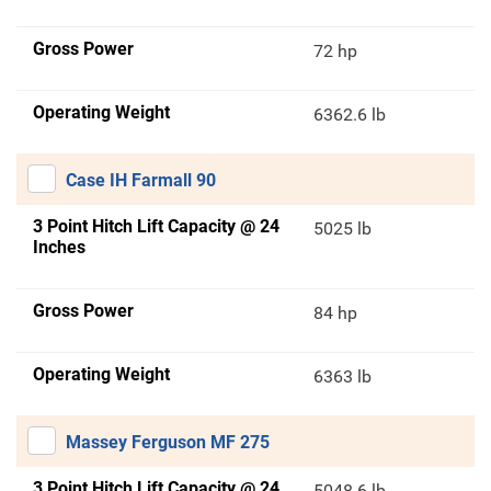
Gross Power
72 hp
Operating Weight
6362.6 lb
Case IH Farmall 90
3 Point Hitch Lift Capacity @ 24
5025 lb
Inches
Gross Power
84 hp
Operating Weight
6363 lb
Massey Ferguson MF 275
3 Point Hitch Lift Capacity @ 24
5048.6 lb