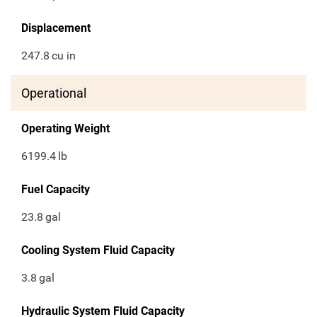
Displacement
247.8
cu in
Operational
Operating Weight
6199.4
lb
Fuel Capacity
23.8
gal
Cooling System Fluid Capacity
3.8
gal
Hydraulic System Fluid Capacity