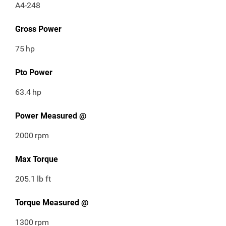
A4-248
Gross Power
75
hp
Pto Power
63.4
hp
Power Measured @
2000
rpm
Max Torque
205.1
lb ft
Torque Measured @
1300
rpm