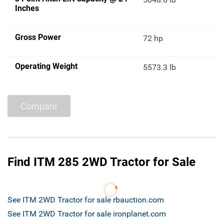
Inches
Gross Power
72 hp
Operating Weight
5573.3 lb
Compare
Find ITM 285 2WD Tractor for Sale
See ITM 2WD Tractor for sale rbauction.com
See ITM 2WD Tractor for sale ironplanet.com