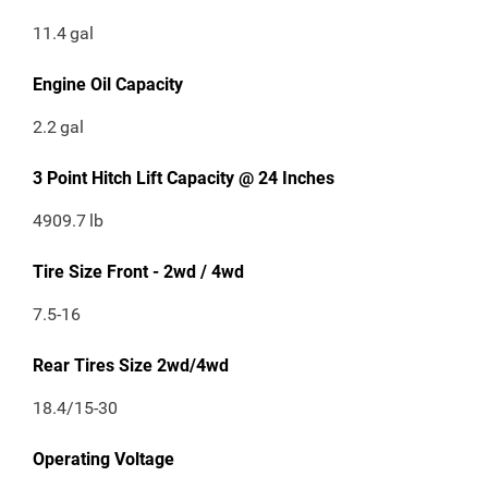
11.4
gal
Engine Oil Capacity
2.2
gal
3 Point Hitch Lift Capacity @ 24 Inches
4909.7
lb
Tire Size Front - 2wd / 4wd
7.5-16
Rear Tires Size 2wd/4wd
18.4/15-30
Operating Voltage