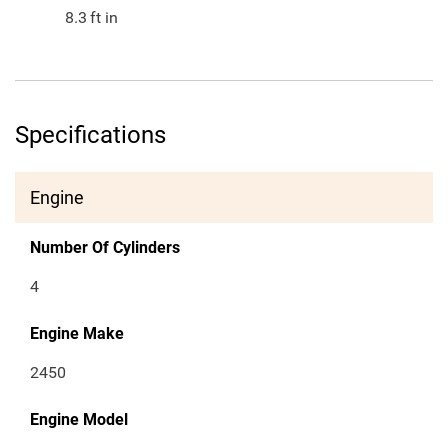
8.3
ft in
Specifications
Engine
Number Of Cylinders
4
Engine Make
2450
Engine Model