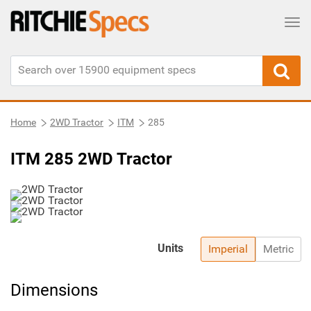
Tog
Home
2WD Tractor
ITM
285
ITM 285 2WD Tractor
Units
Imperial
Metric
Dimensions