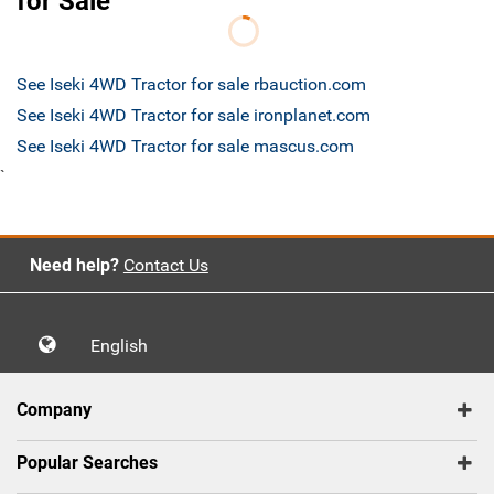
for Sale
See Iseki 4WD Tractor for sale rbauction.com
See Iseki 4WD Tractor for sale ironplanet.com
See Iseki 4WD Tractor for sale mascus.com
`
Need help?
Contact Us
English
Company
Popular Searches