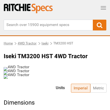
Tog
Home
4WD Tractor
Iseki
TM3200 HST
Iseki TM3200 HST 4WD Tractor
Units
Imperial
Metric
Dimensions