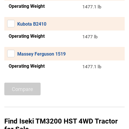
Operating Weight
1477.1 lb
Kubota B2410
Operating Weight
1477 lb
Massey Ferguson 1519
Operating Weight
1477.1 lb
Compare
Find Iseki TM3200 HST 4WD Tractor