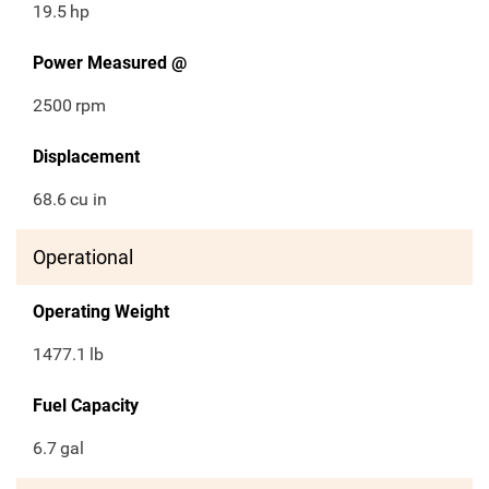
19.5
hp
Power Measured @
2500
rpm
Displacement
68.6
cu in
Operational
Operating Weight
1477.1
lb
Fuel Capacity
6.7
gal