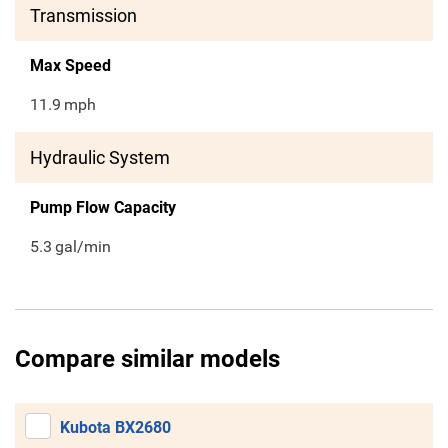
Transmission
Max Speed
11.9
mph
Hydraulic System
Pump Flow Capacity
5.3
gal/min
Compare similar models
Kubota BX2680