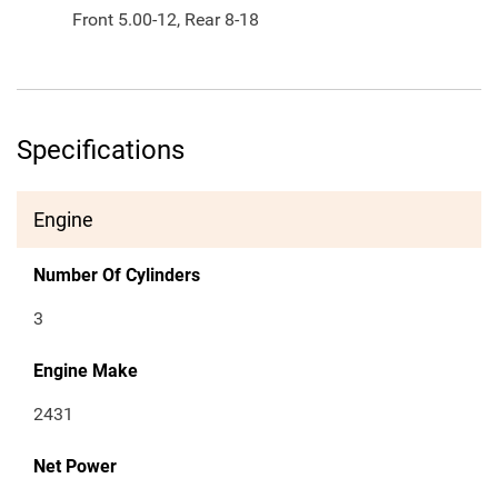
Front 5.00-12, Rear 8-18
Specifications
Engine
Number Of Cylinders
3
Engine Make
2431
Net Power