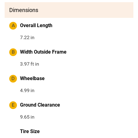
Dimensions
A
Overall Length
7.22
in
B
Width Outside Frame
3.97
ft in
D
Wheelbase
4.99
in
E
Ground Clearance
9.65
in
Tire Size