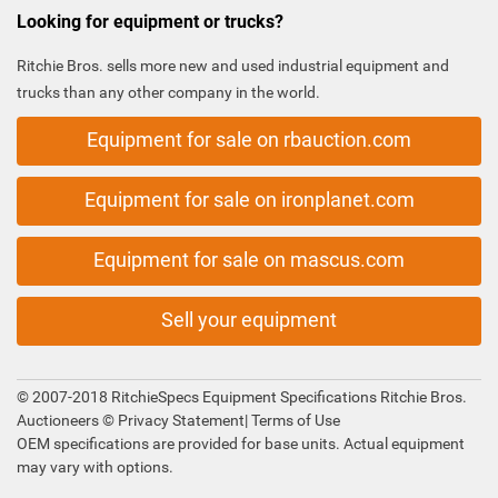
Looking for equipment or trucks?
Ritchie Bros. sells more new and used industrial equipment and
trucks than any other company in the world.
Equipment for sale on rbauction.com
Equipment for sale on ironplanet.com
Equipment for sale on mascus.com
Sell your equipment
© 2007-2018 RitchieSpecs Equipment Specifications Ritchie Bros.
Auctioneers ©
Privacy Statement
|
Terms of Use
OEM specifications are provided for base units. Actual equipment
may vary with options.