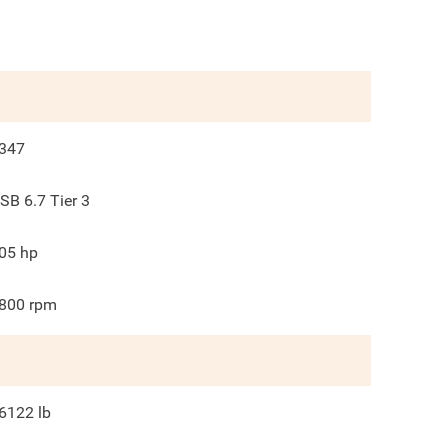
347
SB 6.7 Tier 3
05
hp
800
rpm
6122
lb