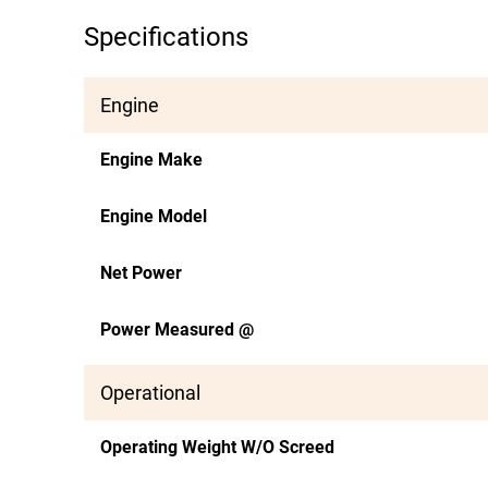
Specifications
Engine
Engine Make
Engine Model
Net Power
Power Measured @
Operational
Operating Weight W/O Screed