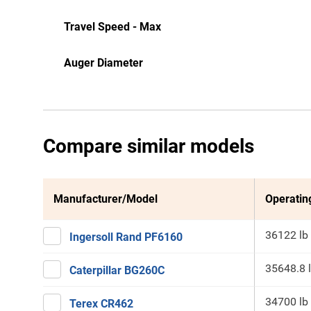
Travel Speed - Max
Auger Diameter
Compare similar models
Manufacturer/Model
Operatin
36122 lb
Ingersoll Rand PF6160
35648.8 
Caterpillar BG260C
34700 lb
Terex CR462