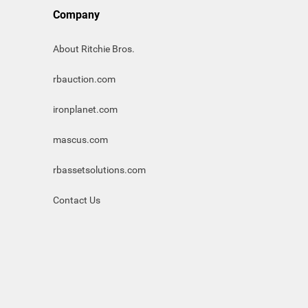
Company
About Ritchie Bros.
rbauction.com
ironplanet.com
mascus.com
rbassetsolutions.com
Contact Us