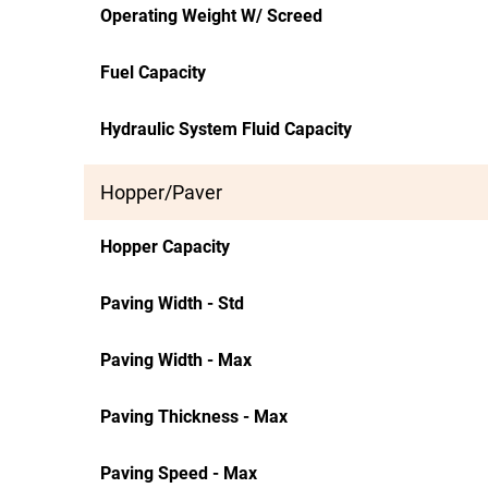
Operating Weight W/ Screed
Fuel Capacity
Hydraulic System Fluid Capacity
Hopper/Paver
Hopper Capacity
Paving Width - Std
Paving Width - Max
Paving Thickness - Max
Paving Speed - Max