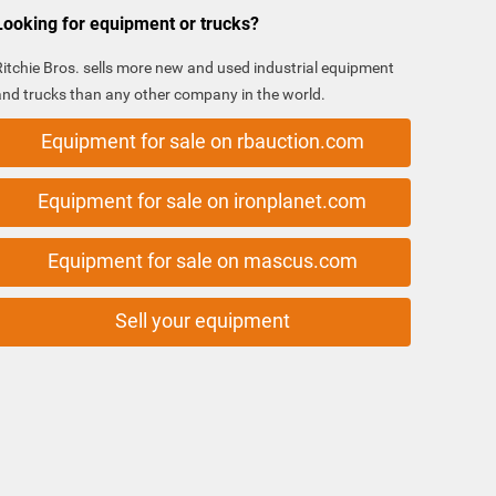
Looking for equipment or trucks?
Ritchie Bros. sells more new and used industrial equipment
and trucks than any other company in the world.
Equipment for sale on rbauction.com
Equipment for sale on ironplanet.com
Equipment for sale on mascus.com
Sell your equipment