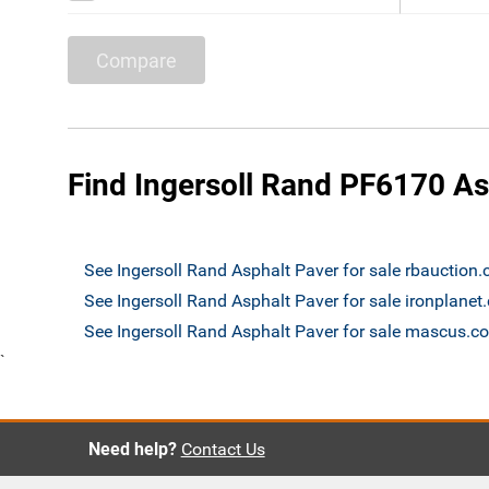
Compare
Find Ingersoll Rand PF6170 As
See Ingersoll Rand Asphalt Paver for sale rbauction
See Ingersoll Rand Asphalt Paver for sale ironplane
See Ingersoll Rand Asphalt Paver for sale mascus.c
`
Need help?
Contact Us