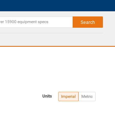
Units
Imperial
Metric