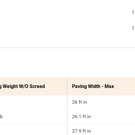
1
1
g Weight W/O Screed
Paving Width - Max
26 ft in
lb
26.1 ft in
27.9 ft in