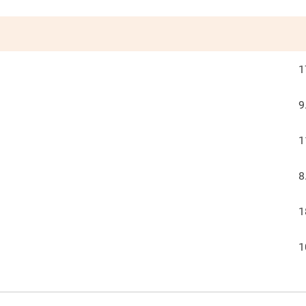
1
9
1
8
1
1