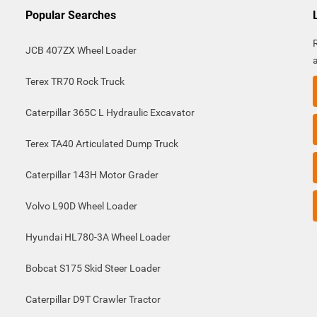
Popular Searches
JCB 407ZX Wheel Loader
Terex TR70 Rock Truck
Caterpillar 365C L Hydraulic Excavator
Terex TA40 Articulated Dump Truck
Caterpillar 143H Motor Grader
Volvo L90D Wheel Loader
Hyundai HL780-3A Wheel Loader
Bobcat S175 Skid Steer Loader
Caterpillar D9T Crawler Tractor