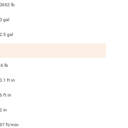
0652
lb
0
gal
2.5
gal
.6
lb
0.1
ft in
6
ft in
2
in
97
ft/min