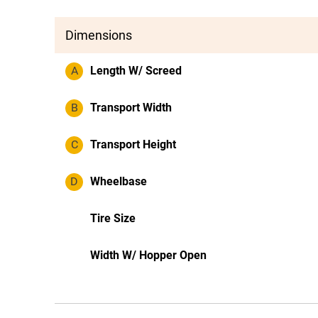
Dimensions
A
Length W/ Screed
B
Transport Width
C
Transport Height
D
Wheelbase
Tire Size
Width W/ Hopper Open