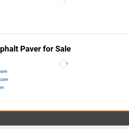
phalt Paver for Sale
.com
t.com
om