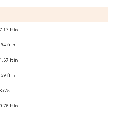
7.17
ft in
.84
ft in
1.67
ft in
.59
ft in
8x25
0.76
ft in