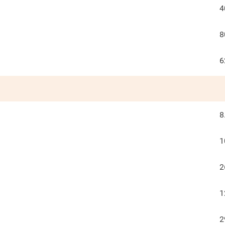
4
8
6
8
1
2
1
2