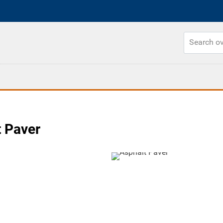
t Paver