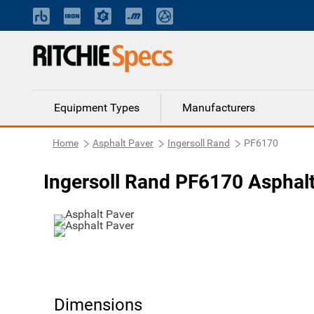
Equipment Types
Manufacturers
Home
Asphalt Paver
Ingersoll Rand
PF6170
Ingersoll Rand PF6170 Asphal
Dimensions