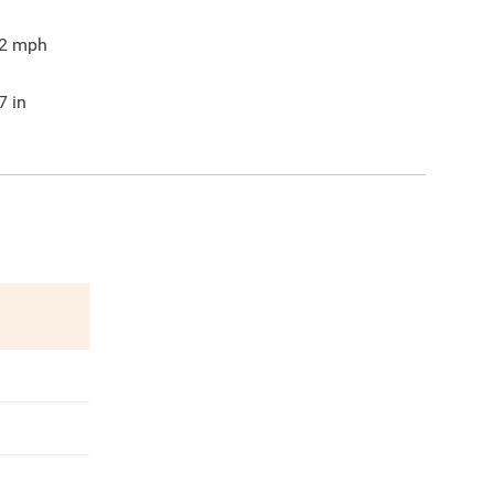
2
mph
7
in