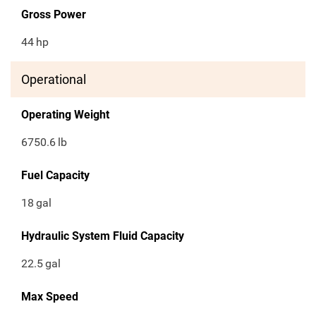
Gross Power
44
hp
Operational
Operating Weight
6750.6
lb
Fuel Capacity
18
gal
Hydraulic System Fluid Capacity
22.5
gal
Max Speed