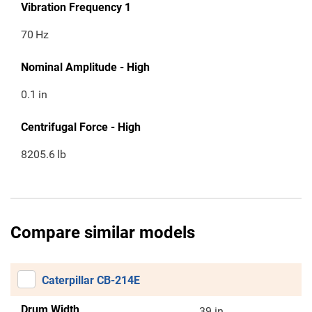
Vibration Frequency 1
70
Hz
Nominal Amplitude - High
0.1
in
Centrifugal Force - High
8205.6
lb
Compare similar models
Caterpillar CB-214E
Drum Width
39 in