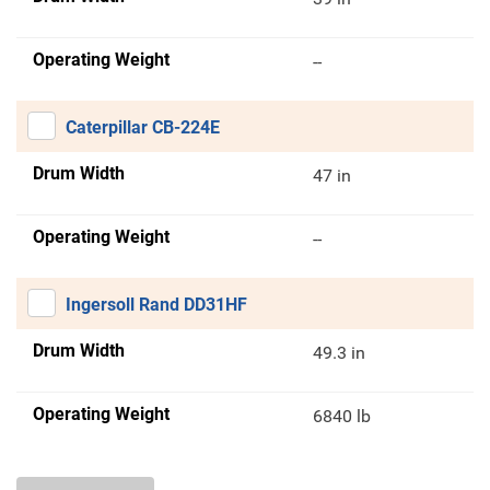
Operating Weight
--
Caterpillar CB-224E
Drum Width
47 in
Operating Weight
--
Ingersoll Rand DD31HF
Drum Width
49.3 in
Operating Weight
6840 lb