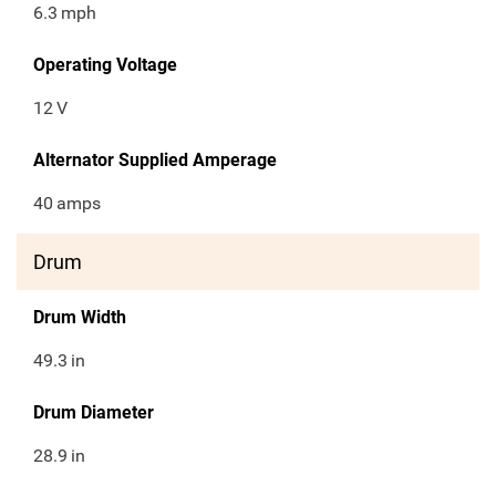
6.3
mph
Operating Voltage
12
V
Alternator Supplied Amperage
40
amps
Drum
Drum Width
49.3
in
Drum Diameter
28.9
in