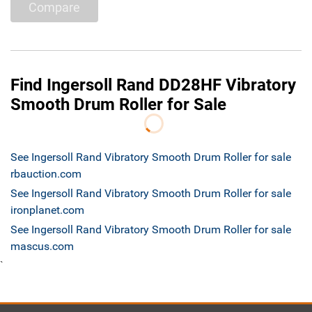
Compare
Find Ingersoll Rand DD28HF Vibratory
Smooth Drum Roller for Sale
See Ingersoll Rand Vibratory Smooth Drum Roller for sale
rbauction.com
See Ingersoll Rand Vibratory Smooth Drum Roller for sale
ironplanet.com
See Ingersoll Rand Vibratory Smooth Drum Roller for sale
mascus.com
`