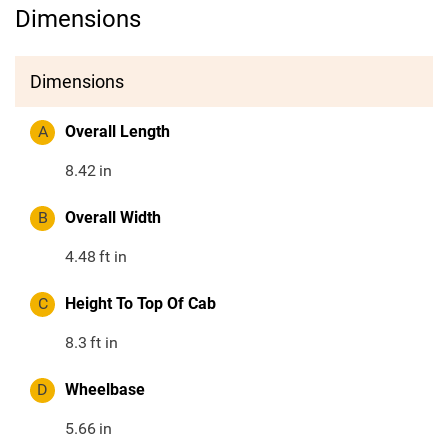
Dimensions
Dimensions
A
Overall Length
8.42
in
B
Overall Width
4.48
ft in
C
Height To Top Of Cab
8.3
ft in
D
Wheelbase
5.66
in