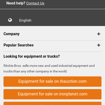
Need help?
Contact Us
English
Company
Popular Searches
Looking for equipment or trucks?
Ritchie Bros. sells more new and used industrial equipment and
trucks than any other company in the world.
Equipment for sale on rbauction.com
Equipment for sale on ironplanet.com