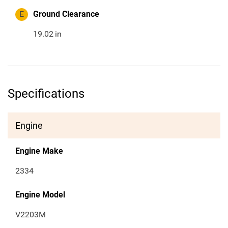
E
Ground Clearance
19.02
in
Specifications
Engine
Engine Make
2334
Engine Model
V2203M