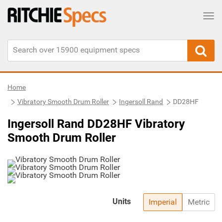
Tog
Home
Vibratory Smooth Drum Roller
Ingersoll Rand
DD28HF
Ingersoll Rand DD28HF Vibratory
Smooth Drum Roller
Units
Imperial
Metric