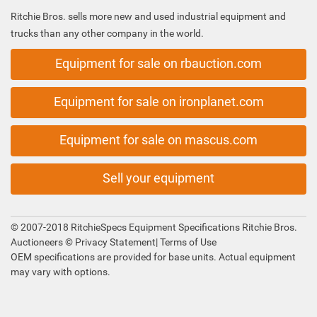
Ritchie Bros. sells more new and used industrial equipment and
trucks than any other company in the world.
Equipment for sale on rbauction.com
Equipment for sale on ironplanet.com
Equipment for sale on mascus.com
Sell your equipment
© 2007-2018 RitchieSpecs Equipment Specifications Ritchie Bros.
Auctioneers ©
Privacy Statement
|
Terms of Use
OEM specifications are provided for base units. Actual equipment
may vary with options.