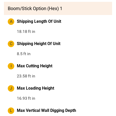
Boom/Stick Option (Hex) 1
A
Shipping Length Of Unit
18.18
ft in
C
Shipping Height Of Unit
8.5
ft in
I
Max Cutting Height
23.58
ft in
J
Max Loading Height
16.93
ft in
L
Max Vertical Wall Digging Depth