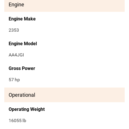
Engine
Engine Make
2353
Engine Model
AA4JGI
Gross Power
57
hp
Operational
Operating Weight
16055
lb