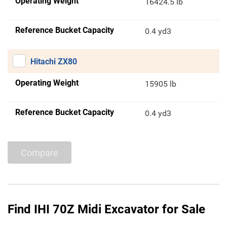
Operating Weight
16424.5 lb
Reference Bucket Capacity
0.4 yd3
Hitachi ZX80
Operating Weight
15905 lb
Reference Bucket Capacity
0.4 yd3
Compare
Find IHI 70Z Midi Excavator for Sale