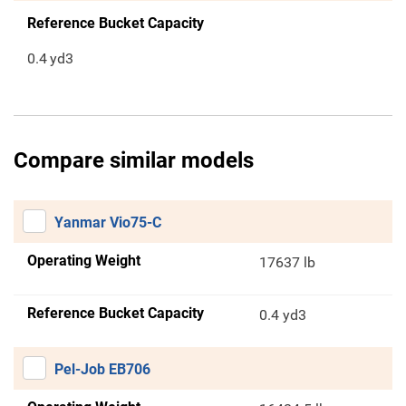
Reference Bucket Capacity
0.4
yd3
Compare similar models
Yanmar Vio75-C
Operating Weight
17637 lb
Reference Bucket Capacity
0.4 yd3
Pel-Job EB706