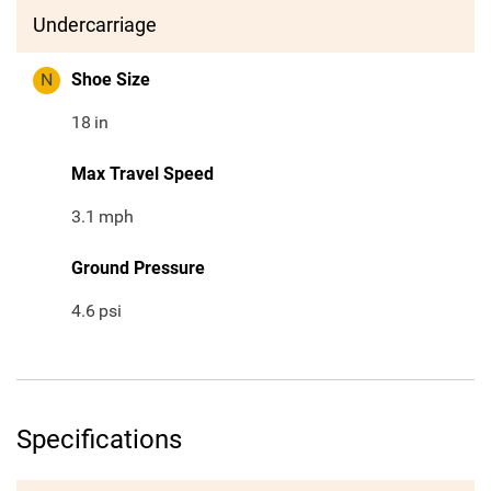
Undercarriage
N
Shoe Size
18
in
Max Travel Speed
3.1
mph
Ground Pressure
4.6
psi
Specifications