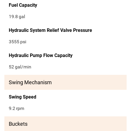
Fuel Capacity
19.8
gal
Hydraulic System Relief Valve Pressure
3555
psi
Hydraulic Pump Flow Capacity
52
gal/min
Swing Mechanism
Swing Speed
9.2
rpm
Buckets