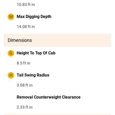
10.83
ft in
M
Max Digging Depth
14.08
ft in
Dimensions
G
Height To Top Of Cab
8.5
ft in
H
Tail Swing Radius
3.58
ft in
Removal Counterweight Clearance
2.33
ft in