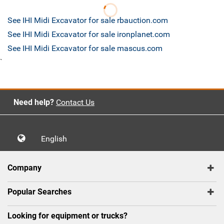
See IHI Midi Excavator for sale rbauction.com
See IHI Midi Excavator for sale ironplanet.com
See IHI Midi Excavator for sale mascus.com
`
Need help?
Contact Us
English
Company
Popular Searches
Looking for equipment or trucks?