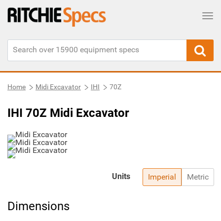
Tog
Home
Midi Excavator
IHI
70Z
IHI 70Z Midi Excavator
Units
Imperial
Metric
Dimensions