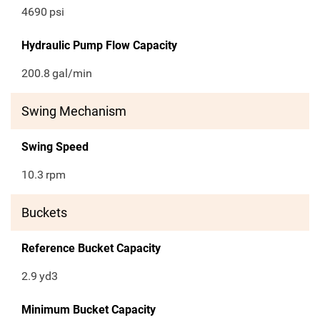
4690
psi
Hydraulic Pump Flow Capacity
200.8
gal/min
Swing Mechanism
Swing Speed
10.3
rpm
Buckets
Reference Bucket Capacity
2.9
yd3
Minimum Bucket Capacity