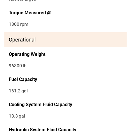
Torque Measured @
1300
rpm
Operational
Operating Weight
96300
lb
Fuel Capacity
161.2
gal
Cooling System Fluid Capacity
13.3
gal
Hydraulic System Fluid Capacity