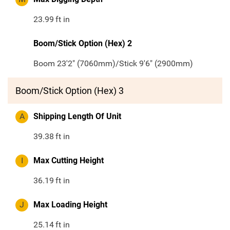
23.99
ft in
Boom/Stick Option (Hex) 2
Boom 23'2" (7060mm)/Stick 9'6" (2900mm)
Boom/Stick Option (Hex) 3
A
Shipping Length Of Unit
39.38
ft in
I
Max Cutting Height
36.19
ft in
J
Max Loading Height
25.14
ft in