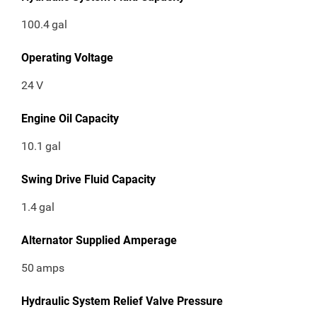
100.4
gal
Operating Voltage
24
V
Engine Oil Capacity
10.1
gal
Swing Drive Fluid Capacity
1.4
gal
Alternator Supplied Amperage
50
amps
Hydraulic System Relief Valve Pressure