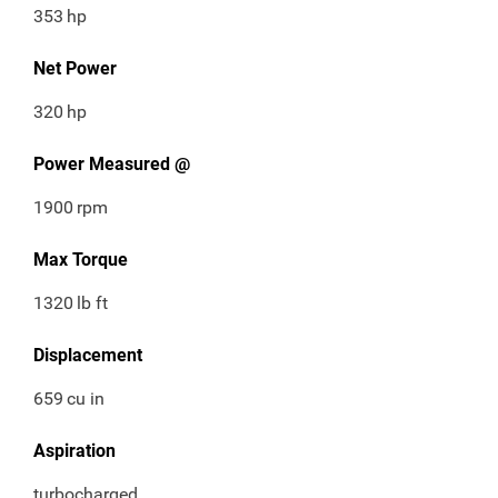
353
hp
Net Power
320
hp
Power Measured @
1900
rpm
Max Torque
1320
lb ft
Displacement
659
cu in
Aspiration
turbocharged