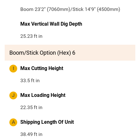
Boom 23'2" (7060mm)/Stick 14'9" (4500mm)
Max Vertical Wall Dig Depth
25.23
ft in
Boom/Stick Option (Hex) 6
I
Max Cutting Height
33.5
ft in
J
Max Loading Height
22.35
ft in
A
Shipping Length Of Unit
38.49
ft in