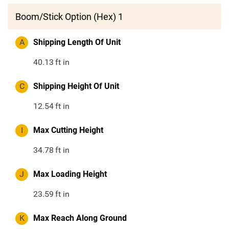
Boom/Stick Option (Hex) 1
A
Shipping Length Of Unit
40.13
ft in
C
Shipping Height Of Unit
12.54
ft in
I
Max Cutting Height
34.78
ft in
J
Max Loading Height
23.59
ft in
K
Max Reach Along Ground