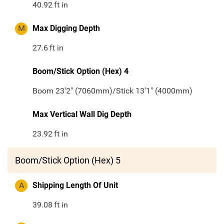
40.92
ft in
M
Max Digging Depth
27.6
ft in
Boom/Stick Option (Hex) 4
Boom 23'2" (7060mm)/Stick 13'1" (4000mm)
Max Vertical Wall Dig Depth
23.92
ft in
Boom/Stick Option (Hex) 5
A
Shipping Length Of Unit
39.08
ft in