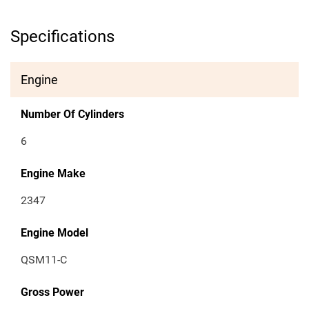
Specifications
Engine
Number Of Cylinders
6
Engine Make
2347
Engine Model
QSM11-C
Gross Power