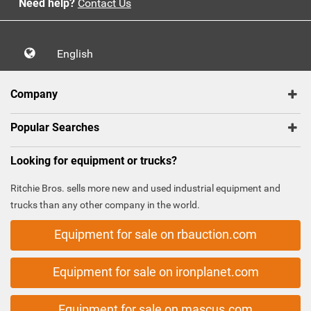
Need help?
Contact Us
English
Company
Popular Searches
Looking for equipment or trucks?
Ritchie Bros. sells more new and used industrial equipment and
trucks than any other company in the world.
Equipment for sale on rbauction.com
Equipment for sale on ironplanet.com
Equipment for sale on mascus.com