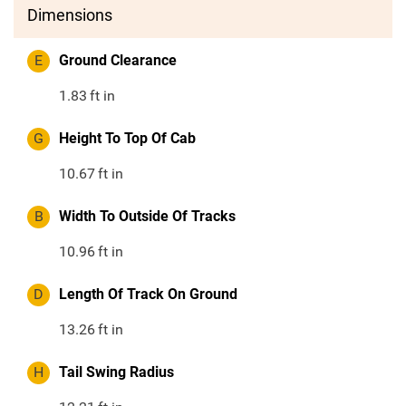
Dimensions
E
Ground Clearance
1.83
ft in
G
Height To Top Of Cab
10.67
ft in
B
Width To Outside Of Tracks
10.96
ft in
D
Length Of Track On Ground
13.26
ft in
H
Tail Swing Radius