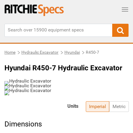
Tog
Home
Hydraulic Excavator
Hyundai
R450-7
Hyundai R450-7 Hydraulic Excavator
Units
Imperial
Metric
Dimensions