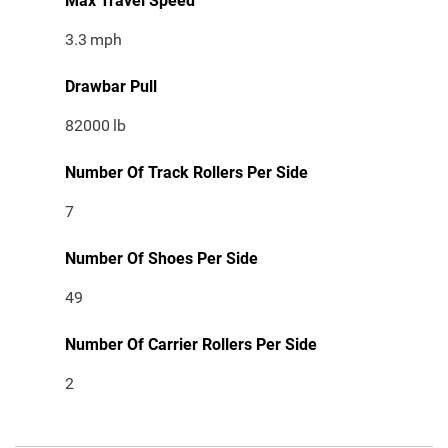
Max Travel Speed
3.3
mph
Drawbar Pull
82000
lb
Number Of Track Rollers Per Side
7
Number Of Shoes Per Side
49
Number Of Carrier Rollers Per Side
2