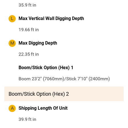
35.9
ft in
L
Max Vertical Wall Digging Depth
19.66
ft in
M
Max Digging Depth
22.35
ft in
Boom/Stick Option (Hex) 1
Boom 23'2" (7060mm)/Stick 7'10" (2400mm)
Boom/Stick Option (Hex) 2
A
Shipping Length Of Unit
39.9
ft in