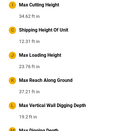
I
Max Cutting Height
34.62
ft in
C
Shipping Height Of Unit
12.31
ft in
J
Max Loading Height
23.76
ft in
K
Max Reach Along Ground
37.21
ft in
L
Max Vertical Wall Digging Depth
19.2
ft in
M
Max Digging Depth