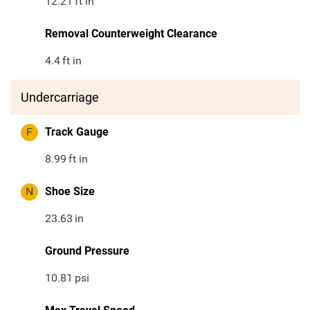
12.21
ft in
Removal Counterweight Clearance
4.4
ft in
Undercarriage
F
Track Gauge
8.99
ft in
N
Shoe Size
23.63
in
Ground Pressure
10.81
psi