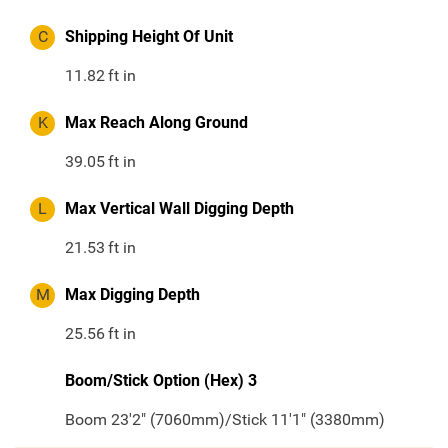
C
Shipping Height Of Unit
11.82
ft in
K
Max Reach Along Ground
39.05
ft in
L
Max Vertical Wall Digging Depth
21.53
ft in
M
Max Digging Depth
25.56
ft in
Boom/Stick Option (Hex) 3
Boom 23'2" (7060mm)/Stick 11'1" (3380mm)