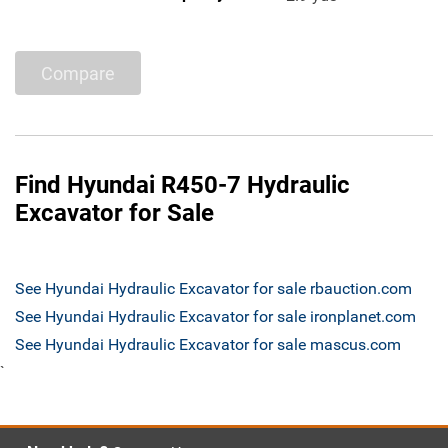
Compare
Find Hyundai R450-7 Hydraulic
Excavator for Sale
See Hyundai Hydraulic Excavator for sale rbauction.com
See Hyundai Hydraulic Excavator for sale ironplanet.com
See Hyundai Hydraulic Excavator for sale mascus.com
`