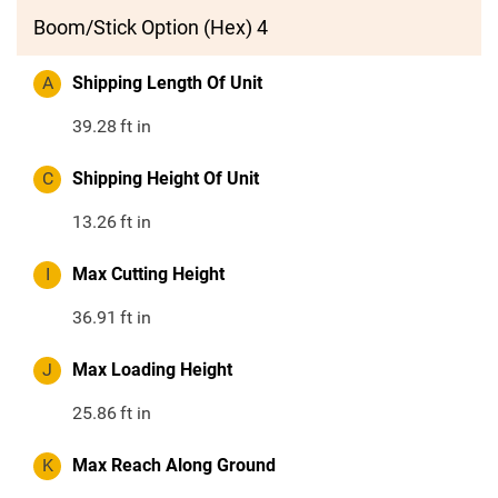
Boom/Stick Option (Hex) 4
A
Shipping Length Of Unit
39.28
ft in
C
Shipping Height Of Unit
13.26
ft in
I
Max Cutting Height
36.91
ft in
J
Max Loading Height
25.86
ft in
K
Max Reach Along Ground