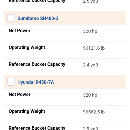
Reference Bucket Capacity
2.5 yd3
Sumitomo SH400-3
Net Power
320 hp
Operating Weight
96121.6 lb
Reference Bucket Capacity
2.4 yd3
Hyundai R450-7A
Net Power
320 hp
Operating Weight
96562.5 lb
Reference Bucket Capacity
2.9 yd3