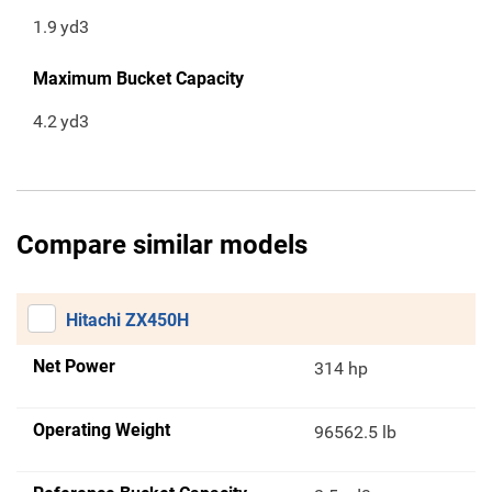
1.9
yd3
Maximum Bucket Capacity
4.2
yd3
Compare similar models
Hitachi ZX450H
Net Power
314 hp
Operating Weight
96562.5 lb