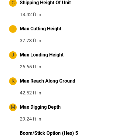
C
Shipping Height Of Unit
13.42
ft in
I
Max Cutting Height
37.73
ft in
J
Max Loading Height
26.65
ft in
K
Max Reach Along Ground
42.52
ft in
M
Max Digging Depth
29.24
ft in
Boom/Stick Option (Hex) 5