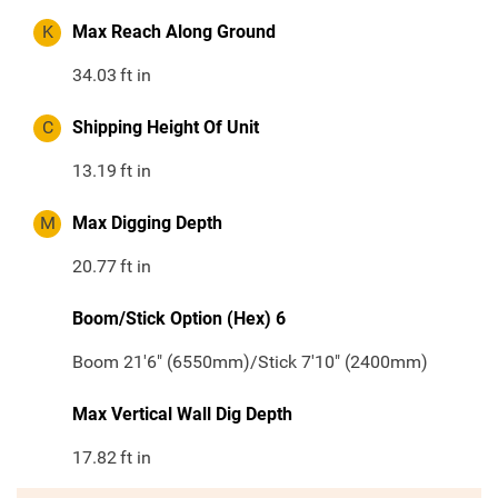
K
Max Reach Along Ground
34.03
ft in
C
Shipping Height Of Unit
13.19
ft in
M
Max Digging Depth
20.77
ft in
Boom/Stick Option (Hex) 6
Boom 21'6" (6550mm)/Stick 7'10" (2400mm)
Max Vertical Wall Dig Depth
17.82
ft in