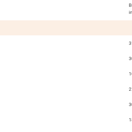
B
i
3
3
1
2
3
1