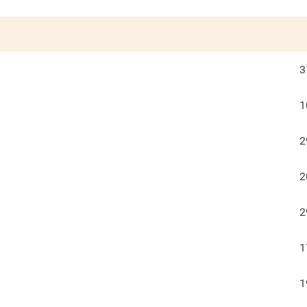
3
1
2
2
2
1
1