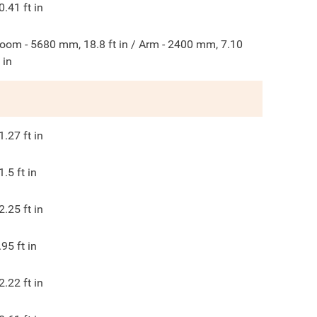
0.41
ft in
oom - 5680 mm, 18.8 ft in / Arm - 2400 mm, 7.10
t in
1.27
ft in
1.5
ft in
2.25
ft in
.95
ft in
2.22
ft in