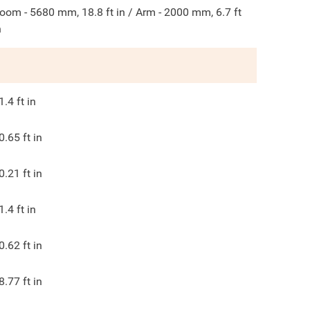
oom - 5680 mm, 18.8 ft in / Arm - 2000 mm, 6.7 ft
n
1.4
ft in
0.65
ft in
0.21
ft in
1.4
ft in
0.62
ft in
8.77
ft in