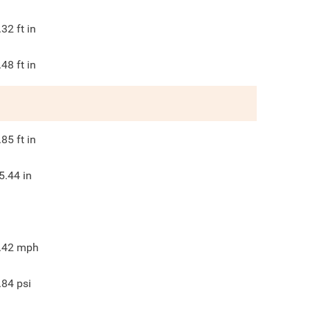
.32
ft in
.48
ft in
.85
ft in
5.44
in
.42
mph
.84
psi