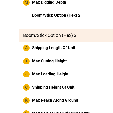
M
Max Digging Depth
Boom/Stick Option (Hex) 2
Boom/Stick Option (Hex) 3
A
Shipping Length Of Unit
I
Max Cutting Height
J
Max Loading Height
C
Shipping Height Of Unit
K
Max Reach Along Ground