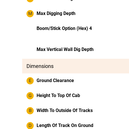
M
Max Digging Depth
Boom/Stick Option (Hex) 4
Max Vertical Wall Dig Depth
Dimensions
E
Ground Clearance
G
Height To Top Of Cab
B
Width To Outside Of Tracks
D
Length Of Track On Ground