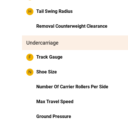
H
Tail Swing Radius
Removal Counterweight Clearance
Undercarriage
F
Track Gauge
N
Shoe Size
Number Of Carrier Rollers Per Side
Max Travel Speed
Ground Pressure