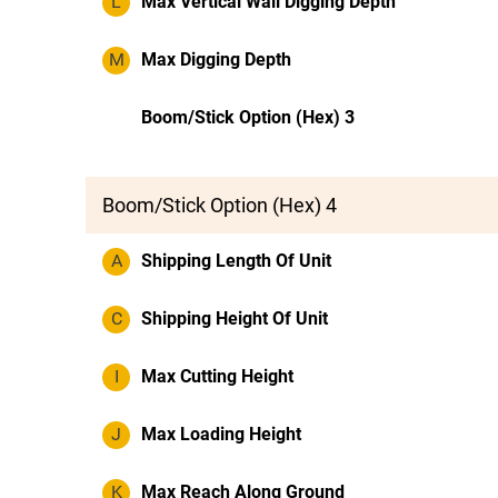
L
Max Vertical Wall Digging Depth
M
Max Digging Depth
Boom/Stick Option (Hex) 3
Boom/Stick Option (Hex) 4
A
Shipping Length Of Unit
C
Shipping Height Of Unit
I
Max Cutting Height
J
Max Loading Height
K
Max Reach Along Ground