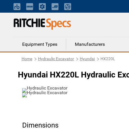
Equipment Types
Manufacturers
Home
Hydraulic Excavator
Hyundai
HX220L
Hyundai HX220L Hydraulic Ex
Dimensions