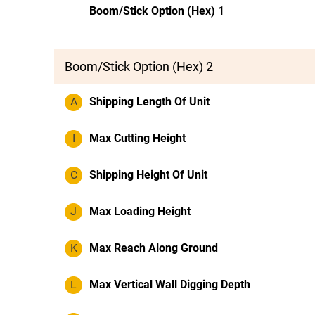
Boom/Stick Option (Hex) 1
Boom/Stick Option (Hex) 2
A
Shipping Length Of Unit
I
Max Cutting Height
C
Shipping Height Of Unit
J
Max Loading Height
K
Max Reach Along Ground
L
Max Vertical Wall Digging Depth