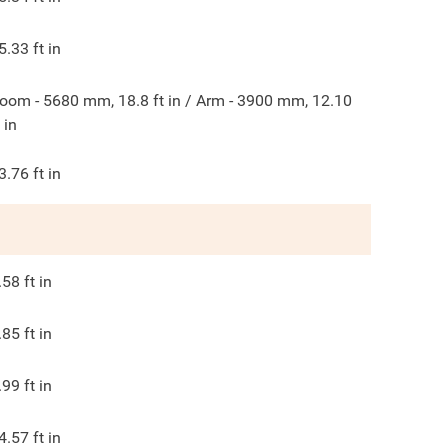
5.33
ft in
oom - 5680 mm, 18.8 ft in / Arm - 3900 mm, 12.10
t in
3.76
ft in
.58
ft in
.85
ft in
.99
ft in
4.57
ft in