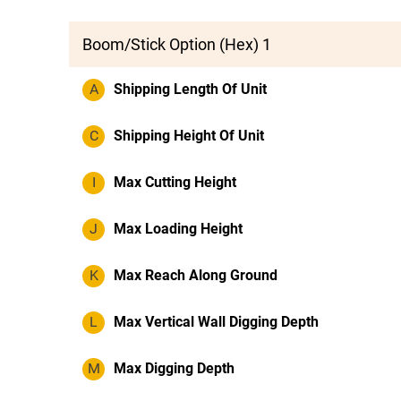
Boom/Stick Option (Hex) 1
A
Shipping Length Of Unit
C
Shipping Height Of Unit
I
Max Cutting Height
J
Max Loading Height
K
Max Reach Along Ground
L
Max Vertical Wall Digging Depth
M
Max Digging Depth