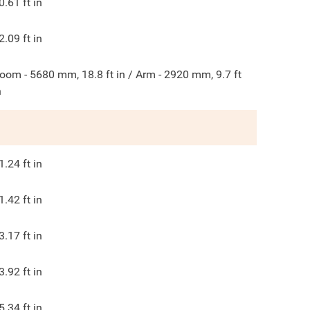
0.61
ft in
2.09
ft in
oom - 5680 mm, 18.8 ft in / Arm - 2920 mm, 9.7 ft
n
1.24
ft in
1.42
ft in
3.17
ft in
3.92
ft in
5.34
ft in