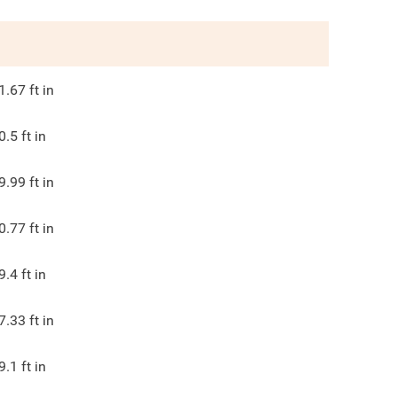
1.67
ft in
0.5
ft in
9.99
ft in
0.77
ft in
9.4
ft in
7.33
ft in
9.1
ft in