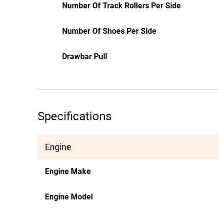
Number Of Track Rollers Per Side
Number Of Shoes Per Side
Drawbar Pull
Specifications
Engine
Engine Make
Engine Model