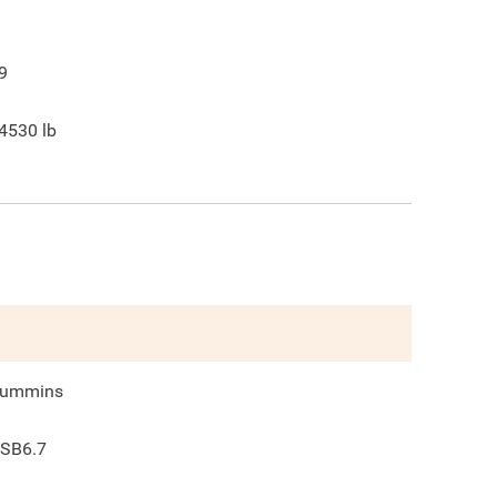
9
4530
lb
ummins
SB6.7