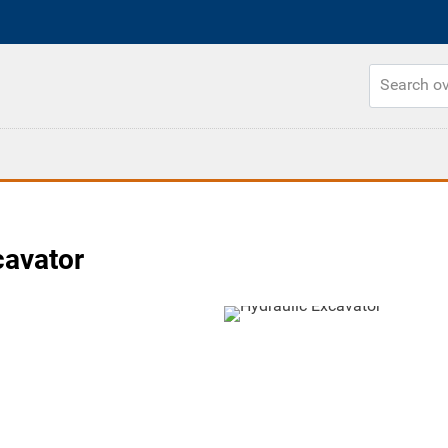
cavator