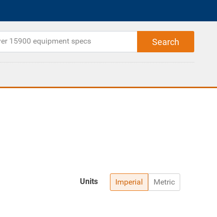
Units
Imperial
Metric