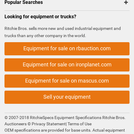
Popular Searches
Looking for equipment or trucks?
Ritchie Bros. sells more new and used industrial equipment and
trucks than any other company in the world.
Equipment for sale on rbauction.com
Equipment for sale on ironplanet.com
Equipment for sale on mascus.com
Sell your equipment
© 2007-2018 RitchieSpecs Equipment Specifications Ritchie Bros.
Auctioneers ©
Privacy Statement
|
Terms of Use
OEM specifications are provided for base units. Actual equipment