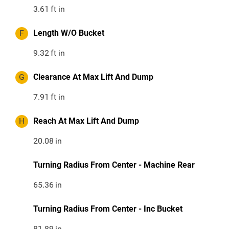
3.61
ft in
F
Length W/O Bucket
9.32
ft in
G
Clearance At Max Lift And Dump
7.91
ft in
H
Reach At Max Lift And Dump
20.08
in
Turning Radius From Center - Machine Rear
65.36
in
Turning Radius From Center - Inc Bucket
81.89
in