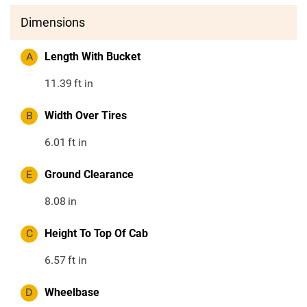
Dimensions
A
Length With Bucket
11.39
ft in
B
Width Over Tires
6.01
ft in
E
Ground Clearance
8.08
in
C
Height To Top Of Cab
6.57
ft in
D
Wheelbase