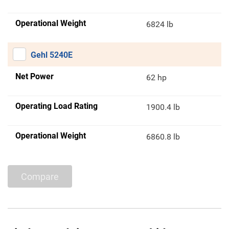
Operational Weight
6824 lb
Gehl 5240E
Net Power
62 hp
Operating Load Rating
1900.4 lb
Operational Weight
6860.8 lb
Compare