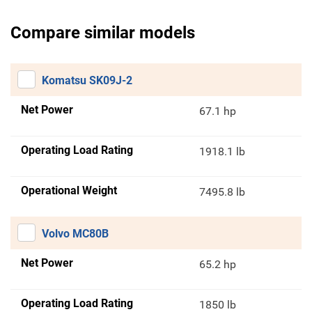
Compare similar models
Komatsu SK09J-2
Net Power
67.1 hp
Operating Load Rating
1918.1 lb
Operational Weight
7495.8 lb
Volvo MC80B
Net Power
65.2 hp
Operating Load Rating
1850 lb