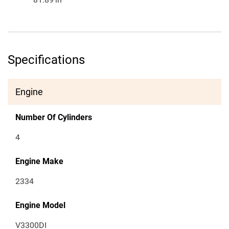
Specifications
Engine
Number Of Cylinders
4
Engine Make
2334
Engine Model
V3300DI