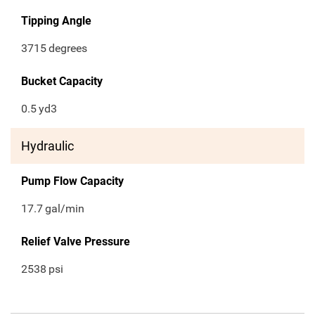
Tipping Angle
3715
degrees
Bucket Capacity
0.5
yd3
Hydraulic
Pump Flow Capacity
17.7
gal/min
Relief Valve Pressure
2538
psi