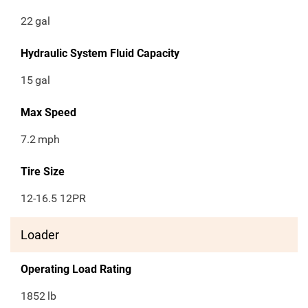
22
gal
Hydraulic System Fluid Capacity
15
gal
Max Speed
7.2
mph
Tire Size
12-16.5 12PR
Loader
Operating Load Rating
1852
lb