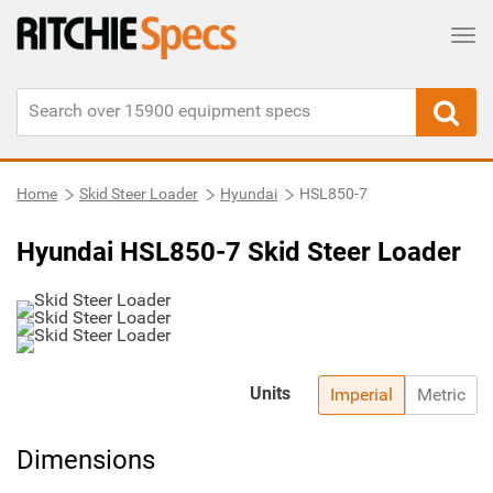
Tog
Home
Skid Steer Loader
Hyundai
HSL850-7
Hyundai HSL850-7 Skid Steer Loader
Units
Imperial
Metric
Dimensions