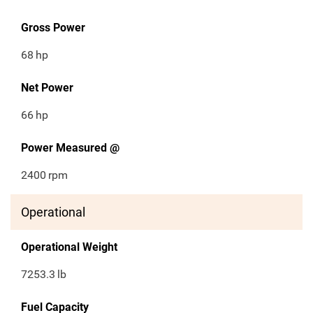
Gross Power
68
hp
Net Power
66
hp
Power Measured @
2400
rpm
Operational
Operational Weight
7253.3
lb
Fuel Capacity