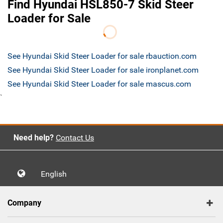
Find Hyundai HSL850-7 Skid Steer
Loader for Sale
See Hyundai Skid Steer Loader for sale rbauction.com
See Hyundai Skid Steer Loader for sale ironplanet.com
See Hyundai Skid Steer Loader for sale mascus.com
`
Need help?
Contact Us
English
Company