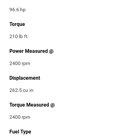
96.6
hp
Torque
210
lb ft
Power Measured @
2400
rpm
Displacement
262.5
cu in
Torque Measured @
2400
rpm
Fuel Type