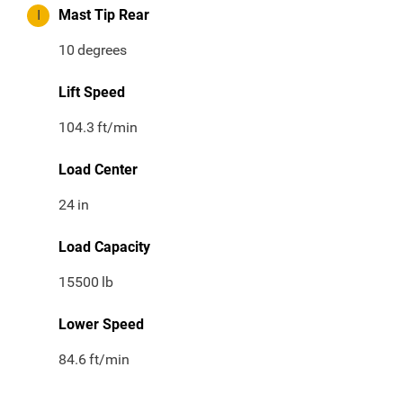
I
Mast Tip Rear
10
degrees
Lift Speed
104.3
ft/min
Load Center
24
in
Load Capacity
15500
lb
Lower Speed
84.6
ft/min