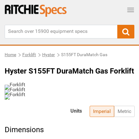
Tog
Home
Forklift
Hyster
S155FT DuraMatch Gas
Hyster S155FT DuraMatch Gas Forklift
Units
Imperial
Metric
Dimensions