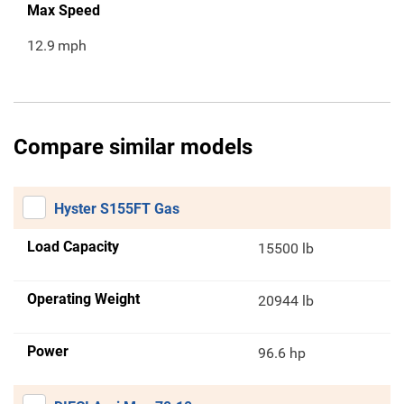
Max Speed
12.9
mph
Compare similar models
Hyster S155FT Gas
Load Capacity
15500 lb
Operating Weight
20944 lb
Power
96.6 hp