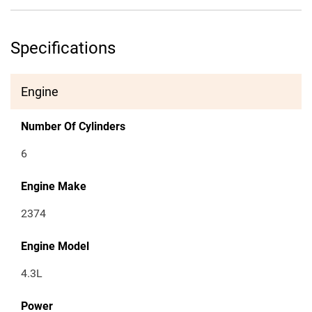
Specifications
Engine
Number Of Cylinders
6
Engine Make
2374
Engine Model
4.3L
Power