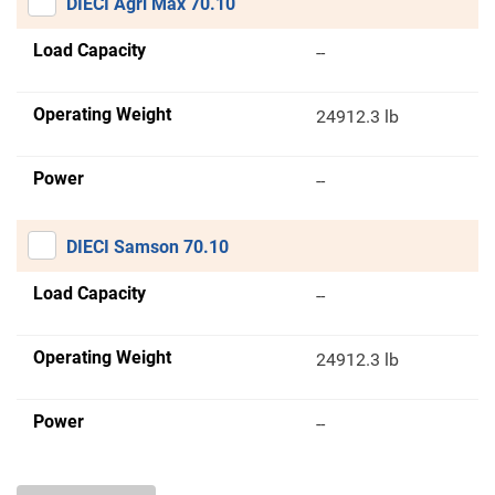
DIECI Agri Max 70.10
Load Capacity
--
Operating Weight
24912.3 lb
Power
--
DIECI Samson 70.10
Load Capacity
--
Operating Weight
24912.3 lb
Power
--