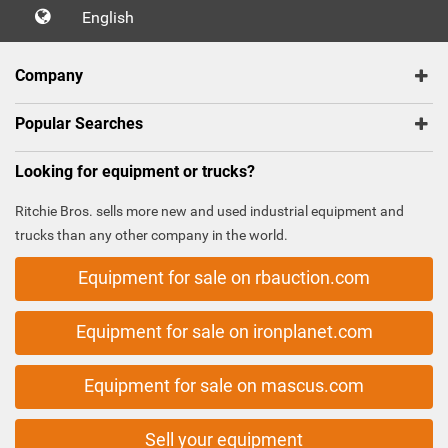
English
Company
Popular Searches
Looking for equipment or trucks?
Ritchie Bros. sells more new and used industrial equipment and
trucks than any other company in the world.
Equipment for sale on rbauction.com
Equipment for sale on ironplanet.com
Equipment for sale on mascus.com
Sell your equipment