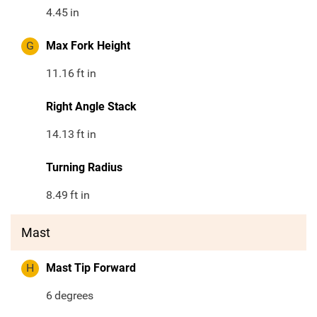
4.45
in
G
Max Fork Height
11.16
ft in
Right Angle Stack
14.13
ft in
Turning Radius
8.49
ft in
Mast
H
Mast Tip Forward
6
degrees