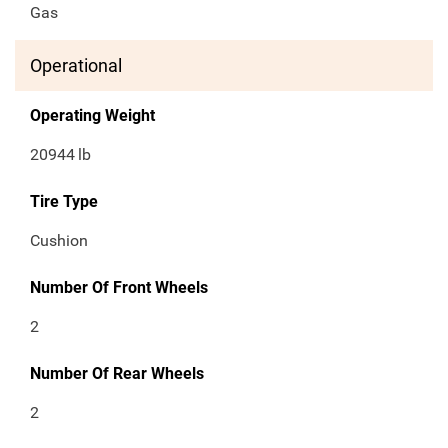
Gas
Operational
Operating Weight
20944
lb
Tire Type
Cushion
Number Of Front Wheels
2
Number Of Rear Wheels
2