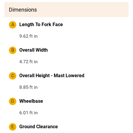
Dimensions
A
Length To Fork Face
9.62
ft in
B
Overall Width
4.72
ft in
C
Overall Height - Mast Lowered
8.85
ft in
D
Wheelbase
6.01
ft in
E
Ground Clearance