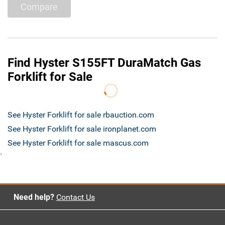
Compare
Find Hyster S155FT DuraMatch Gas
Forklift for Sale
See Hyster Forklift for sale rbauction.com
See Hyster Forklift for sale ironplanet.com
See Hyster Forklift for sale mascus.com
`
Need help?
Contact Us