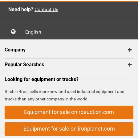
Need help?
Contact Us
English
Company
Popular Searches
Looking for equipment or trucks?
Ritchie Bros. sells more new and used industrial equipment and
trucks than any other company in the world.
Equipment for sale on rbauction.com
Equipment for sale on ironplanet.com