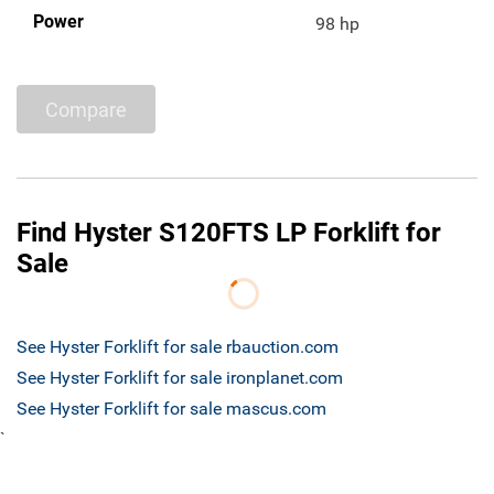
Power
98 hp
Compare
Find Hyster S120FTS LP Forklift for
Sale
See Hyster Forklift for sale rbauction.com
See Hyster Forklift for sale ironplanet.com
See Hyster Forklift for sale mascus.com
`