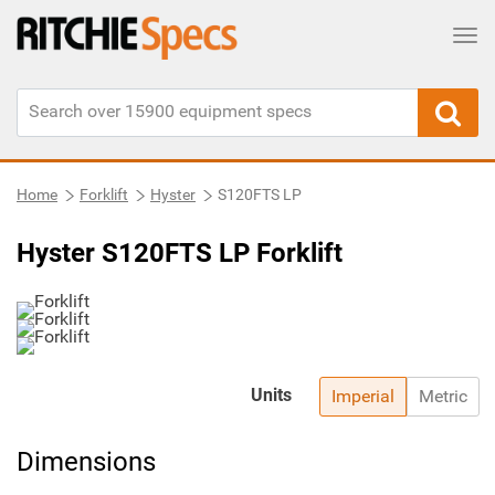
Tog
Home
Forklift
Hyster
S120FTS LP
Hyster S120FTS LP Forklift
Units
Imperial
Metric
Dimensions