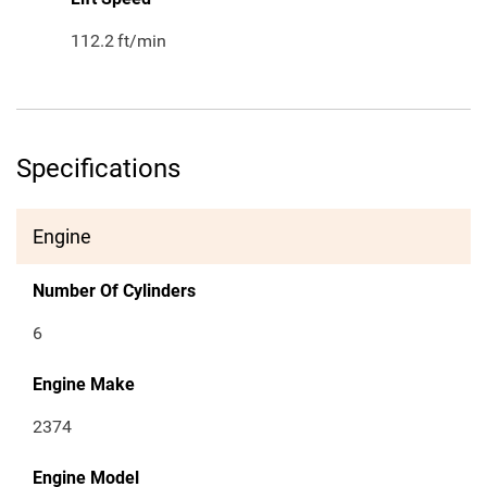
112.2
ft/min
Specifications
Engine
Number Of Cylinders
6
Engine Make
2374
Engine Model