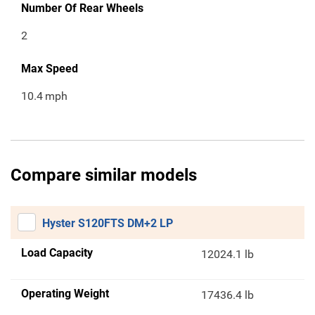
Number Of Rear Wheels
2
Max Speed
10.4
mph
Compare similar models
Hyster S120FTS DM+2 LP
Load Capacity
12024.1 lb
Operating Weight
17436.4 lb