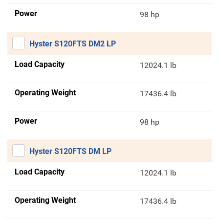
Power
98 hp
Hyster S120FTS DM2 LP
Load Capacity
12024.1 lb
Operating Weight
17436.4 lb
Power
98 hp
Hyster S120FTS DM LP
Load Capacity
12024.1 lb
Operating Weight
17436.4 lb