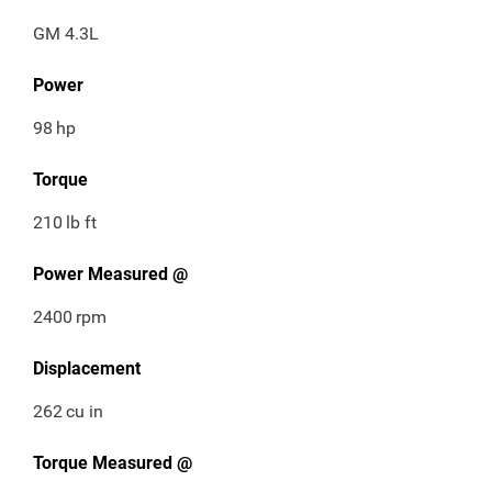
GM 4.3L
Power
98
hp
Torque
210
lb ft
Power Measured @
2400
rpm
Displacement
262
cu in
Torque Measured @