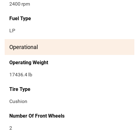
2400
rpm
Fuel Type
LP
Operational
Operating Weight
17436.4
lb
Tire Type
Cushion
Number Of Front Wheels
2