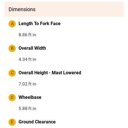
Dimensions
A
Length To Fork Face
8.86
ft in
B
Overall Width
4.34
ft in
C
Overall Height - Mast Lowered
7.02
ft in
D
Wheelbase
5.88
ft in
E
Ground Clearance