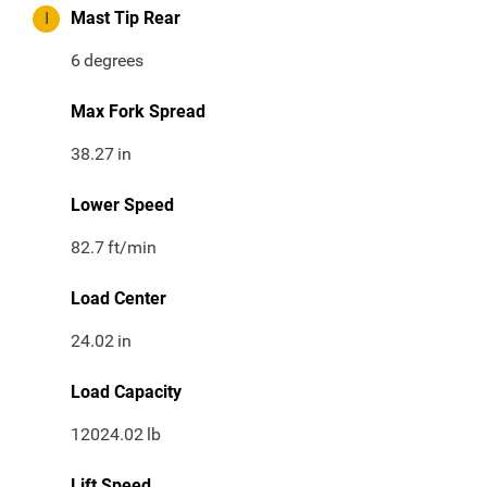
I
Mast Tip Rear
6
degrees
Max Fork Spread
38.27
in
Lower Speed
82.7
ft/min
Load Center
24.02
in
Load Capacity
12024.02
lb
Lift Speed