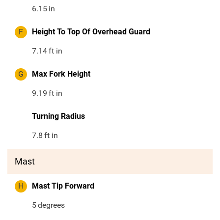
6.15
in
F
Height To Top Of Overhead Guard
7.14
ft in
G
Max Fork Height
9.19
ft in
Turning Radius
7.8
ft in
Mast
H
Mast Tip Forward
5
degrees