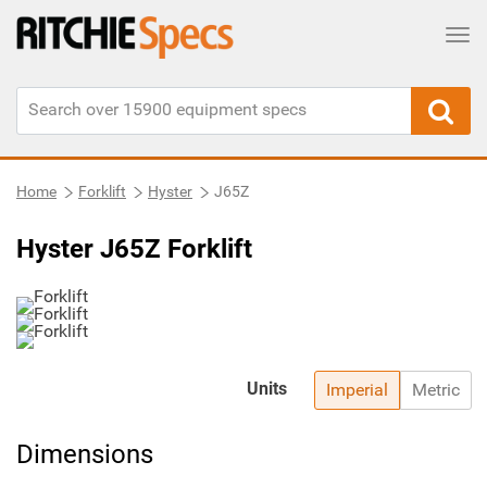
Tog
Home
Forklift
Hyster
J65Z
Hyster J65Z Forklift
Units
Imperial
Metric
Dimensions