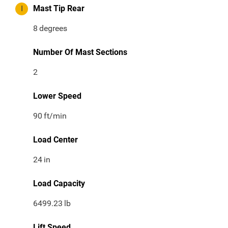
I
Mast Tip Rear
8
degrees
Number Of Mast Sections
2
Lower Speed
90
ft/min
Load Center
24
in
Load Capacity
6499.23
lb
Lift Speed