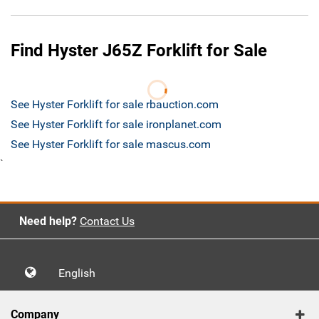
Find Hyster J65Z Forklift for Sale
See Hyster Forklift for sale rbauction.com
See Hyster Forklift for sale ironplanet.com
See Hyster Forklift for sale mascus.com
`
Need help?
Contact Us
English
Company