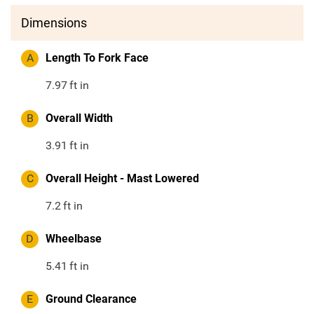
Dimensions
A
Length To Fork Face
7.97
ft in
B
Overall Width
3.91
ft in
C
Overall Height - Mast Lowered
7.2
ft in
D
Wheelbase
5.41
ft in
E
Ground Clearance