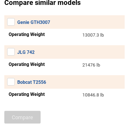
Compare similar models
Genie GTH3007
Operating Weight
13007.3 lb
JLG 742
Operating Weight
21476 lb
Bobcat T2556
Operating Weight
10846.8 lb
Compare