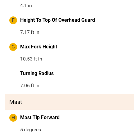
4.1
in
F
Height To Top Of Overhead Guard
7.17
ft in
G
Max Fork Height
10.53
ft in
Turning Radius
7.06
ft in
Mast
H
Mast Tip Forward
5
degrees