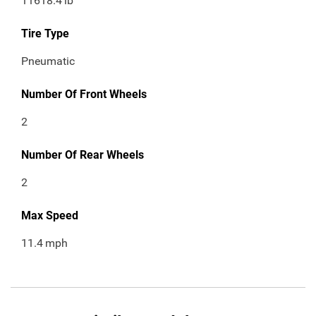
11618.4
lb
Tire Type
Pneumatic
Number Of Front Wheels
2
Number Of Rear Wheels
2
Max Speed
11.4
mph