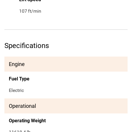
107
ft/min
Specifications
Engine
Fuel Type
Electric
Operational
Operating Weight