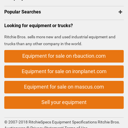
Popular Searches
Looking for equipment or trucks?
Ritchie Bros. sells more new and used industrial equipment and
trucks than any other company in the world.
Equipment for sale on rbauction.com
Equipment for sale on ironplanet.com
Equipment for sale on mascus.com
Sell your equipment
© 2007-2018 RitchieSpecs Equipment Specifications Ritchie Bros.