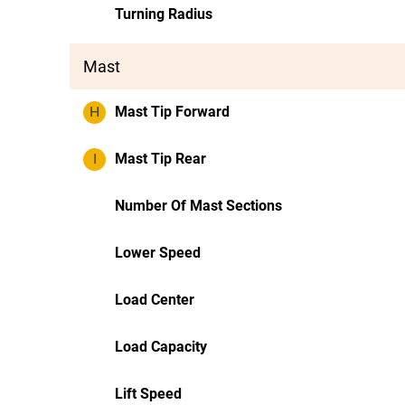
Turning Radius
Mast
H
Mast Tip Forward
I
Mast Tip Rear
Number Of Mast Sections
Lower Speed
Load Center
Load Capacity
Lift Speed