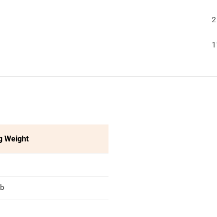
2
1
g Weight
lb