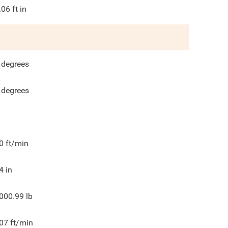
.06
ft in
degrees
degrees
0
ft/min
4
in
000.99
lb
07
ft/min