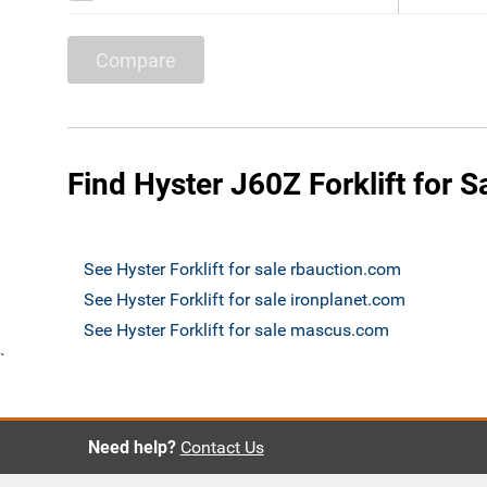
Compare
Find Hyster J60Z Forklift for S
See Hyster Forklift for sale rbauction.com
See Hyster Forklift for sale ironplanet.com
See Hyster Forklift for sale mascus.com
`
Need help?
Contact Us