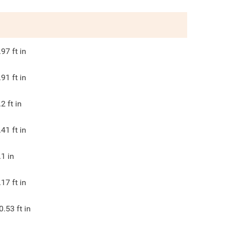
.97
ft in
.91
ft in
.2
ft in
.41
ft in
.1
in
.17
ft in
0.53
ft in