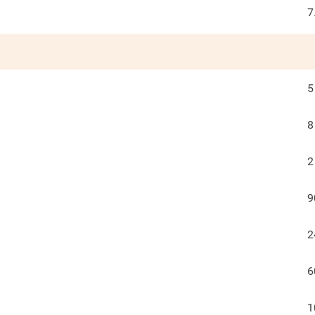
7
5
8
2
9
2
6
1