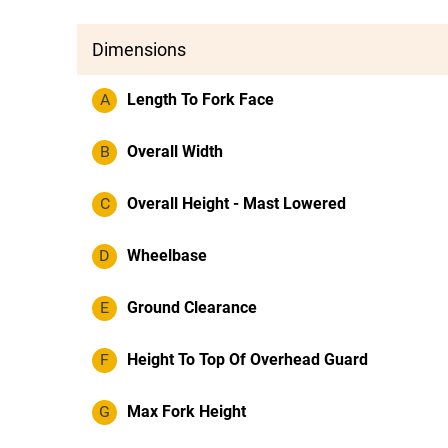
Dimensions
A
Length To Fork Face
B
Overall Width
C
Overall Height - Mast Lowered
D
Wheelbase
E
Ground Clearance
F
Height To Top Of Overhead Guard
G
Max Fork Height