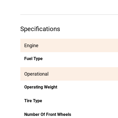
Specifications
Engine
Fuel Type
Operational
Operating Weight
Tire Type
Number Of Front Wheels