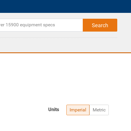
Units
Imperial
Metric