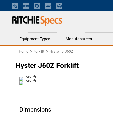
Equipment Types
Manufacturers
Home
Forklift
Hyster
J60Z
Hyster J60Z Forklift
Dimensions