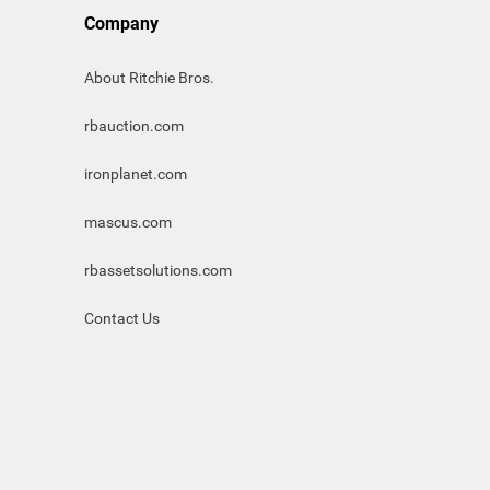
Company
About Ritchie Bros.
rbauction.com
ironplanet.com
mascus.com
rbassetsolutions.com
Contact Us