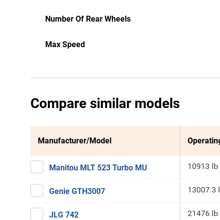
Number Of Rear Wheels
Max Speed
Compare similar models
Manufacturer/Model
Operatin
10913 lb
Manitou MLT 523 Turbo MU
13007.3 
Genie GTH3007
21476 lb
JLG 742