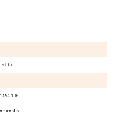
lectric
1464.1
lb
neumatic