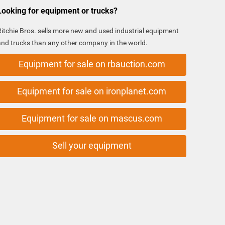
Looking for equipment or trucks?
Ritchie Bros. sells more new and used industrial equipment
and trucks than any other company in the world.
Equipment for sale on rbauction.com
Equipment for sale on ironplanet.com
Equipment for sale on mascus.com
Sell your equipment