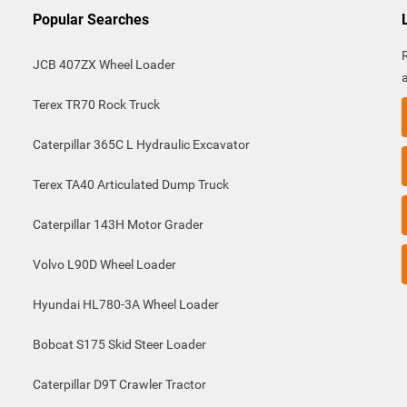
Popular Searches
JCB 407ZX Wheel Loader
Terex TR70 Rock Truck
Caterpillar 365C L Hydraulic Excavator
Terex TA40 Articulated Dump Truck
Caterpillar 143H Motor Grader
Volvo L90D Wheel Loader
Hyundai HL780-3A Wheel Loader
Bobcat S175 Skid Steer Loader
Caterpillar D9T Crawler Tractor