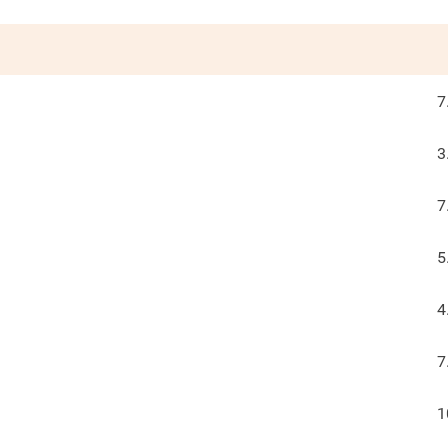
7
3
7
5
4
7
1