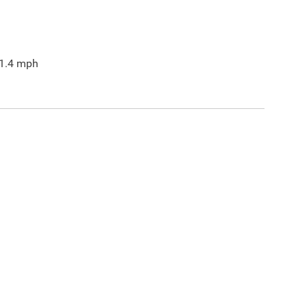
1.4
mph