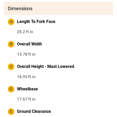
Dimensions
A
Length To Fork Face
25.2
ft in
B
Overall Width
13.78
ft in
C
Overall Height - Mast Lowered
16.93
ft in
D
Wheelbase
17.67
ft in
E
Ground Clearance