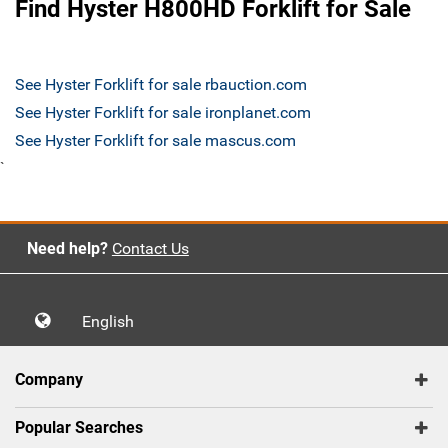
Find Hyster H800HD Forklift for Sale
See Hyster Forklift for sale rbauction.com
See Hyster Forklift for sale ironplanet.com
See Hyster Forklift for sale mascus.com
`
Need help?
Contact Us
English
Company
Popular Searches