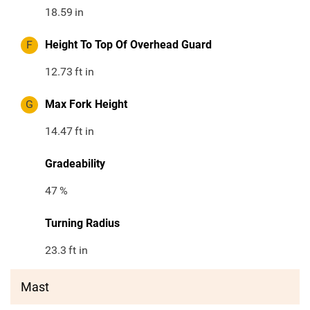
18.59
in
F
Height To Top Of Overhead Guard
12.73
ft in
G
Max Fork Height
14.47
ft in
Gradeability
47
%
Turning Radius
23.3
ft in
Mast