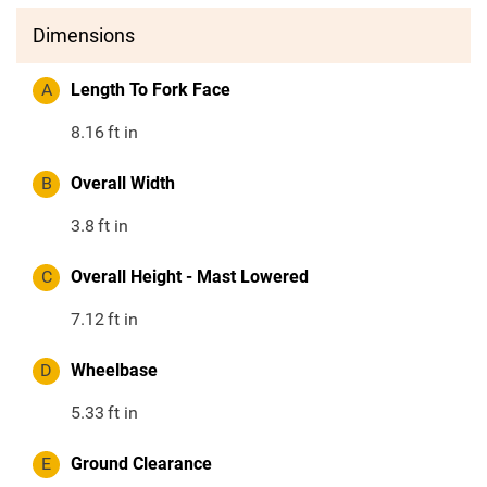
Dimensions
A
Length To Fork Face
8.16
ft in
B
Overall Width
3.8
ft in
C
Overall Height - Mast Lowered
7.12
ft in
D
Wheelbase
5.33
ft in
E
Ground Clearance