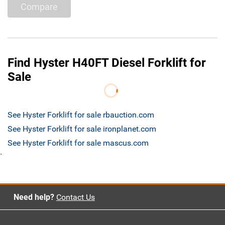
Compare
Find Hyster H40FT Diesel Forklift for
Sale
See Hyster Forklift for sale rbauction.com
See Hyster Forklift for sale ironplanet.com
See Hyster Forklift for sale mascus.com
`
Need help?
Contact Us