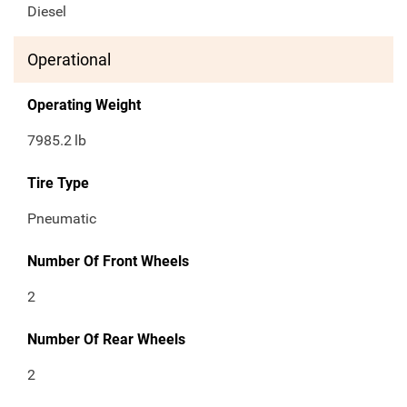
Diesel
Operational
Operating Weight
7985.2
lb
Tire Type
Pneumatic
Number Of Front Wheels
2
Number Of Rear Wheels
2