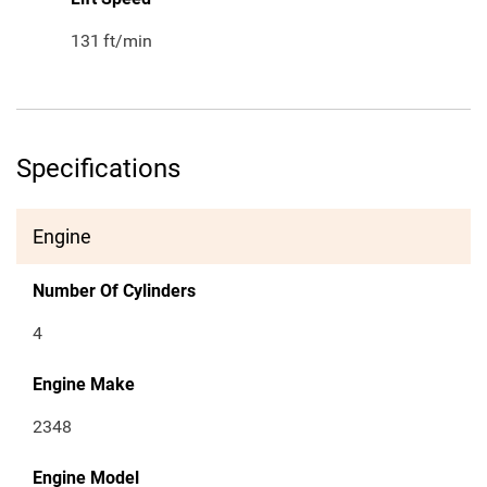
131
ft/min
Specifications
Engine
Number Of Cylinders
4
Engine Make
2348
Engine Model