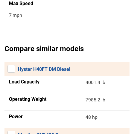
Max Speed
7
mph
Compare similar models
Hyster H40FT DM Diesel
Load Capacity
4001.4 lb
Operating Weight
7985.2 lb
Power
48 hp