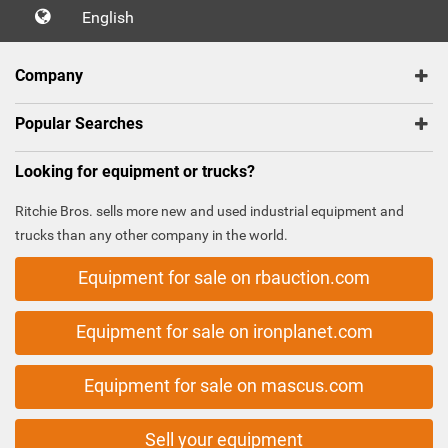
English
Company
Popular Searches
Looking for equipment or trucks?
Ritchie Bros. sells more new and used industrial equipment and
trucks than any other company in the world.
Equipment for sale on rbauction.com
Equipment for sale on ironplanet.com
Equipment for sale on mascus.com
Sell your equipment