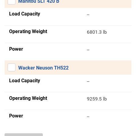
Manitou SLT 420 B
Load Capacity
--
Operating Weight
6801.3 lb
Power
--
Wacker Neuson TH522
Load Capacity
--
Operating Weight
9259.5 lb
Power
--