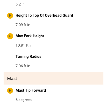
5.2
in
F
Height To Top Of Overhead Guard
7.09
ft in
G
Max Fork Height
10.81
ft in
Turning Radius
7.06
ft in
Mast
H
Mast Tip Forward
6
degrees