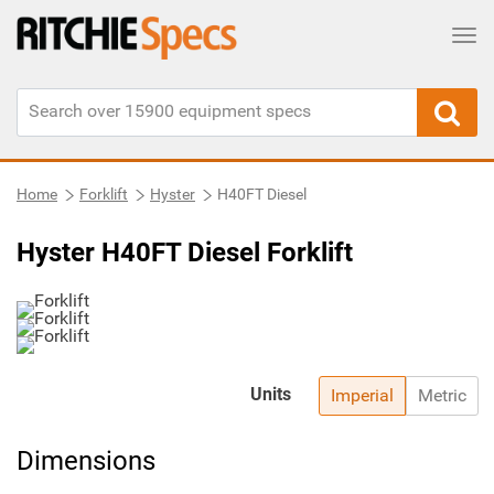
Tog
Home
Forklift
Hyster
H40FT Diesel
Hyster H40FT Diesel Forklift
Units
Imperial
Metric
Dimensions