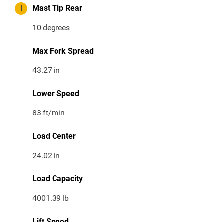
I
Mast Tip Rear
10
degrees
Max Fork Spread
43.27
in
Lower Speed
83
ft/min
Load Center
24.02
in
Load Capacity
4001.39
lb
Lift Speed