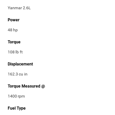
Yanmar 2.6L
Power
48
hp
Torque
108
lb ft
Displacement
162.3
cu in
Torque Measured @
1400
rpm
Fuel Type