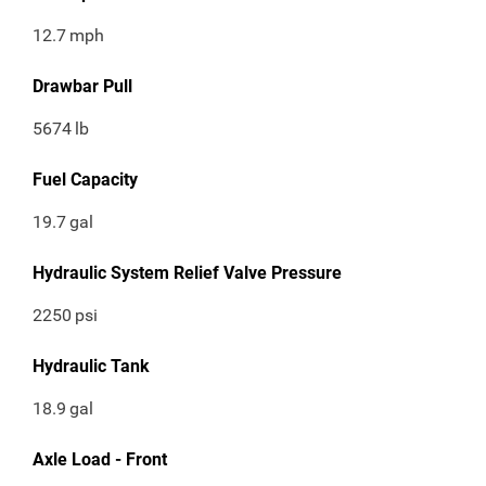
12.7
mph
Drawbar Pull
5674
lb
Fuel Capacity
19.7
gal
Hydraulic System Relief Valve Pressure
2250
psi
Hydraulic Tank
18.9
gal
Axle Load - Front