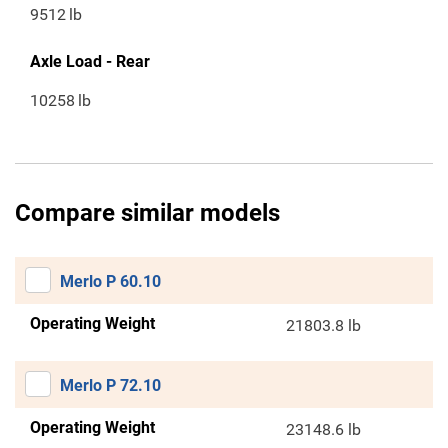
9512
lb
Axle Load - Rear
10258
lb
Compare similar models
Merlo P 60.10
Operating Weight
21803.8 lb
Merlo P 72.10
Operating Weight
23148.6 lb