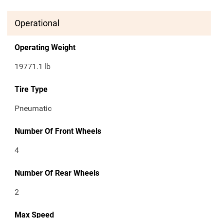
Operational
Operating Weight
19771.1
lb
Tire Type
Pneumatic
Number Of Front Wheels
4
Number Of Rear Wheels
2
Max Speed