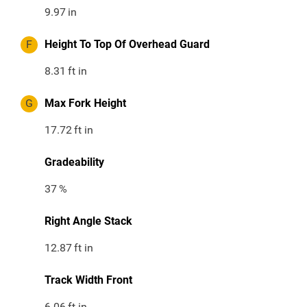
9.97
in
F
Height To Top Of Overhead Guard
8.31
ft in
G
Max Fork Height
17.72
ft in
Gradeability
37
%
Right Angle Stack
12.87
ft in
Track Width Front
6.06
ft in