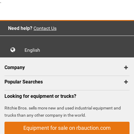
`
Need help?
Contact Us
English
Company
Popular Searches
Looking for equipment or trucks?
Ritchie Bros. sells more new and used industrial equipment and
trucks than any other company in the world.
Equipment for sale on rbauction.com