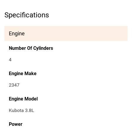
Specifications
Engine
Number Of Cylinders
4
Engine Make
2347
Engine Model
Kubota 3.8L
Power