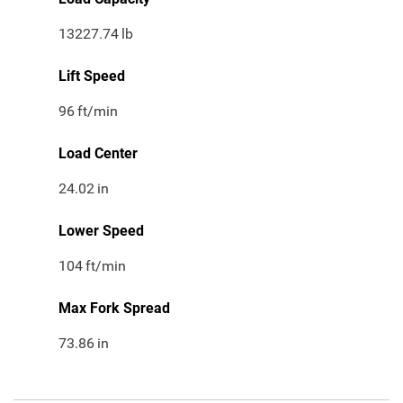
13227.74
lb
Lift Speed
96
ft/min
Load Center
24.02
in
Lower Speed
104
ft/min
Max Fork Spread
73.86
in