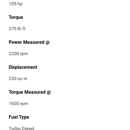
105
hp
Torque
275
lb ft
Power Measured @
2200
rpm
Displacement
230
cu in
Torque Measured @
1600
rpm
Fuel Type
Turbo Diesel