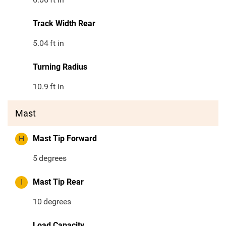
Track Width Rear
5.04
ft in
Turning Radius
10.9
ft in
Mast
H
Mast Tip Forward
5
degrees
I
Mast Tip Rear
10
degrees
Load Capacity