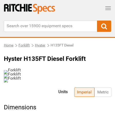
Tog
Home
Forklift
Hyster
H135FT Diesel
Hyster H135FT Diesel Forklift
Units
Imperial
Metric
Dimensions