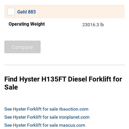
Gehl 883
Operating Weight
23016.3 lb
Compare
Find Hyster H135FT Diesel Forklift for
Sale
See Hyster Forklift for sale rbauction.com
See Hyster Forklift for sale ironplanet.com
See Hyster Forklift for sale mascus.com