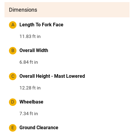
Dimensions
A
Length To Fork Face
11.83
ft in
B
Overall Width
6.84
ft in
C
Overall Height - Mast Lowered
12.28
ft in
D
Wheelbase
7.34
ft in
E
Ground Clearance