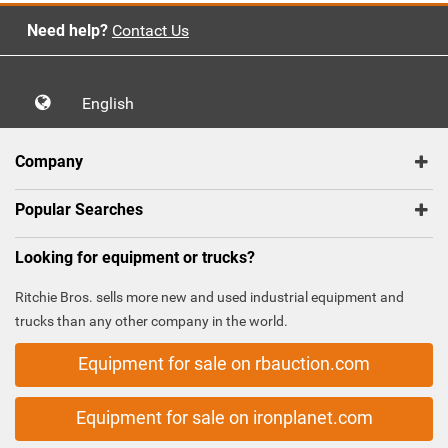
Need help?
Contact Us
English
Company
Popular Searches
Looking for equipment or trucks?
Ritchie Bros. sells more new and used industrial equipment and
trucks than any other company in the world.
Equipment for sale on rbauction.com
Equipment for sale on ironplanet.com