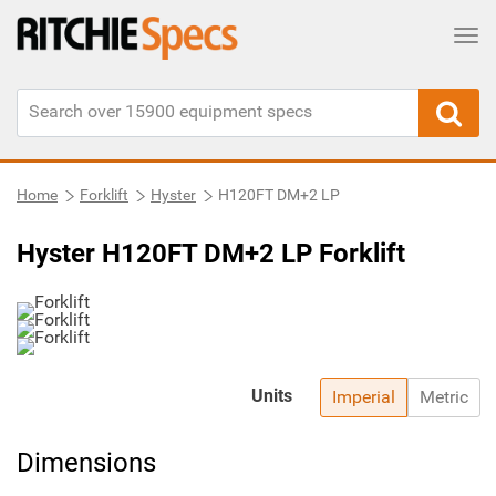
Tog
Home
Forklift
Hyster
H120FT DM+2 LP
Hyster H120FT DM+2 LP Forklift
Units
Imperial
Metric
Dimensions