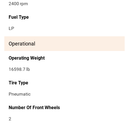
2400
rpm
Fuel Type
LP
Operational
Operating Weight
16598.7
lb
Tire Type
Pneumatic
Number Of Front Wheels
2