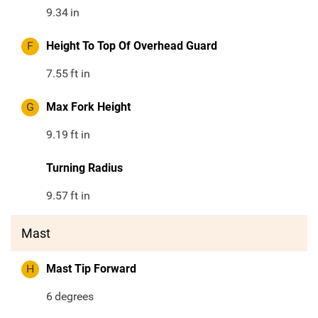
9.34
in
F
Height To Top Of Overhead Guard
7.55
ft in
G
Max Fork Height
9.19
ft in
Turning Radius
9.57
ft in
Mast
H
Mast Tip Forward
6
degrees