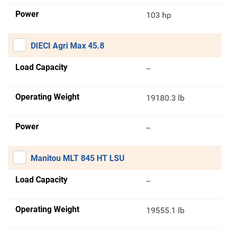
Power
103 hp
DIECI Agri Max 45.8
Load Capacity
--
Operating Weight
19180.3 lb
Power
--
Manitou MLT 845 HT LSU
Load Capacity
--
Operating Weight
19555.1 lb