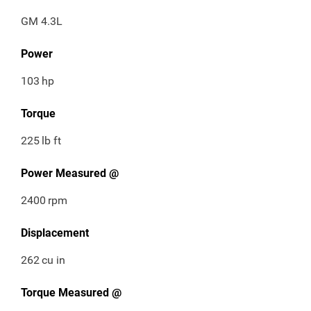
GM 4.3L
Power
103
hp
Torque
225
lb ft
Power Measured @
2400
rpm
Displacement
262
cu in
Torque Measured @