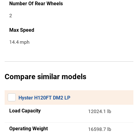
Number Of Rear Wheels
2
Max Speed
14.4
mph
Compare similar models
Hyster H120FT DM2 LP
Load Capacity
12024.1 lb
Operating Weight
16598.7 lb