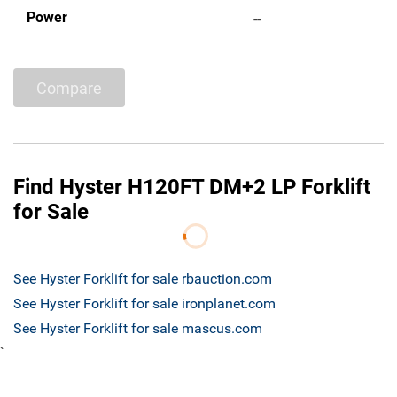
Power
--
Compare
Find Hyster H120FT DM+2 LP Forklift
for Sale
See Hyster Forklift for sale rbauction.com
See Hyster Forklift for sale ironplanet.com
See Hyster Forklift for sale mascus.com
`