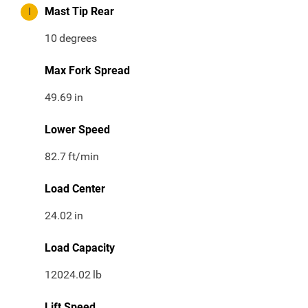
I
Mast Tip Rear
10
degrees
Max Fork Spread
49.69
in
Lower Speed
82.7
ft/min
Load Center
24.02
in
Load Capacity
12024.02
lb
Lift Speed