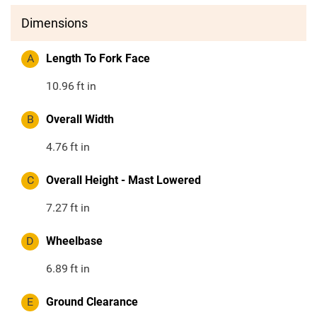
Dimensions
A
Length To Fork Face
10.96
ft in
B
Overall Width
4.76
ft in
C
Overall Height - Mast Lowered
7.27
ft in
D
Wheelbase
6.89
ft in
E
Ground Clearance