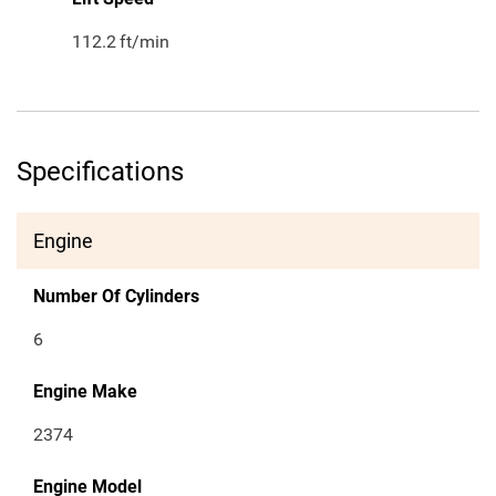
112.2
ft/min
Specifications
Engine
Number Of Cylinders
6
Engine Make
2374
Engine Model