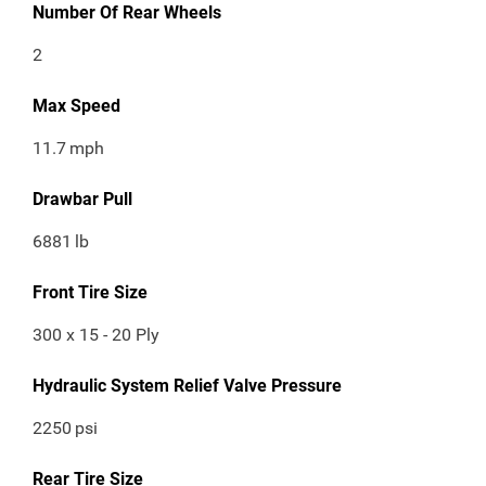
Number Of Rear Wheels
2
Max Speed
11.7
mph
Drawbar Pull
6881
lb
Front Tire Size
300 x 15 - 20 Ply
Hydraulic System Relief Valve Pressure
2250
psi
Rear Tire Size