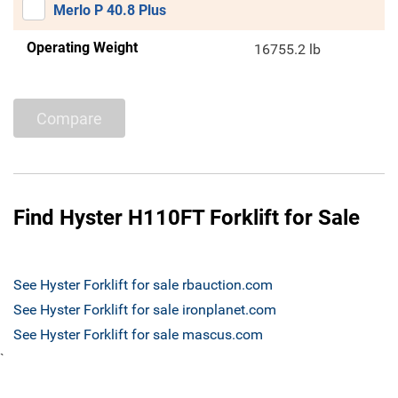
Merlo P 40.8 Plus
Operating Weight
16755.2 lb
Compare
Find Hyster H110FT Forklift for Sale
See Hyster Forklift for sale rbauction.com
See Hyster Forklift for sale ironplanet.com
See Hyster Forklift for sale mascus.com
`