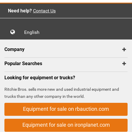
Need help?
Contact Us
English
Company
Popular Searches
Looking for equipment or trucks?
Ritchie Bros. sells more new and used industrial equipment and
trucks than any other company in the world.
Equipment for sale on rbauction.com
Equipment for sale on ironplanet.com