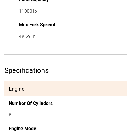
11000
lb
Max Fork Spread
49.69
in
Specifications
Engine
Number Of Cylinders
6
Engine Model