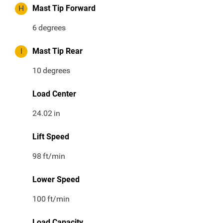
H
Mast Tip Forward
6
degrees
I
Mast Tip Rear
10
degrees
Load Center
24.02
in
Lift Speed
98
ft/min
Lower Speed
100
ft/min
Load Capacity