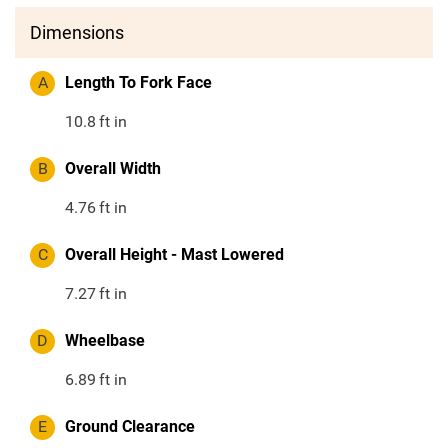
Dimensions
A
Length To Fork Face
10.8
ft in
B
Overall Width
4.76
ft in
C
Overall Height - Mast Lowered
7.27
ft in
D
Wheelbase
6.89
ft in
E
Ground Clearance