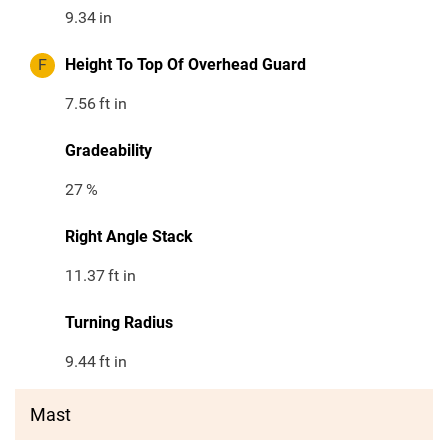
9.34
in
F
Height To Top Of Overhead Guard
7.56
ft in
Gradeability
27
%
Right Angle Stack
11.37
ft in
Turning Radius
9.44
ft in
Mast