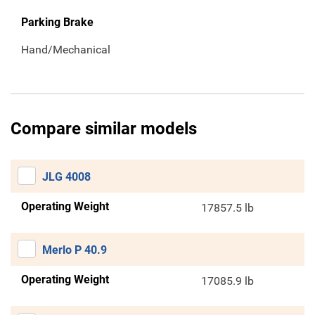
Parking Brake
Hand/Mechanical
Compare similar models
JLG 4008
Operating Weight
17857.5 lb
Merlo P 40.9
Operating Weight
17085.9 lb