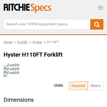
Tog
Home
Forklift
Hyster
H110FT
Hyster H110FT Forklift
Units
Imperial
Metric
Dimensions