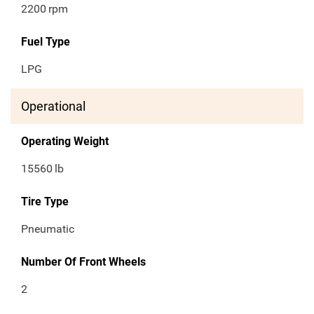
2200
rpm
Fuel Type
LPG
Operational
Operating Weight
15560
lb
Tire Type
Pneumatic
Number Of Front Wheels
2