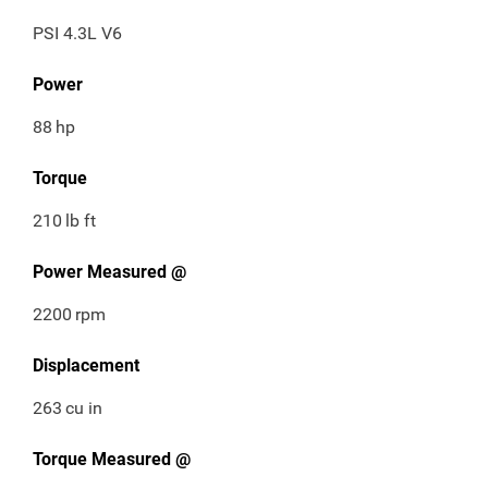
PSI 4.3L V6
Power
88
hp
Torque
210
lb ft
Power Measured @
2200
rpm
Displacement
263
cu in
Torque Measured @