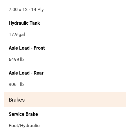
7.00 x 12 - 14 Ply
Hydraulic Tank
17.9
gal
Axle Load - Front
6499
lb
Axle Load - Rear
9061
lb
Brakes
Service Brake
Foot/Hydraulic